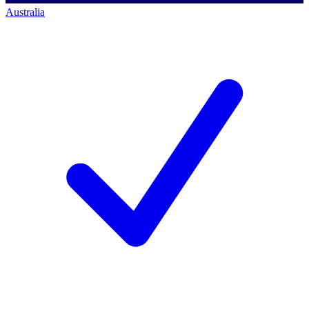
Australia