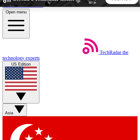
Skip to main content
Open menu
5
24/7
44K+
EXCLUSIVE PERKS
INSIDER INSIGHTS
ACTIVE MEMBERS
TechRadar
the
Weekly newsletters
Commenting a
technology experts
Get daily news, weekly deals and the
Join the conversation,
US Edition
week’s top tech stories
thoughts and get exp
BECOME A TECHRADAR INSIDER
Sign up with your email below to instantly access member
features, newsletters and exclusive Insider perks
Asia