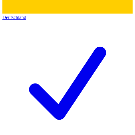
Deutschland