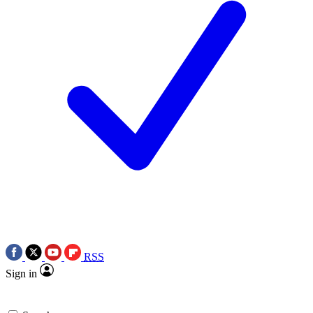
RSS
Sign in