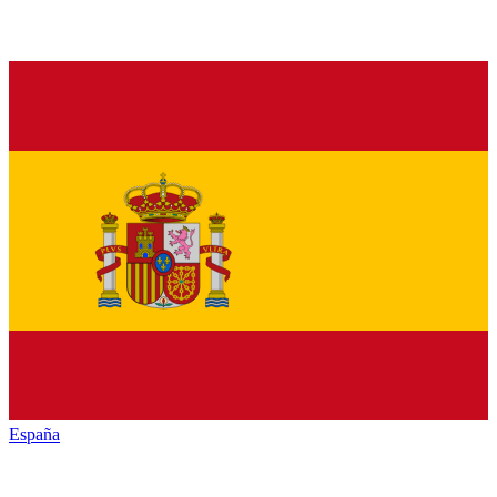
España