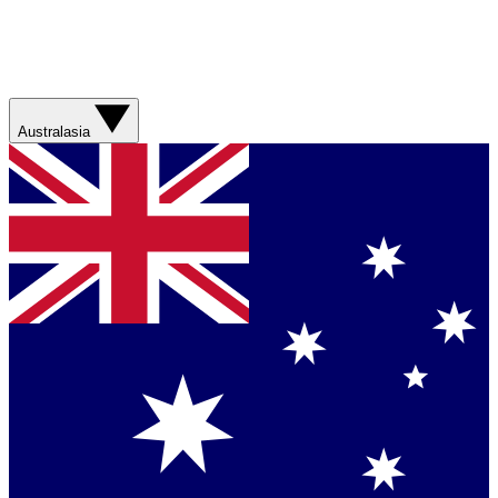
Australasia