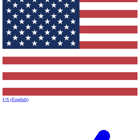
US (English)