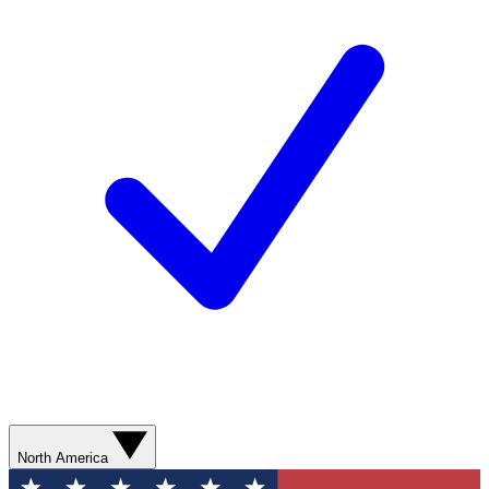
North America