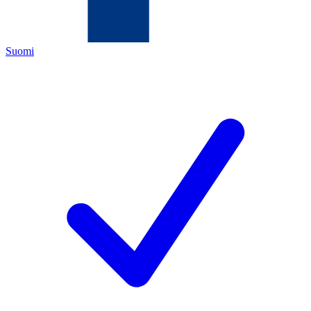
Suomi