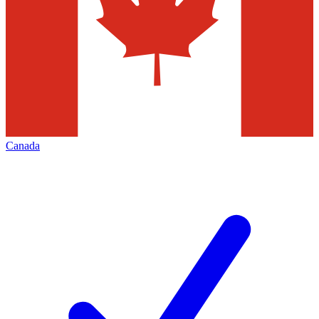
Canada