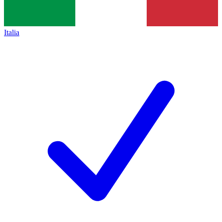
Italia