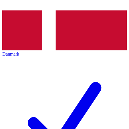
Danmark