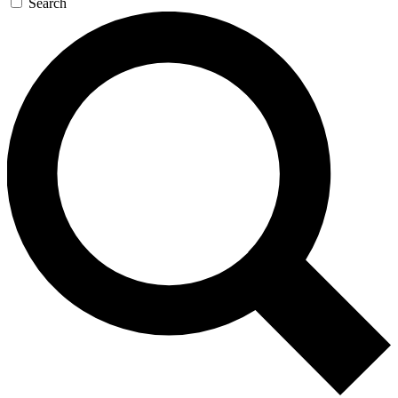
Search