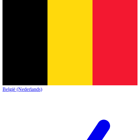
België (Nederlands)