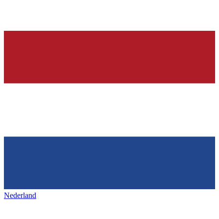
Nederland