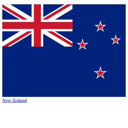
New Zealand