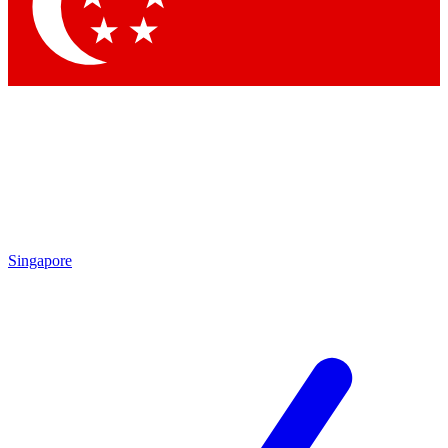
Contact me with news and offers from other Future brands
By submitting your information you agree to the
Terms & Conditions
and
Privacy Policy
and are aged 16 or over.
Singapore