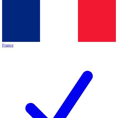
France