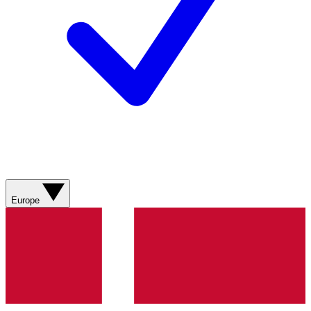
Europe