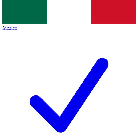
México