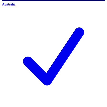
Australia