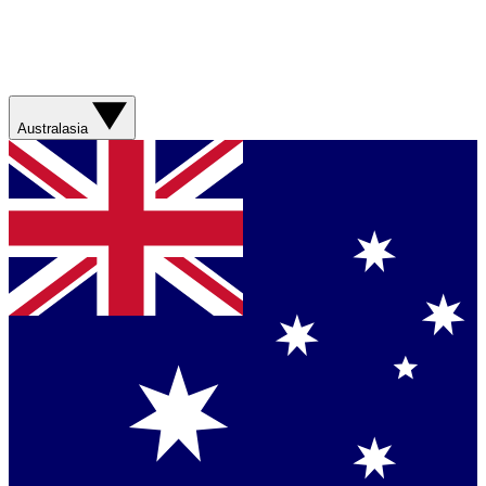
Australasia