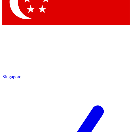
Contact me with news and offers from other Future brands
By submitting your information you agree to the
Terms & Conditions
and
Privacy Policy
and are aged 16 or over.
Singapore