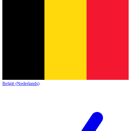
België (Nederlands)