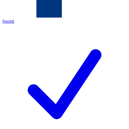
Suomi