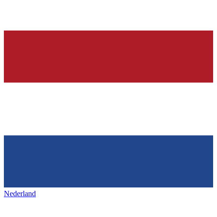
Nederland