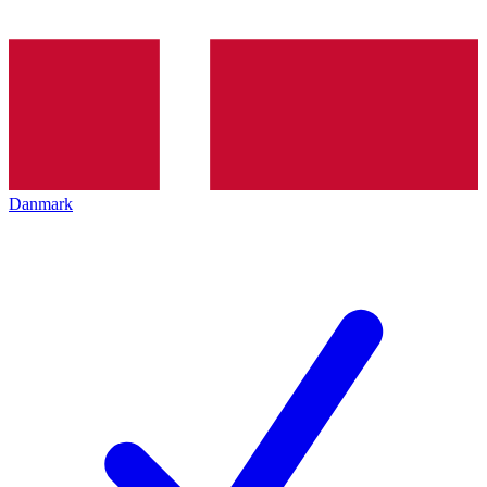
Danmark