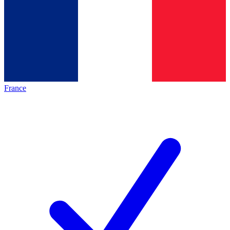
France