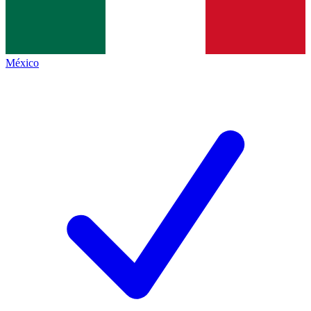
México