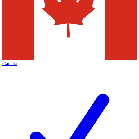
Canada