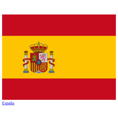
España