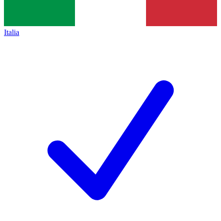
Italia