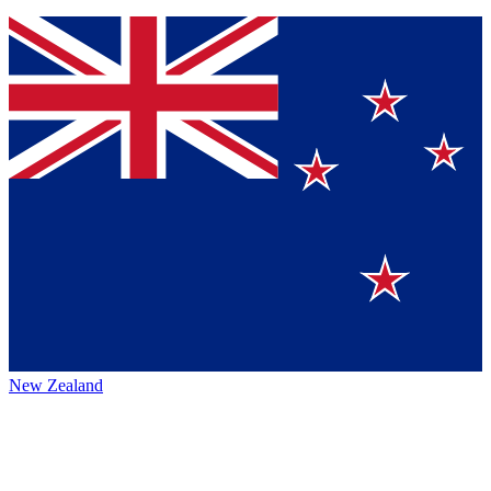
New Zealand