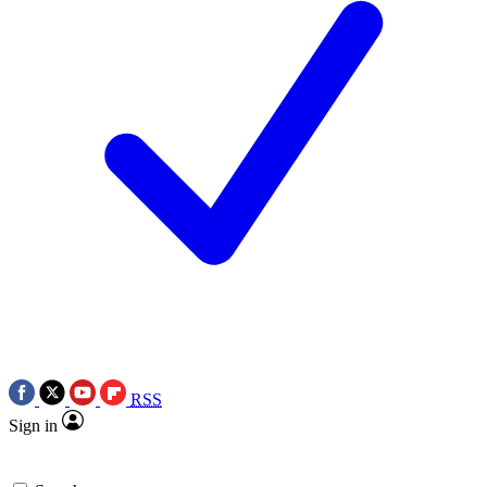
RSS
Sign in