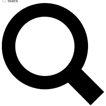
Search