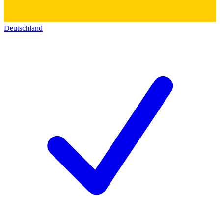
Deutschland