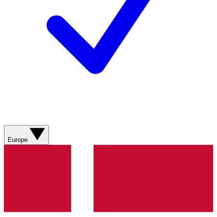
Europe