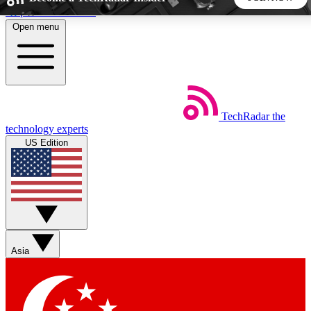
Skip to main content
Open menu
5
24/7
44K+
EXCLUSIVE PERKS
INSIDER INSIGHTS
ACTIVE MEMBERS
TechRadar
the
Weekly newsletters
Commenting a
technology experts
Get daily news, weekly deals and the
Join the conversation,
US Edition
week’s top tech stories
thoughts and get exp
BECOME A TECHRADAR INSIDER
Sign up with your email below to instantly access member
features, newsletters and exclusive Insider perks
Asia