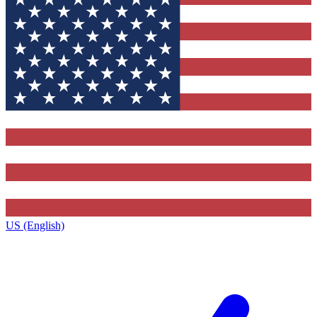
US (English)