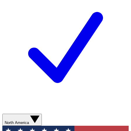
North America