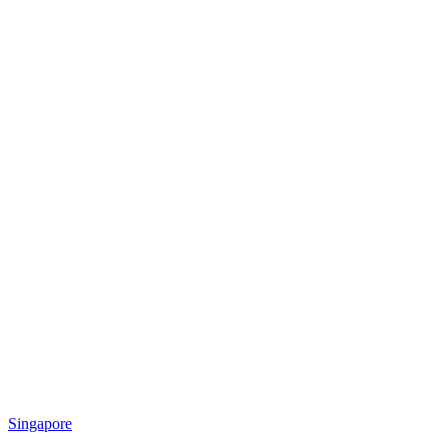
Singapore