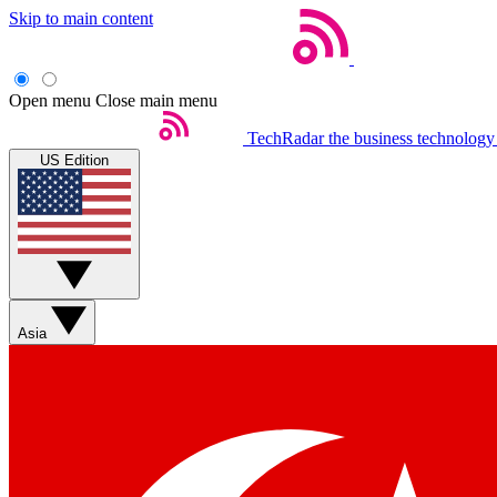
Skip to main content
Open menu
Close main menu
TechRadar
the business technology
US Edition
Asia