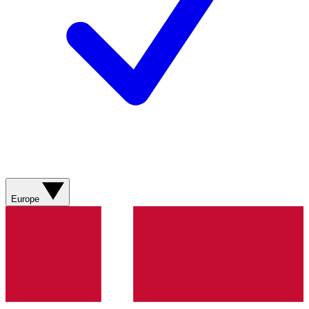
Europe