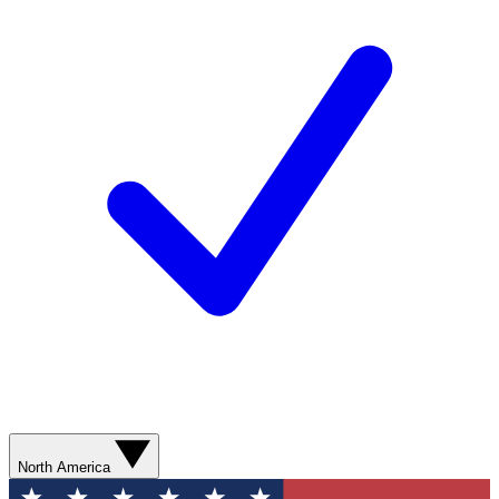
North America