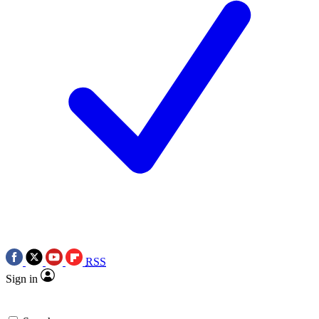
RSS
Sign in