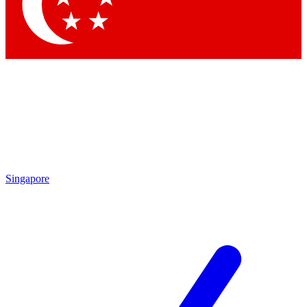
Contact me with news and offers from other Future brands
By submitting your information you agree to the
Terms & Conditions
and
Privacy Policy
and are aged 16 or over.
Singapore