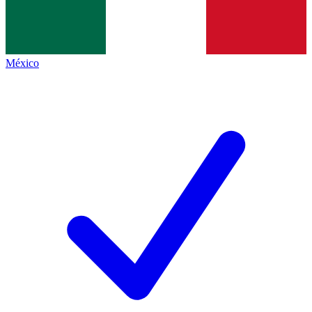
México