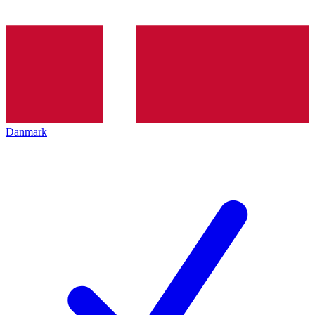
Danmark