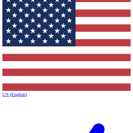
US (English)