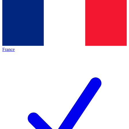
France