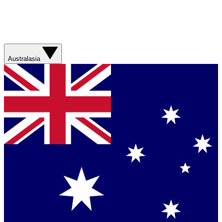
Australasia