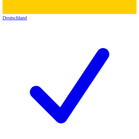
Deutschland