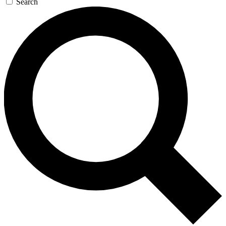
Search