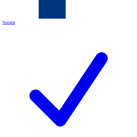
Suomi