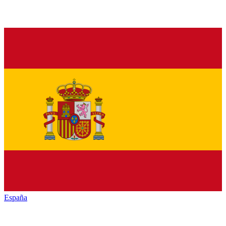
España