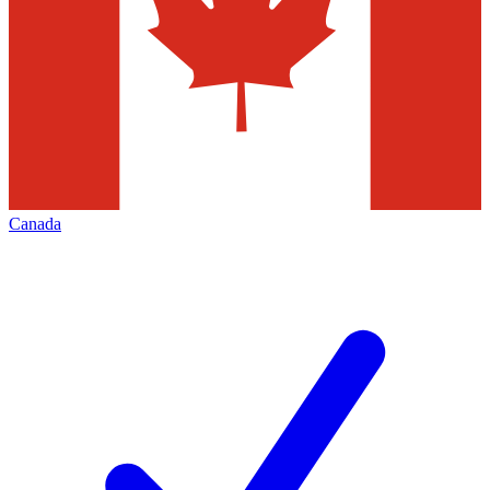
Canada