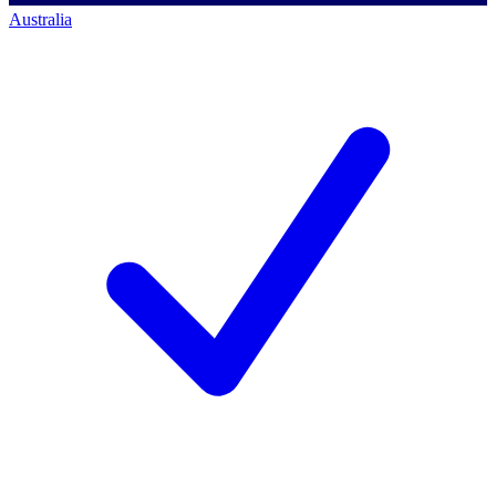
Australia