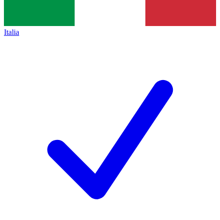
Italia