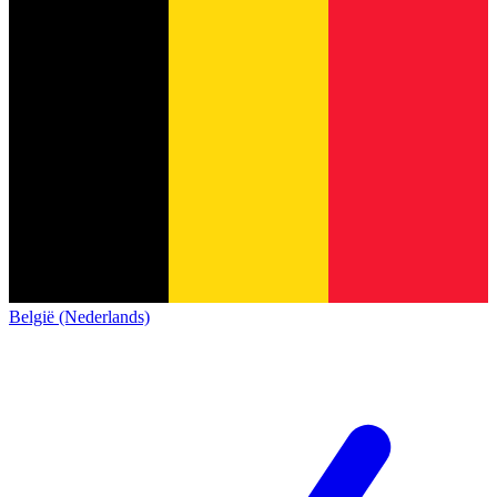
België (Nederlands)