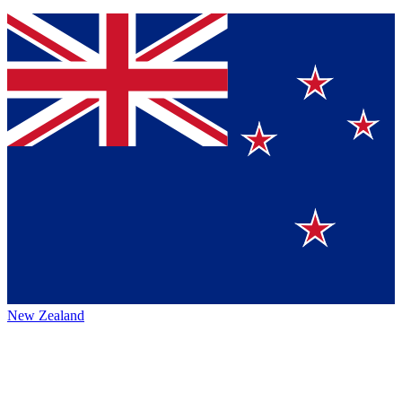
New Zealand