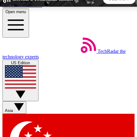
Skip to main content
Open menu
5
24/7
44K+
EXCLUSIVE PERKS
INSIDER INSIGHTS
ACTIVE MEMBERS
TechRadar
the
Weekly newsletters
Commenting a
technology experts
Get daily news, weekly deals and the
Join the conversation,
US Edition
week’s top tech stories
thoughts and get exp
BECOME A TECHRADAR INSIDER
Sign up with your email below to instantly access member
features, newsletters and exclusive Insider perks
Asia