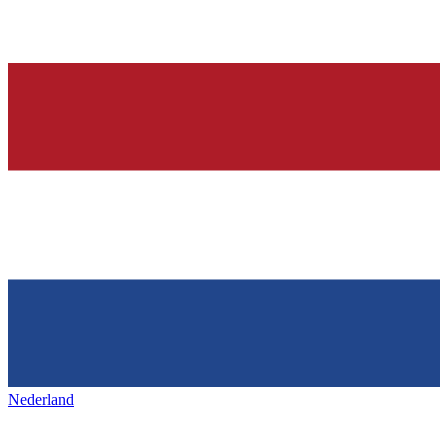
Nederland