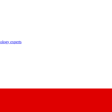
nology experts