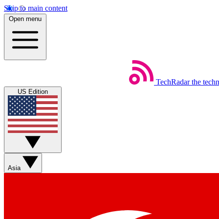
Skip to main content
Open menu
TechRadar
the tech
US Edition
Asia