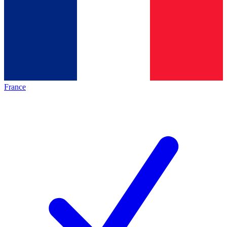
France