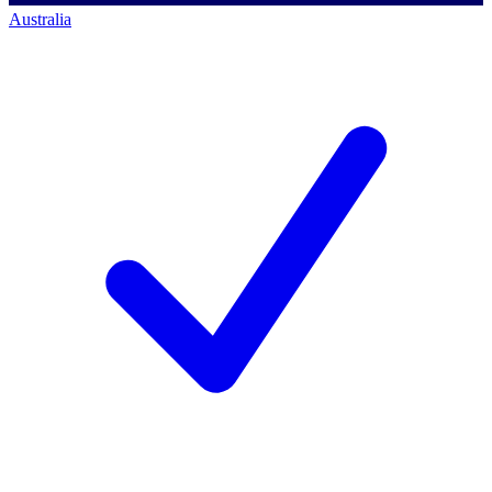
Australia