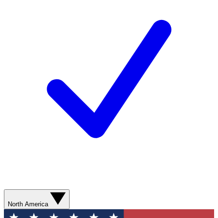
North America