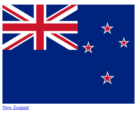
New Zealand