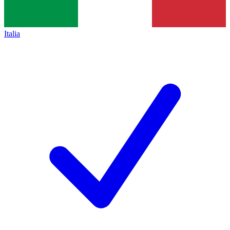
Italia