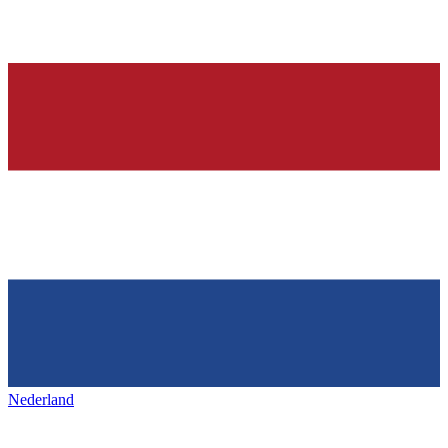
Nederland