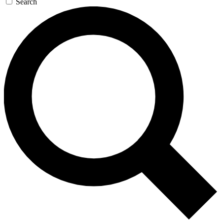
Search