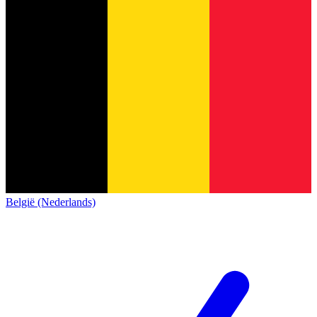
België (Nederlands)