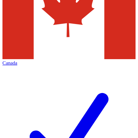
Canada