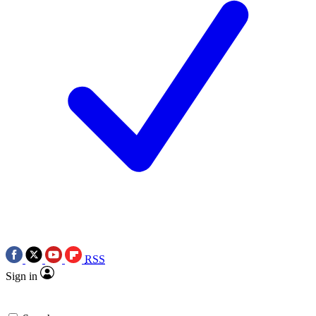
RSS
Sign in