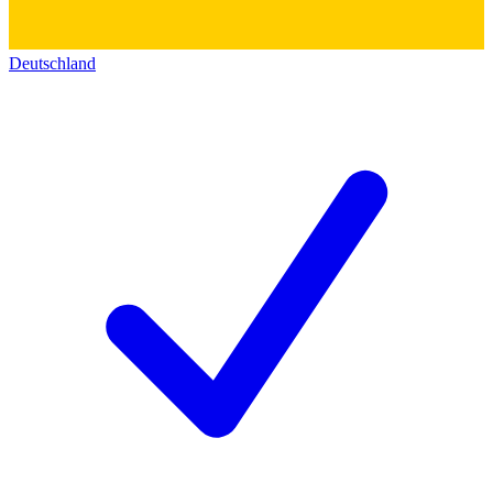
Deutschland