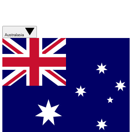
Australasia