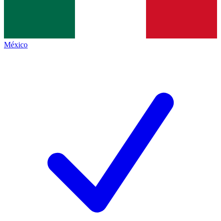
México