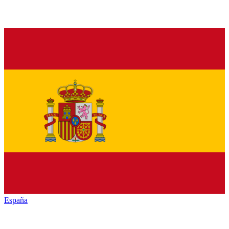
España