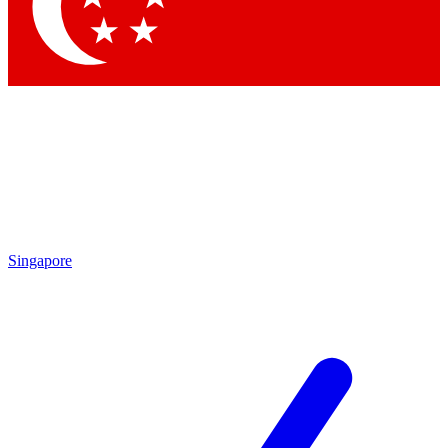
Contact me with news and offers from other Future brands
By submitting your information you agree to the
Terms & Conditions
and
Privacy Policy
and are aged 16 or over.
Singapore