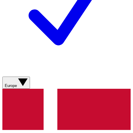
Europe