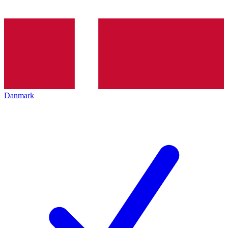
Danmark