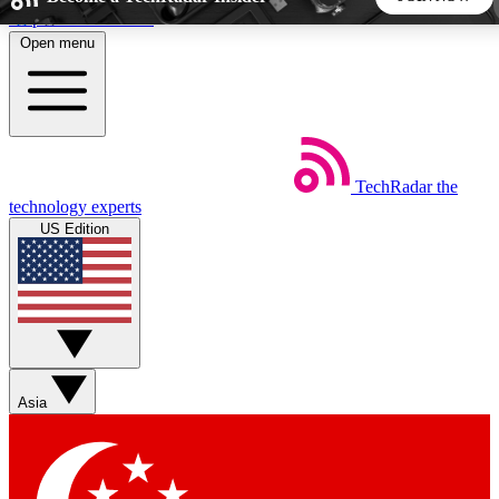
Skip to main content
Open menu
5
24/7
44K+
EXCLUSIVE PERKS
INSIDER INSIGHTS
ACTIVE MEMBERS
TechRadar
the
Weekly newsletters
Commenting a
technology experts
Get daily news, weekly deals and the
Join the conversation,
US Edition
week’s top tech stories
thoughts and get exp
BECOME A TECHRADAR INSIDER
Sign up with your email below to instantly access member
features, newsletters and exclusive Insider perks
Asia