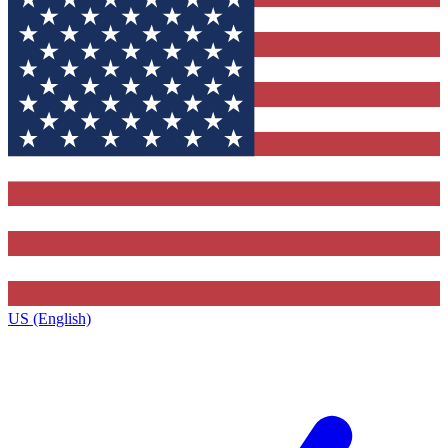
US (English)