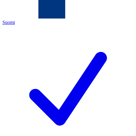
Suomi