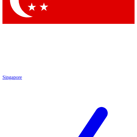
Contact me with news and offers from other Future brands
By submitting your information you agree to the
Terms & Conditions
and
Privacy Policy
and are aged 16 or over.
Singapore