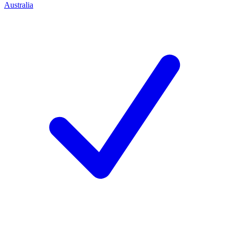
Australia