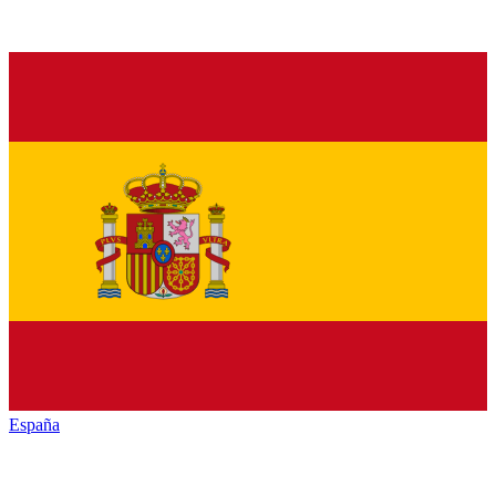
España