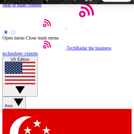
Skip to main content
5
24/7
44K+
EXCLUSIVE PERKS
INSIDER INSIGHTS
ACTIVE MEMBERS
Open menu
Close main menu
TechRadar
the business
Weekly newsletters
Commenting a
technology experts
Get daily news, weekly deals and the
Join the conversation,
US Edition
week’s top tech stories
thoughts and get exp
BECOME A TECHRADAR INSIDER
Sign up with your email below to instantly access member
features, newsletters and exclusive Insider perks
Asia