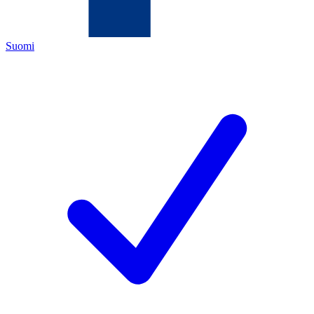
Suomi