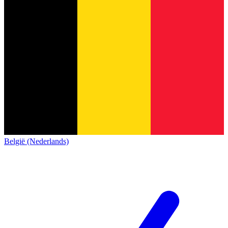
België (Nederlands)