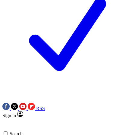
RSS
Sign in
Search