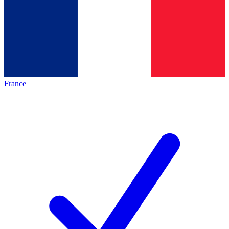
France