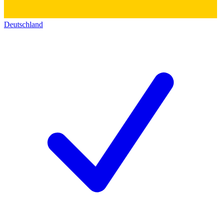
Deutschland