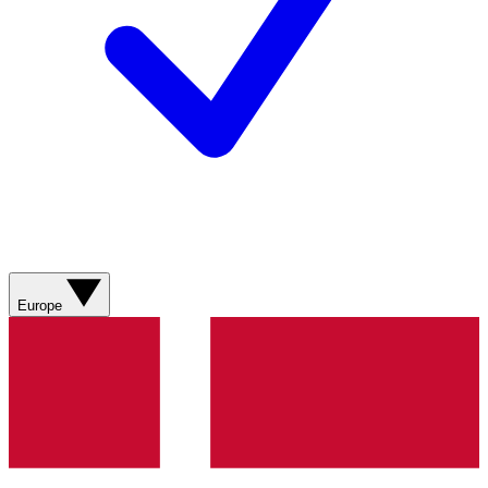
Europe