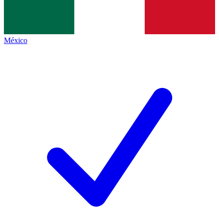
México