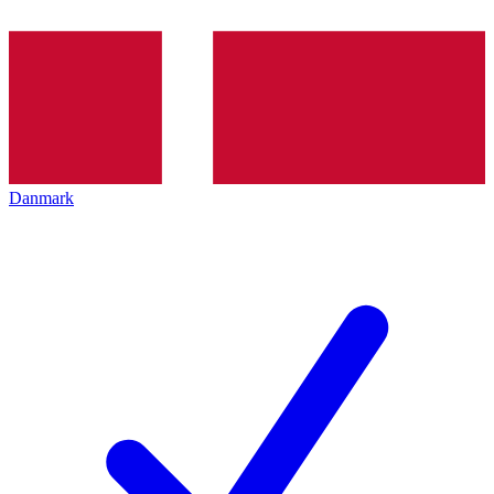
Danmark