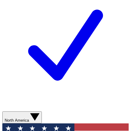
North America