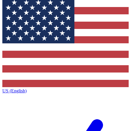
US (English)