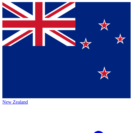
New Zealand