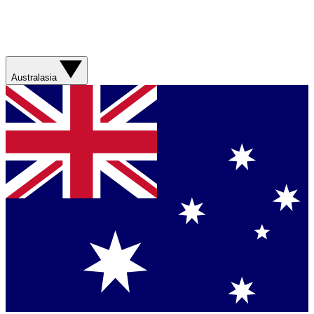
Australasia