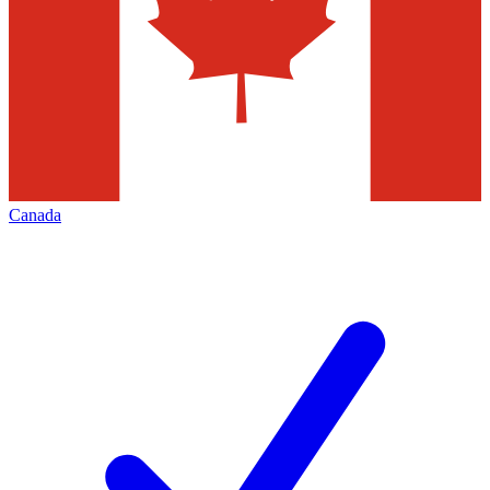
Canada