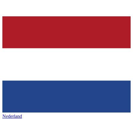
Nederland