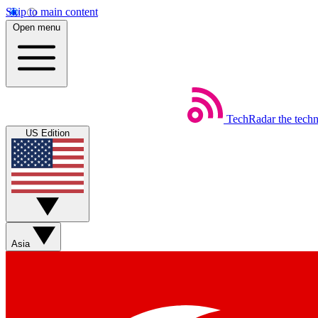
Skip to main content
Open menu
TechRadar
the tech
US Edition
Asia