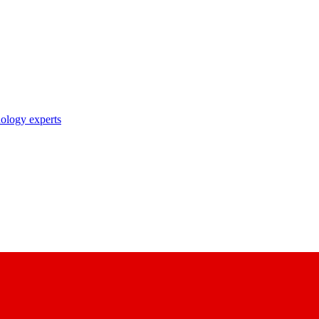
nology experts