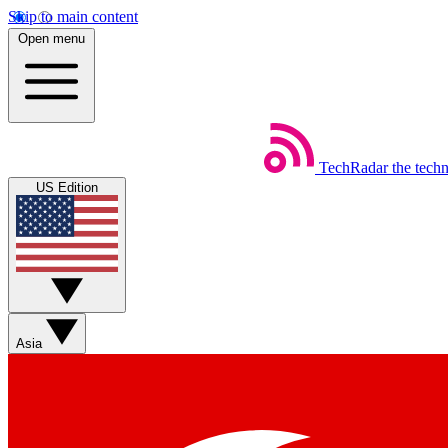
Skip to main content
Open menu
TechRadar
the tech
US Edition
Asia