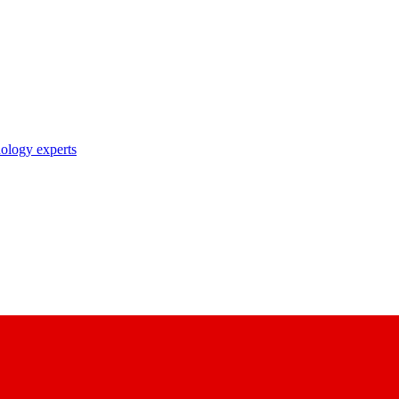
nology experts