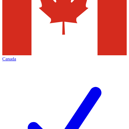
Canada