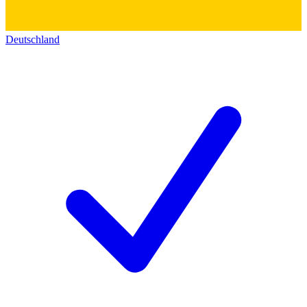
Deutschland