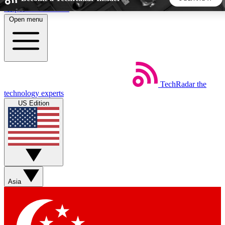
Skip to main content
Open menu
5
24/7
44K+
EXCLUSIVE PERKS
INSIDER INSIGHTS
ACTIVE MEMBERS
TechRadar
the
Weekly newsletters
Commenting a
technology experts
Get daily news, weekly deals and the
Join the conversation,
US Edition
week’s top tech stories
thoughts and get exp
BECOME A TECHRADAR INSIDER
Sign up with your email below to instantly access member
features, newsletters and exclusive Insider perks
Asia