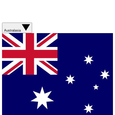
Australasia