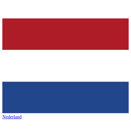
Nederland