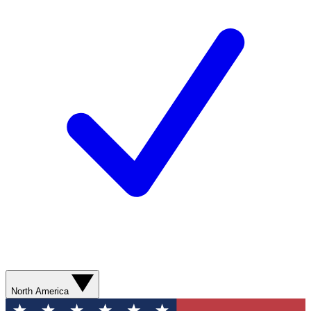
North America