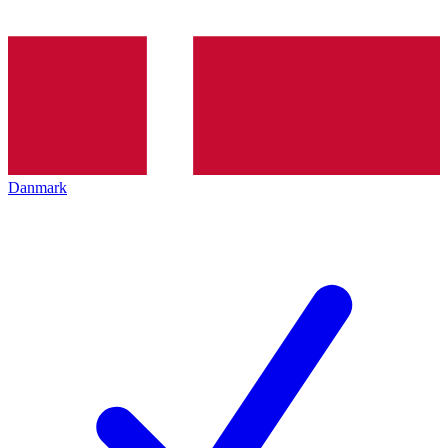
Danmark