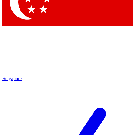
Contact me with news and offers from other Future brands
By submitting your information you agree to the
Terms & Conditions
and
Privacy Policy
and are aged 16 or over.
Singapore