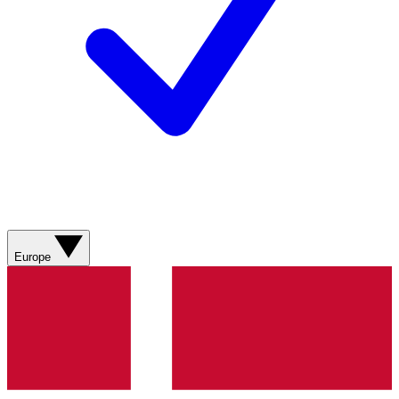
Europe