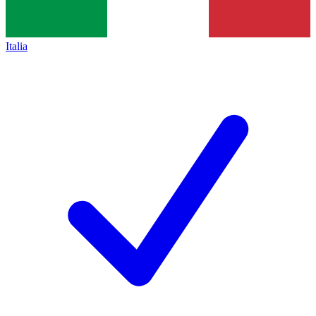
Italia