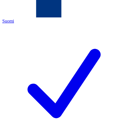
Suomi