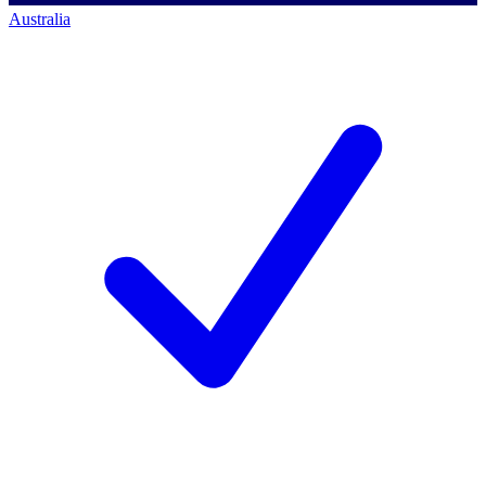
Australia