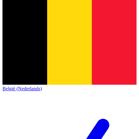
België (Nederlands)