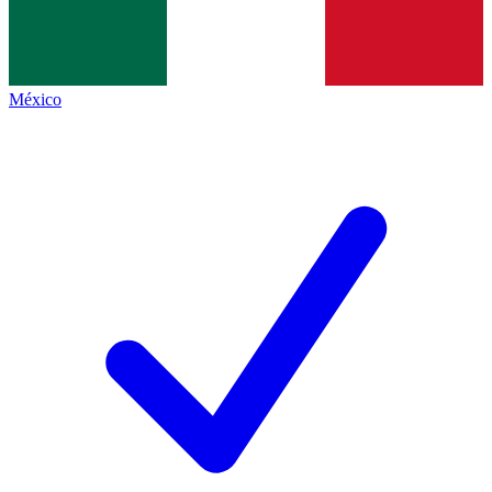
México