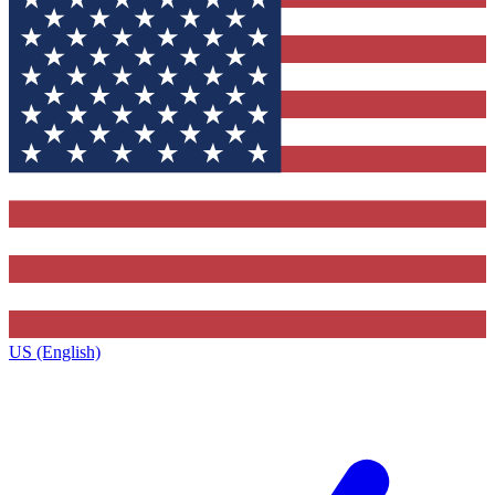
US (English)