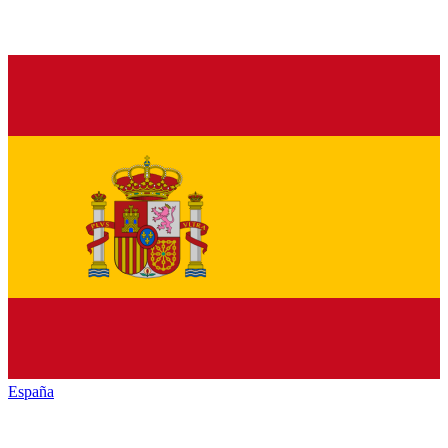
España