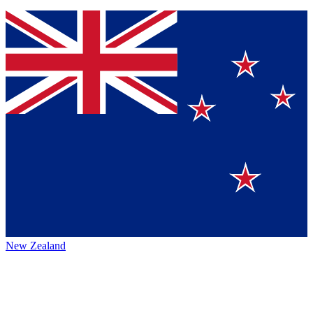
New Zealand