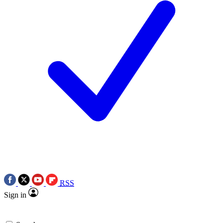
RSS
Sign in