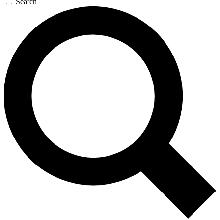
Search