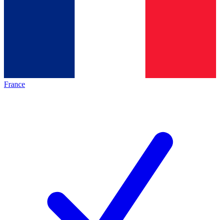
France