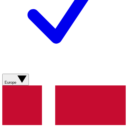
Europe