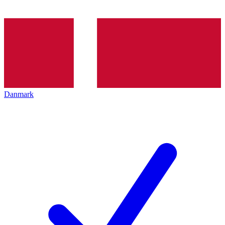
Danmark