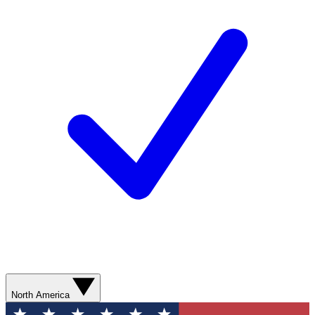
North America