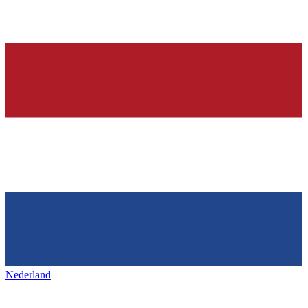
Nederland