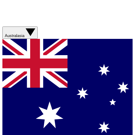
Australasia