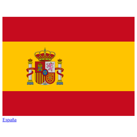
España