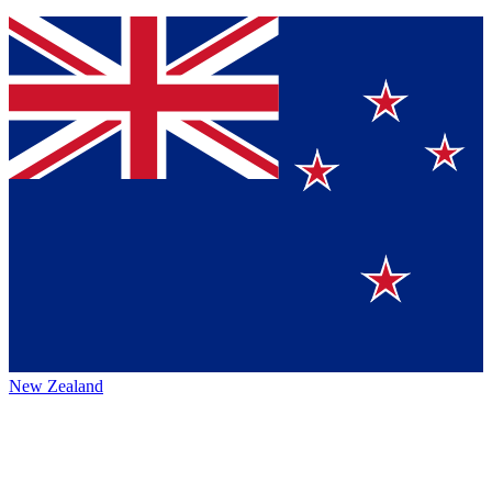
New Zealand