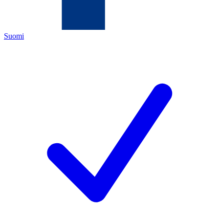
Suomi