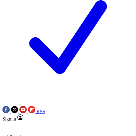
RSS
Sign in