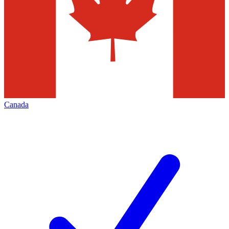
Canada