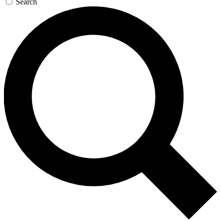
Search