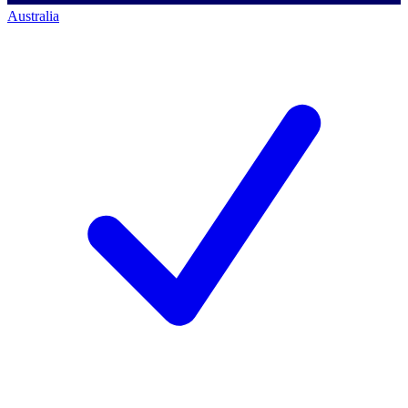
Australia