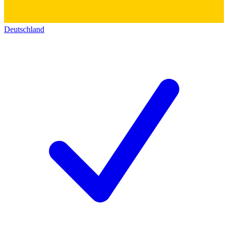
Deutschland