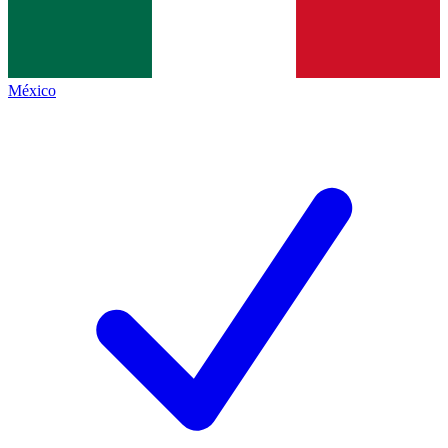
México