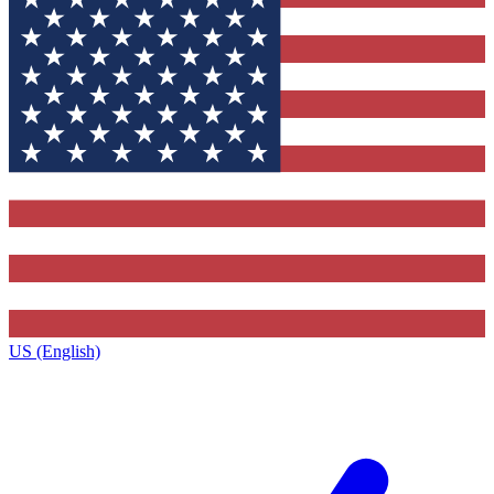
US (English)