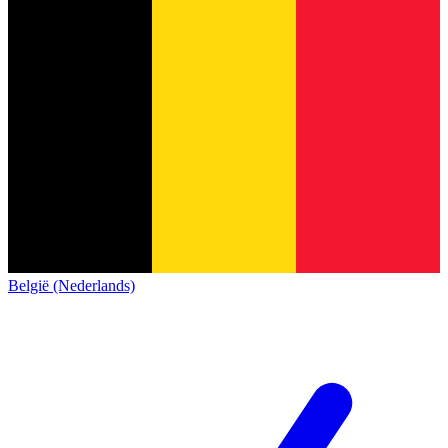
België (Nederlands)