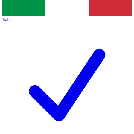
Italia