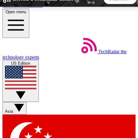
Skip to main content
Open menu
5
24/7
44K+
EXCLUSIVE PERKS
INSIDER INSIGHTS
ACTIVE MEMBERS
TechRadar
the
Weekly newsletters
Commenting a
technology experts
Get daily news, weekly deals and the
Join the conversation,
US Edition
week’s top tech stories
thoughts and get exp
BECOME A TECHRADAR INSIDER
Sign up with your email below to instantly access member
features, newsletters and exclusive Insider perks
Asia