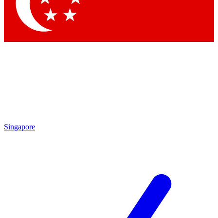
Contact me with news and offers from other Future brands
By submitting your information you agree to the
Terms & Conditions
and
Privacy Policy
and are aged 16 or over.
Singapore