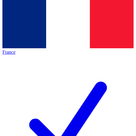
France