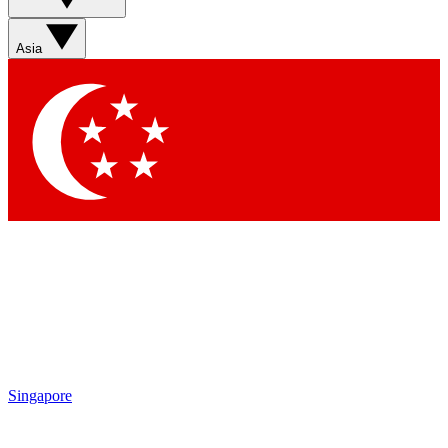
Sign up with your email below to instantly access member
features, newsletters and exclusive Insider perks
Asia
Contact me with news and offers from other Future brands
By submitting your information you agree to the
Terms & Conditions
and
Privacy Policy
and are aged 16 or over.
Singapore