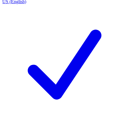
US (English)