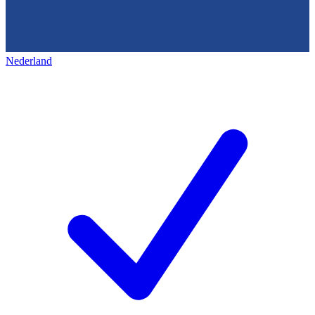
Nederland