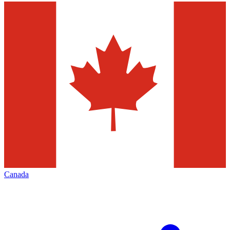
Canada