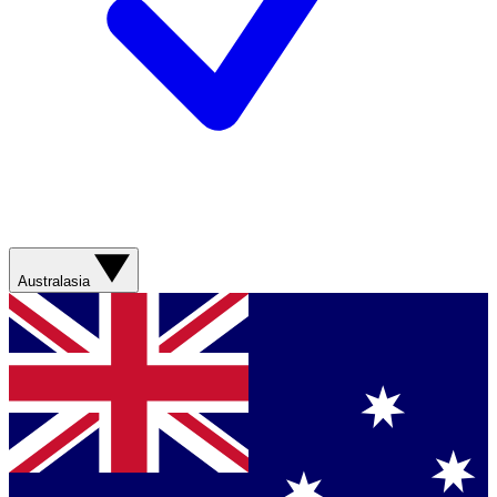
Australasia