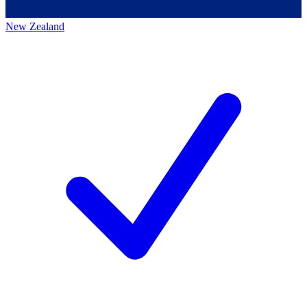
New Zealand