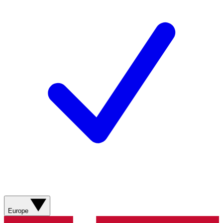
Europe