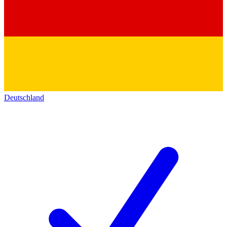
Deutschland