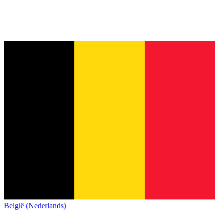
België (Nederlands)