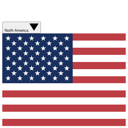
North America