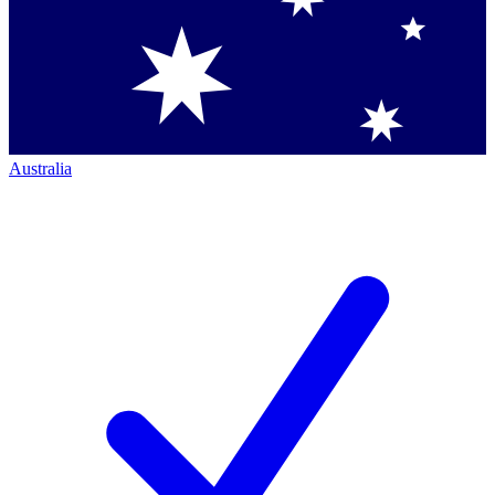
Australia