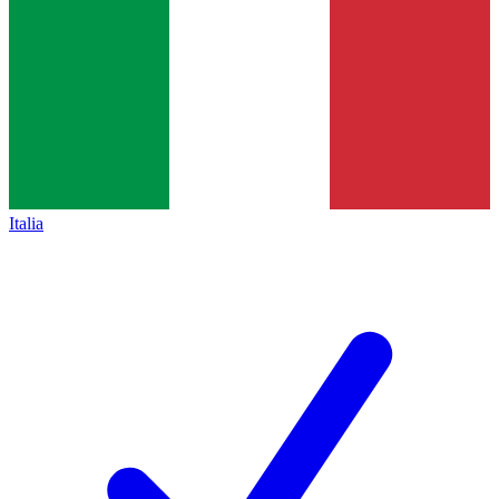
Italia