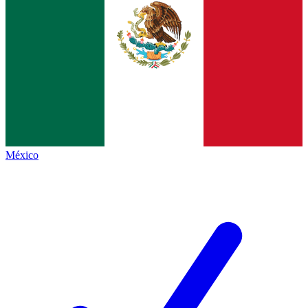
México