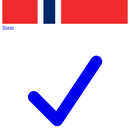
Norge