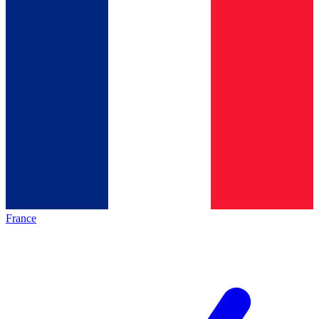
France