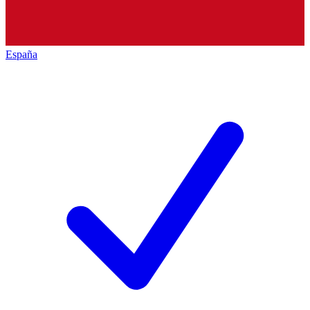
España