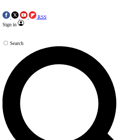
RSS
Sign in
Search