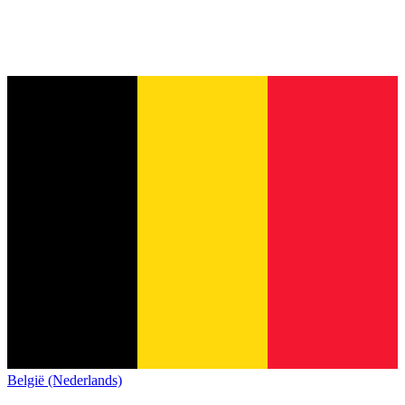
België (Nederlands)