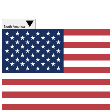
North America