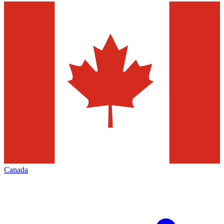
Canada