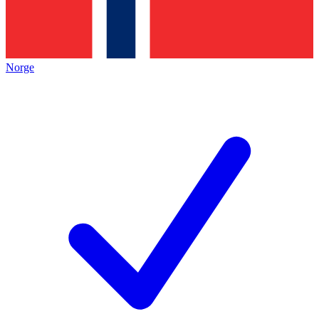
Norge