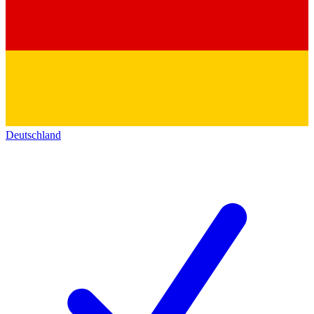
Deutschland