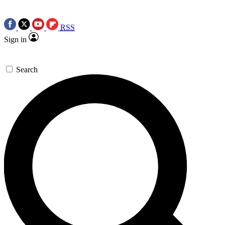
RSS
Sign in
Search