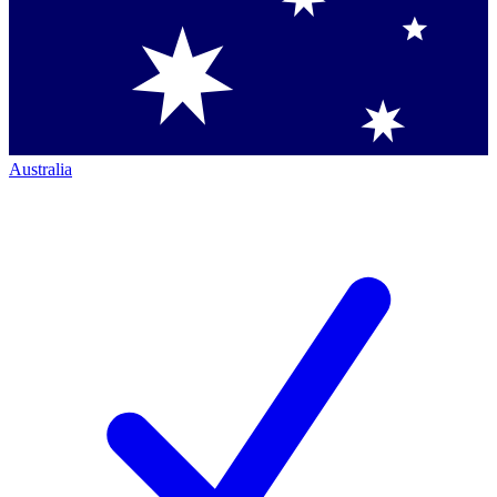
Australia