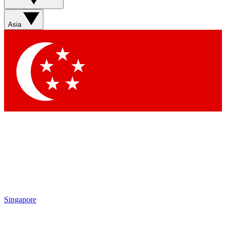
Sign up with your email below to instantly access member
features, newsletters and exclusive Insider perks
Asia
Contact me with news and offers from other Future brands
By submitting your information you agree to the
Terms & Conditions
and
Privacy Policy
and are aged 16 or over.
Singapore