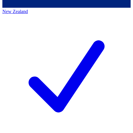
New Zealand