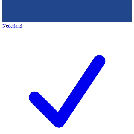
Nederland