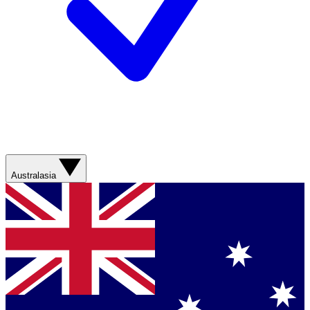
Australasia