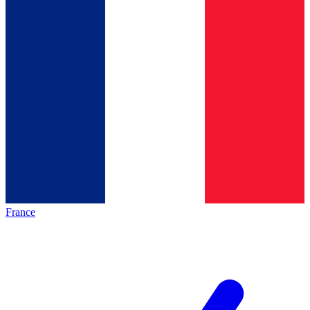
France