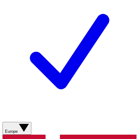
Europe