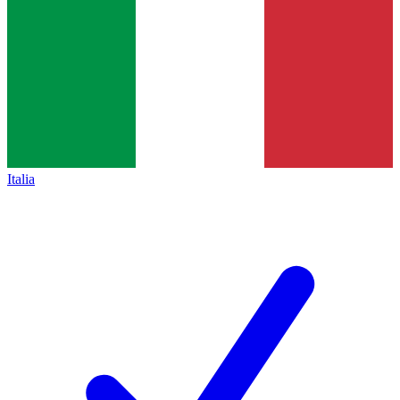
Italia