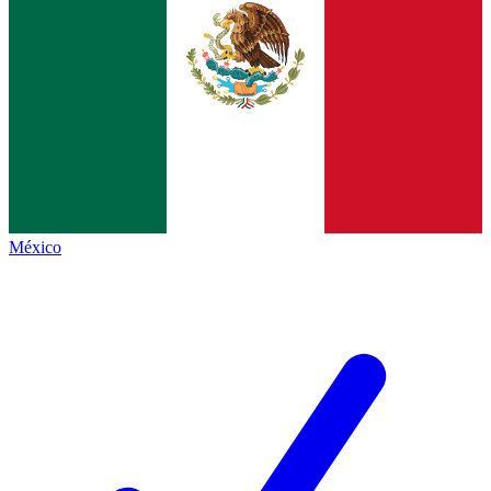
México