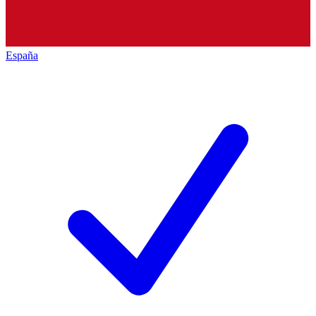
España