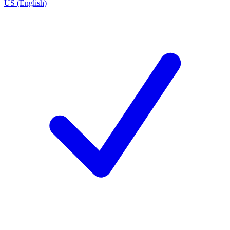
US (English)