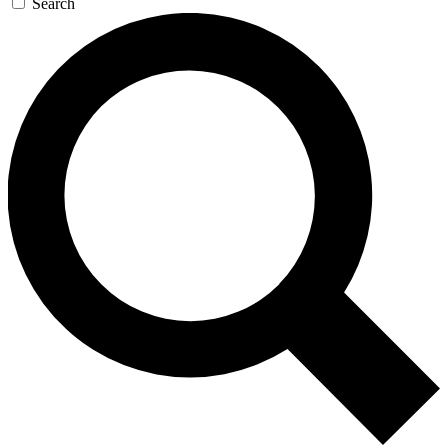
Search