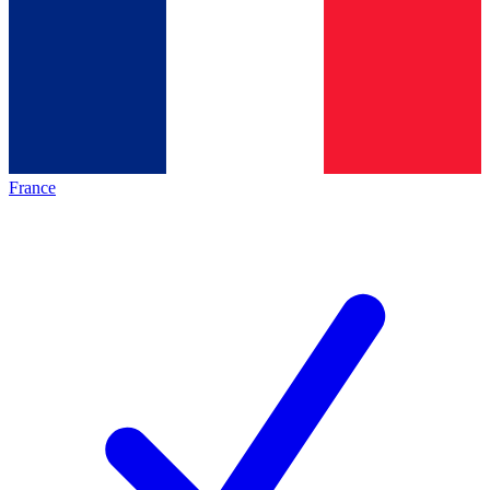
France