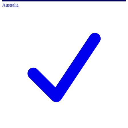
Australia