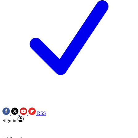
RSS
Sign in