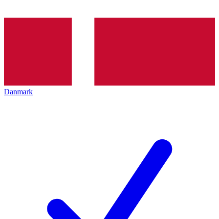
Danmark