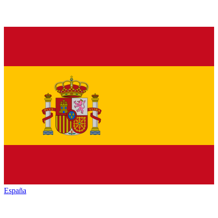
España