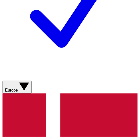
Europe