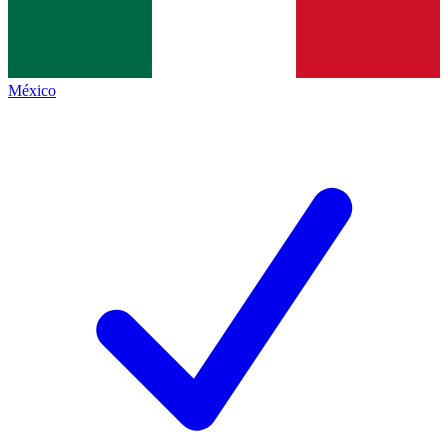
México