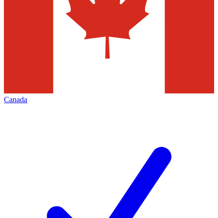
Canada