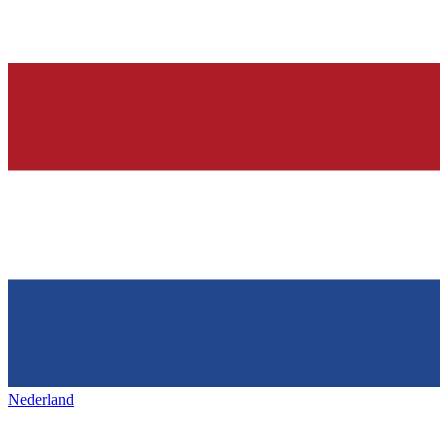
Nederland