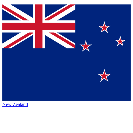
New Zealand