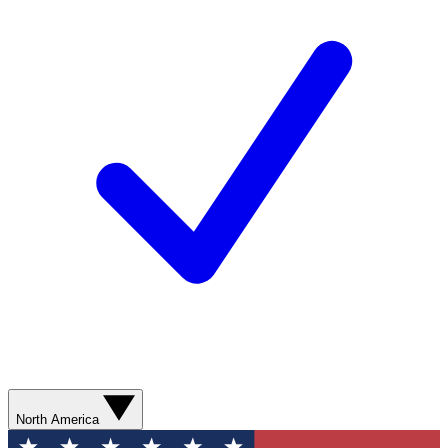
North America