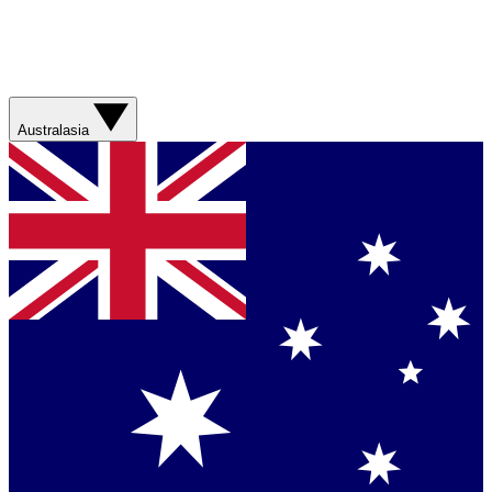
Australasia