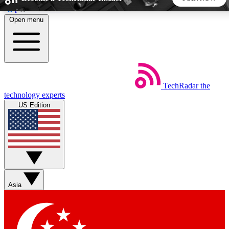
Skip to main content
Open menu
5
24/7
44K+
EXCLUSIVE PERKS
INSIDER INSIGHTS
ACTIVE MEMBERS
TechRadar
the
Weekly newsletters
Commenting a
technology experts
Get daily news, weekly deals and the
Join the conversation,
US Edition
week’s top tech stories
thoughts and get exp
BECOME A TECHRADAR INSIDER
Sign up with your email below to instantly access member
features, newsletters and exclusive Insider perks
Asia