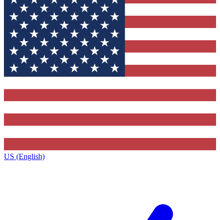
US (English)