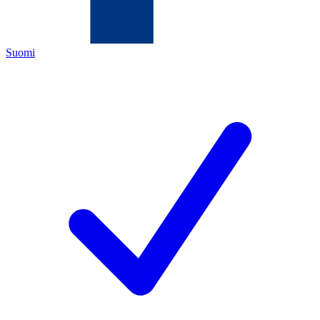
Suomi