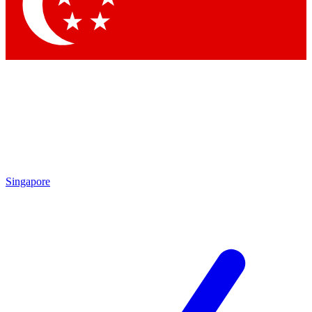
Contact me with news and offers from other Future brands
By submitting your information you agree to the
Terms & Conditions
and
Privacy Policy
and are aged 16 or over.
Singapore