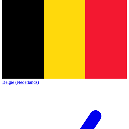
België (Nederlands)