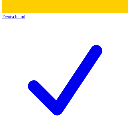
Deutschland