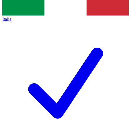
Italia