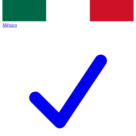
México