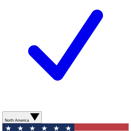
North America