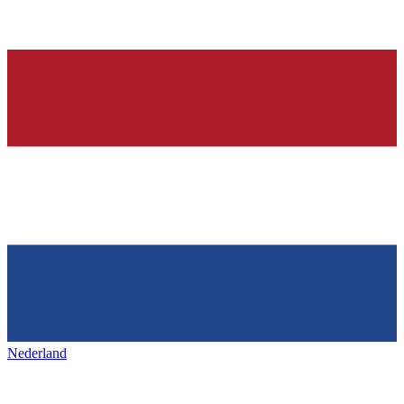
Nederland