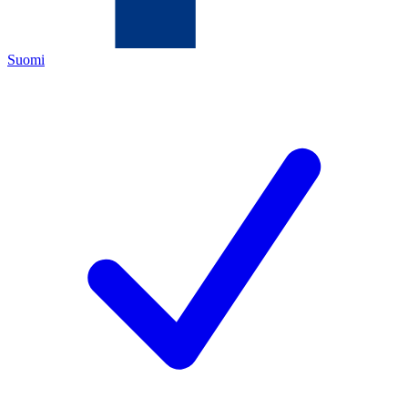
Suomi