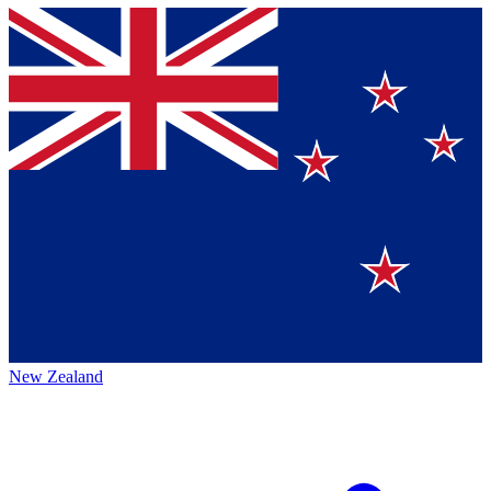
New Zealand