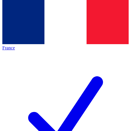
France