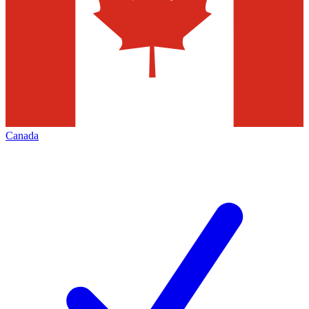
Canada