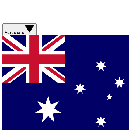
Australasia