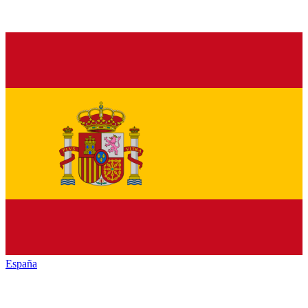
España