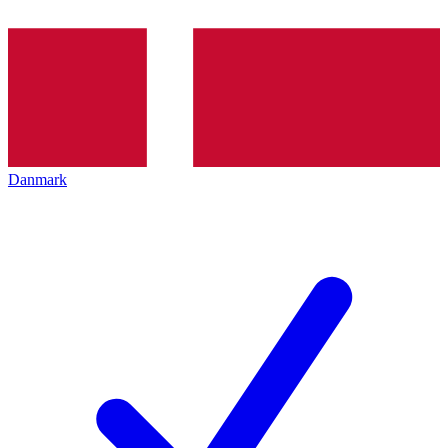
Danmark