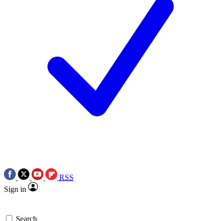
RSS
Sign in
Search