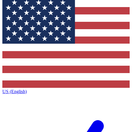
US (English)