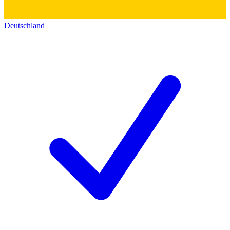
Deutschland