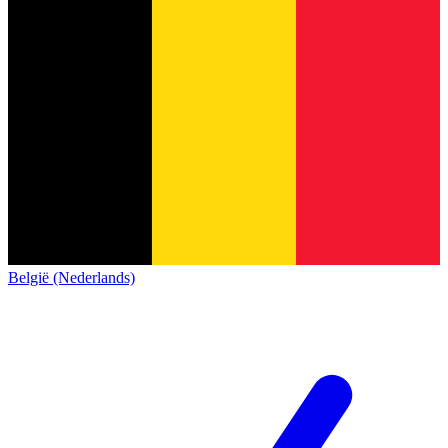
België (Nederlands)