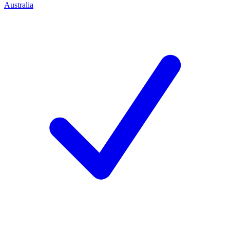
Australia