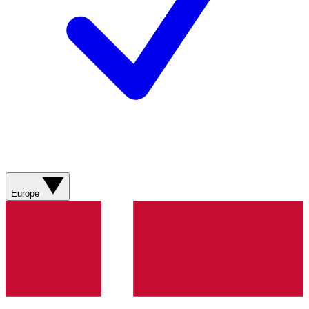
Europe