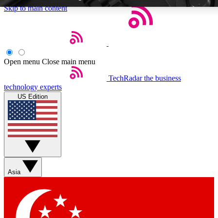
Skip to main content
Open menu
Close main menu
TechRadar
the business
Weekly newsletters
Commenting a
technology experts
Get daily news, weekly deals and the
Join the conversation,
US Edition
week’s top tech stories
thoughts and get exp
BECOME A TECHRADAR INSIDER
Sign up with your email below to instantly access member feat
Asia
Contact me with news and offers from other Future brands