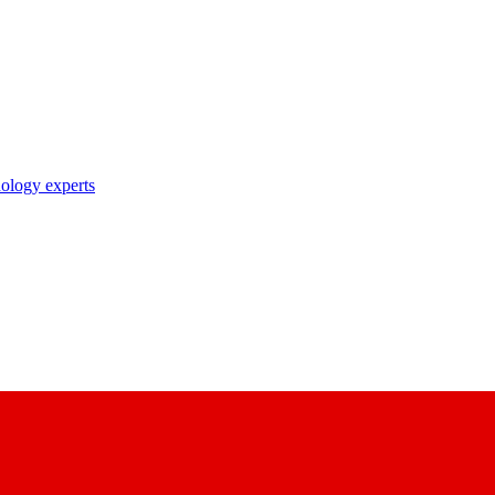
nology experts