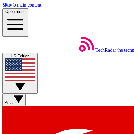
Skip to main content
Open menu
TechRadar
the tech
US Edition
Asia