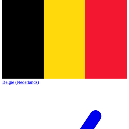
België (Nederlands)