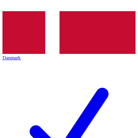
Danmark