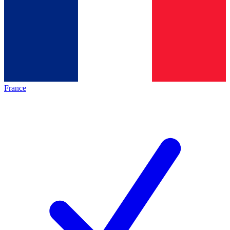
France