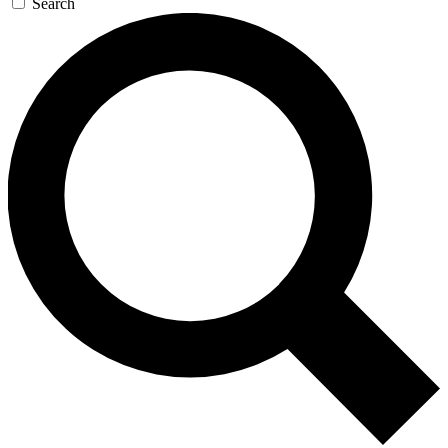
Search