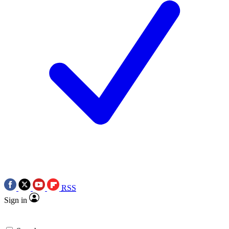
RSS
Sign in