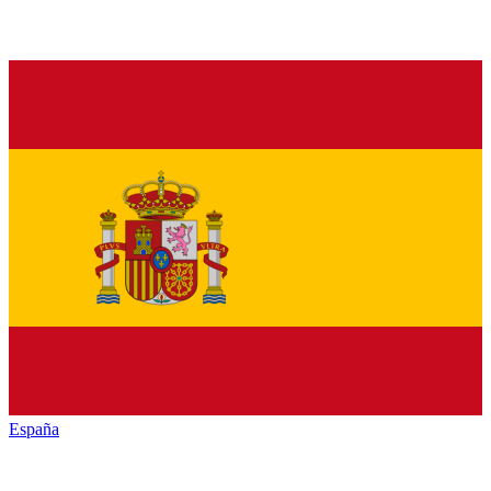
España