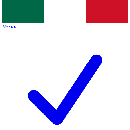
México