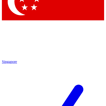
Contact me with news and offers from other Future brands
By submitting your information you agree to the
Terms & Conditions
and
Privacy Policy
and are aged 16 or over.
Singapore