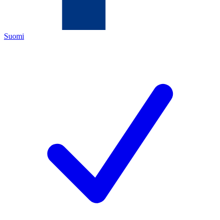
Suomi