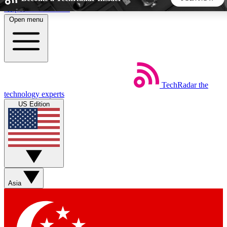
Skip to main content
Open menu
5
24/7
44K+
EXCLUSIVE PERKS
INSIDER INSIGHTS
ACTIVE MEMBERS
TechRadar
the
Weekly newsletters
Commenting a
technology experts
Get daily news, weekly deals and the
Join the conversation,
US Edition
week’s top tech stories
thoughts and get exp
BECOME A TECHRADAR INSIDER
Sign up with your email below to instantly access member
features, newsletters and exclusive Insider perks
Asia