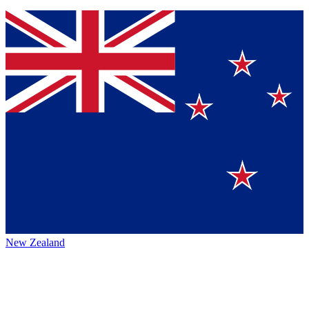
New Zealand