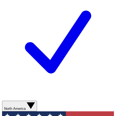
North America