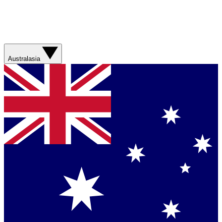
Australasia