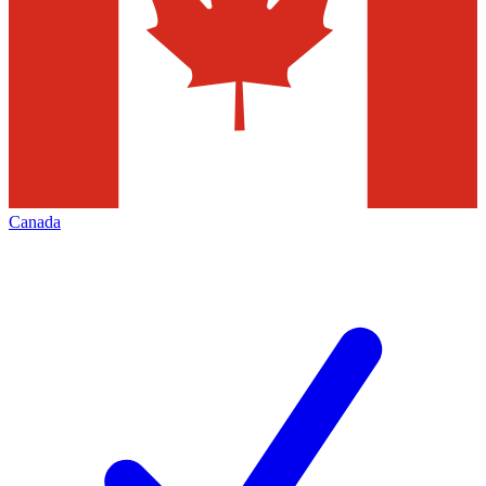
Canada