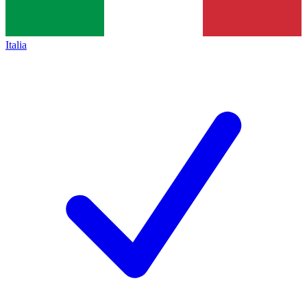
Italia