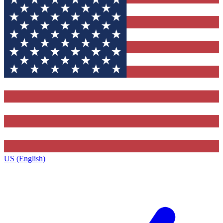
US (English)