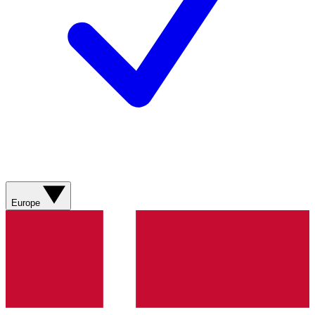
Europe