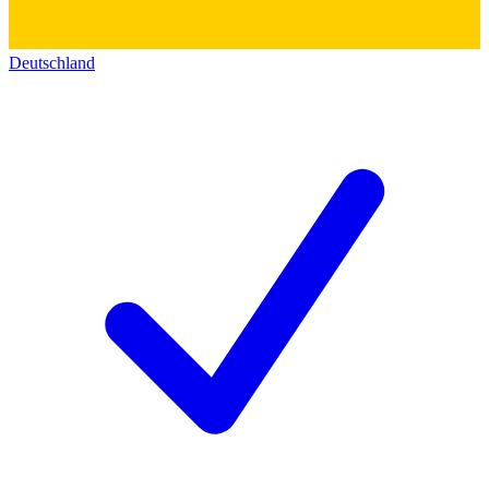
Deutschland