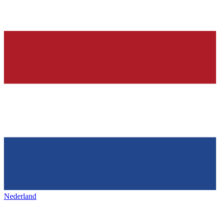
Nederland