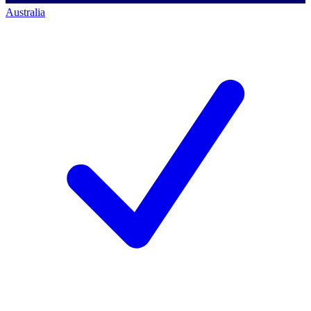
Australia