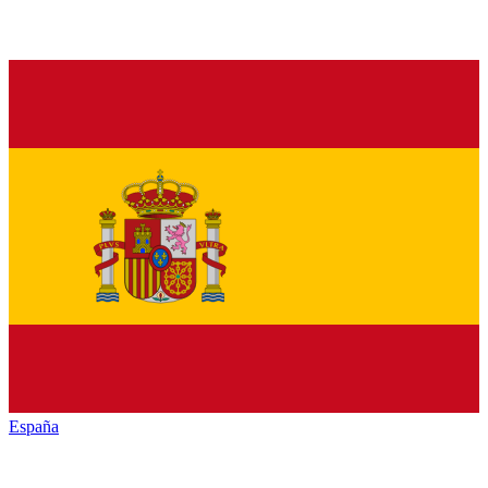
España