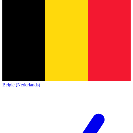
België (Nederlands)