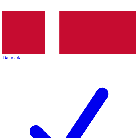
Danmark