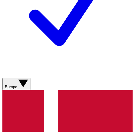
Europe