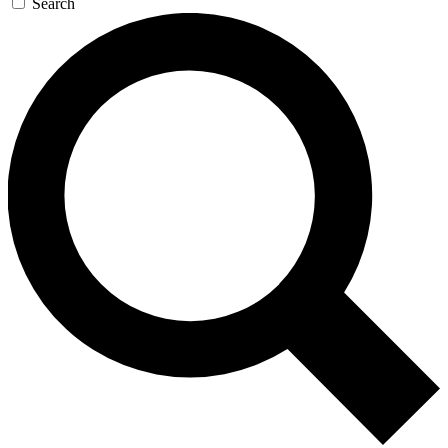
Search