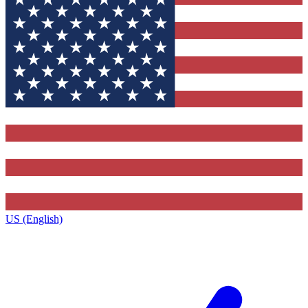
US (English)