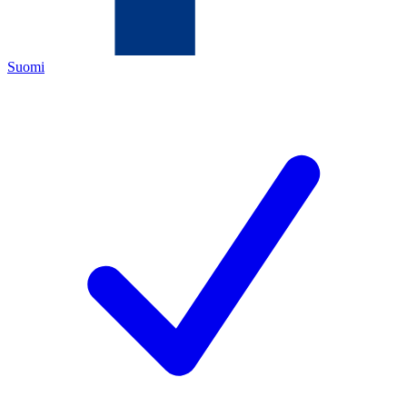
Suomi