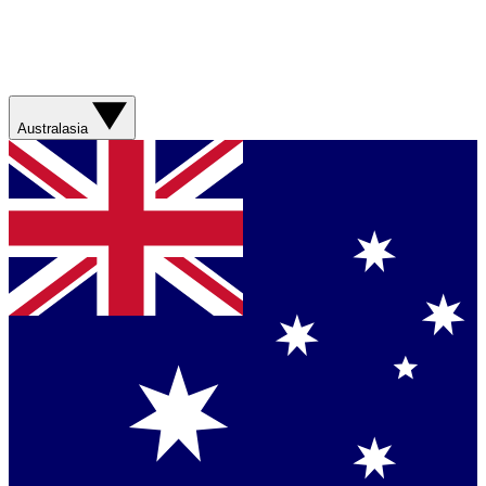
Australasia