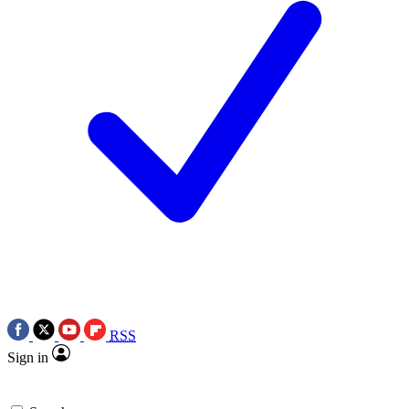
RSS
Sign in