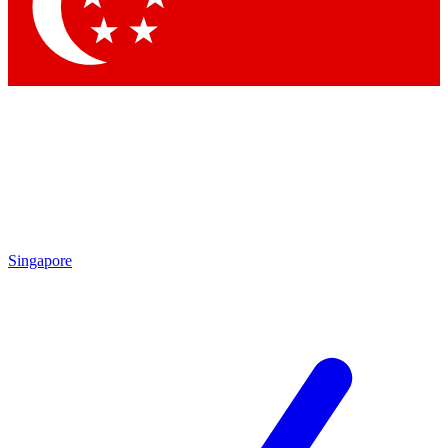
Contact me with news and offers from other Future brands
By submitting your information you agree to the
Terms & Conditions
and
Privacy Policy
and are aged 16 or over.
Singapore