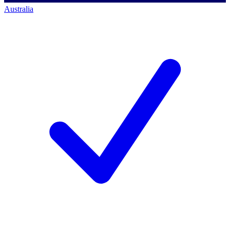
Australia