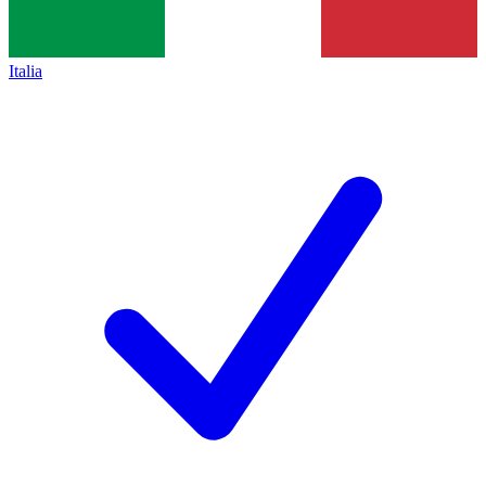
Italia