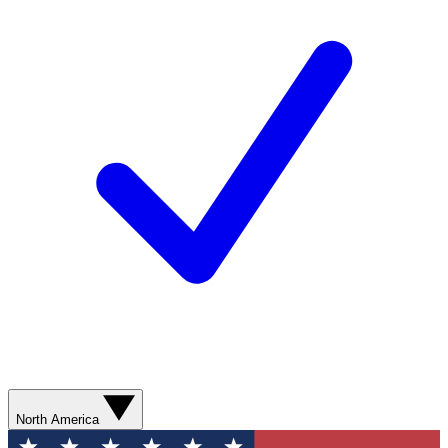
North America