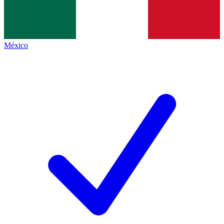
México