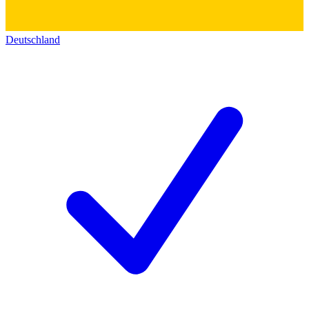
Deutschland