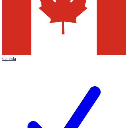
Canada