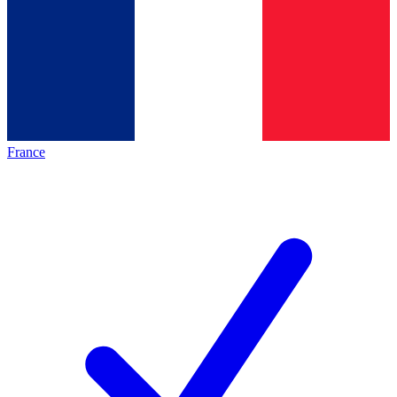
France