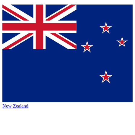
New Zealand