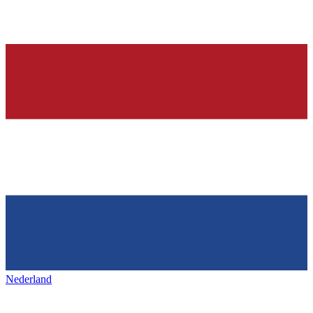
Nederland