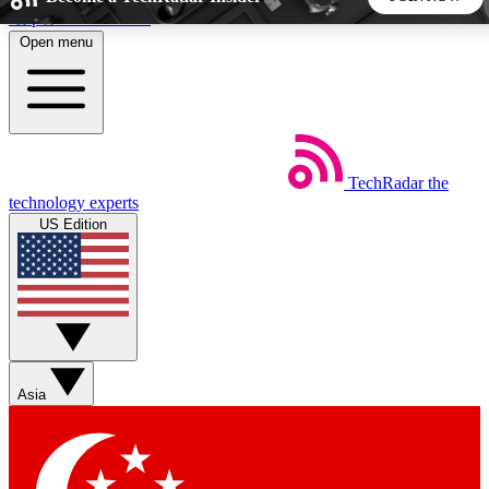
Skip to main content
Open menu
5
24/7
44K+
EXCLUSIVE PERKS
INSIDER INSIGHTS
ACTIVE MEMBERS
TechRadar
the
Weekly newsletters
Commenting a
technology experts
Get daily news, weekly deals and the
Join the conversation,
US Edition
week’s top tech stories
thoughts and get exp
BECOME A TECHRADAR INSIDER
Sign up with your email below to instantly access member
features, newsletters and exclusive Insider perks
Asia