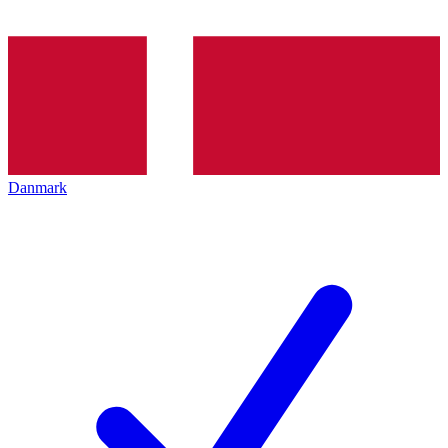
Danmark