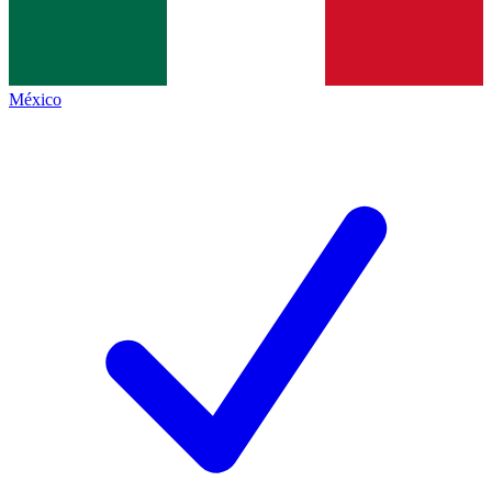
México