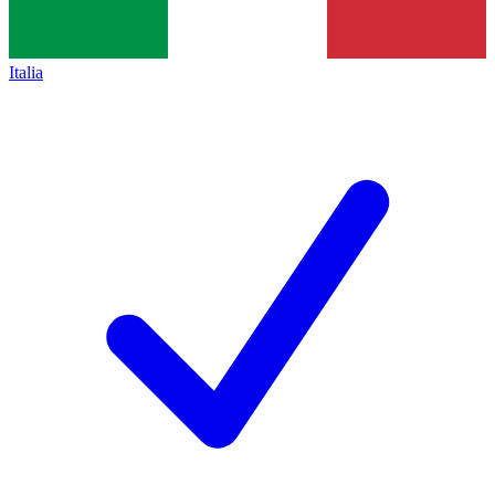
Italia