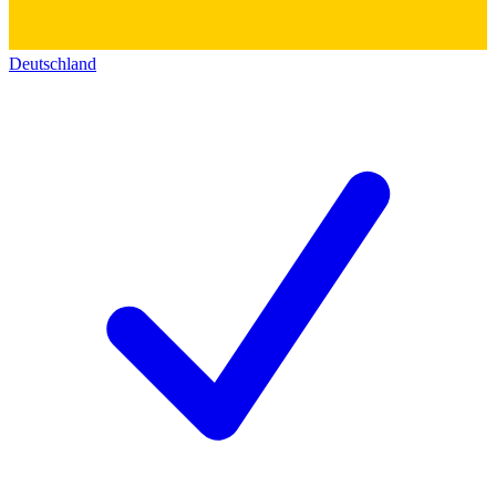
Deutschland