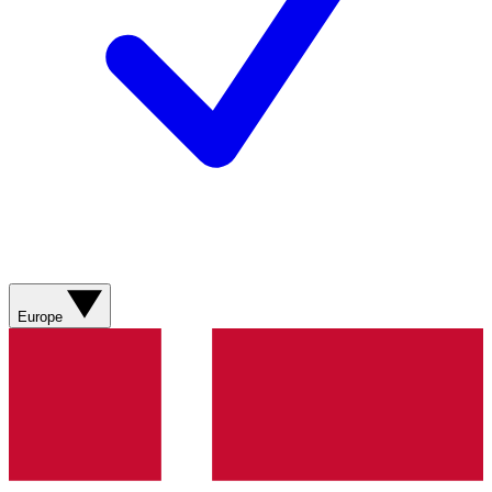
Europe