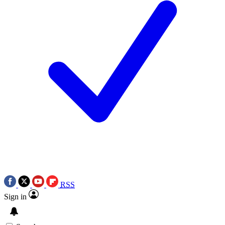
RSS
Sign in