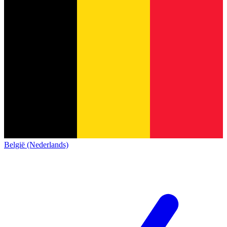
België (Nederlands)