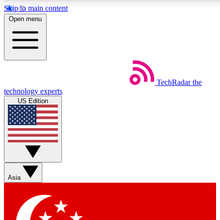
Skip to main content
5
24/7
44K+
Open menu
EXCLUSIVE PERKS
INSIDER INSIGHTS
ACTIVE MEMBERS
Weekly newsletters
Commenting a
TechRadar
the
Get daily news, weekly deals and the
Join the conversation,
technology experts
week’s top tech stories
thoughts and get exp
US Edition
BECOME A TECHRADAR INSIDER
Sign up with your email below to instantly access member
features, newsletters and exclusive Insider perks
Asia