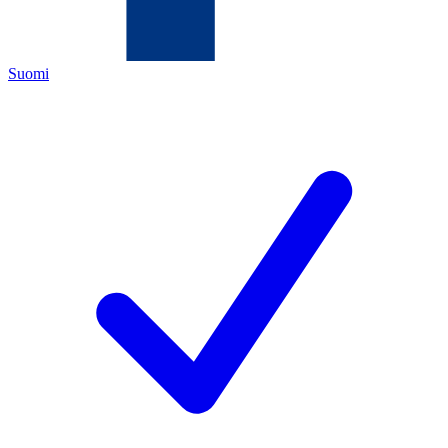
Suomi