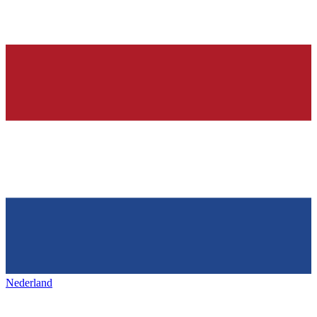
Nederland