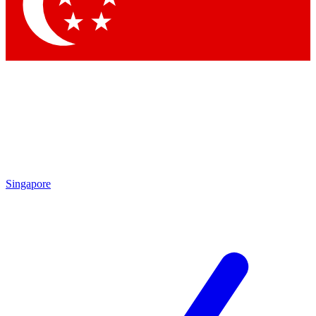
Contact me with news and offers from other Future brands
By submitting your information you agree to the
Terms & Conditions
and
Privacy Policy
and are aged 16 or over.
Singapore