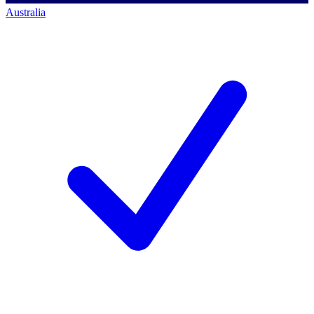
Australia