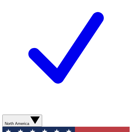
North America