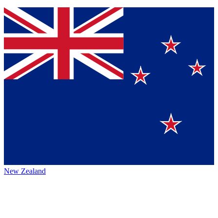
New Zealand