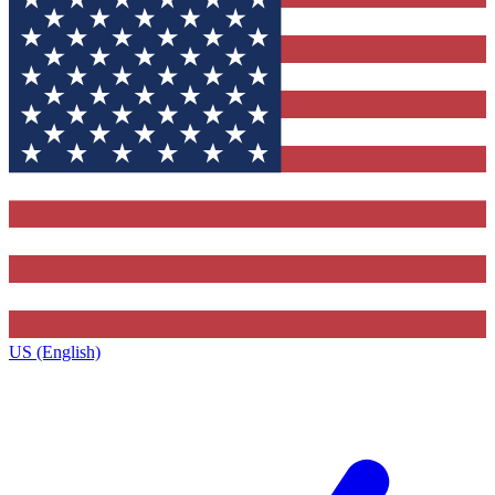
US (English)