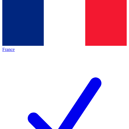
France