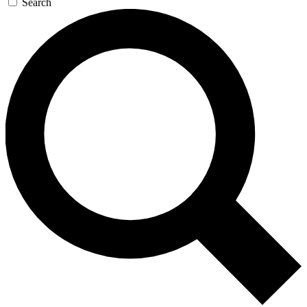
Search