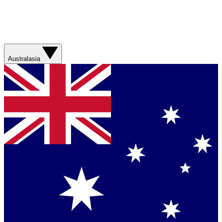
Australasia