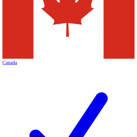
Canada