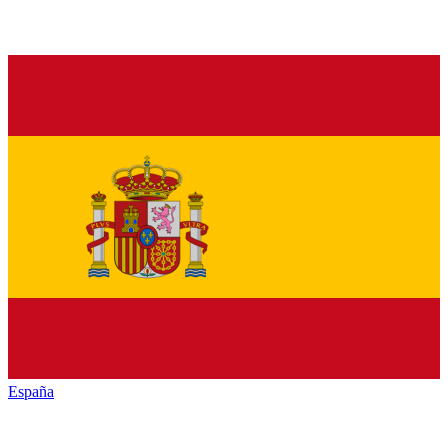
España