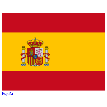
España