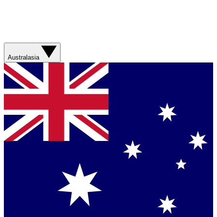
Australasia