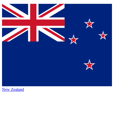
New Zealand