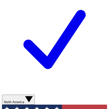
North America