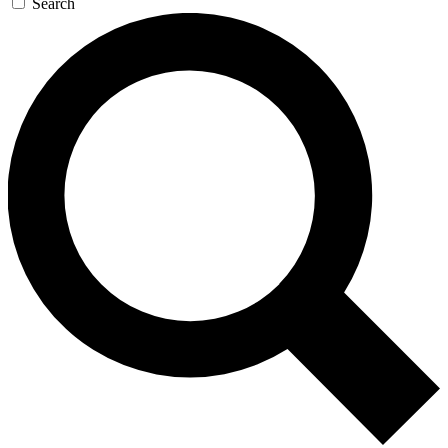
Search