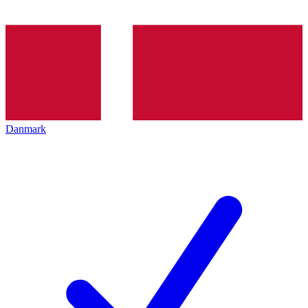
Danmark