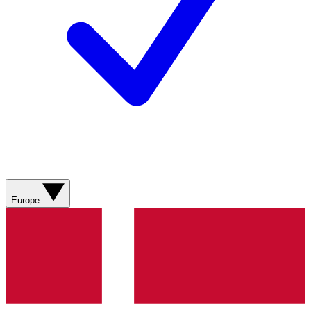
Europe