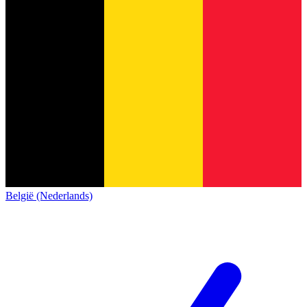
België (Nederlands)