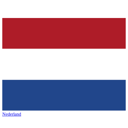
Nederland