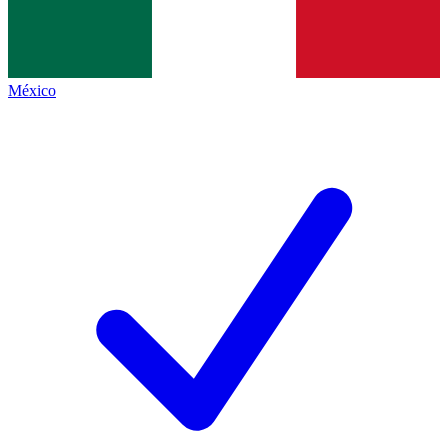
México