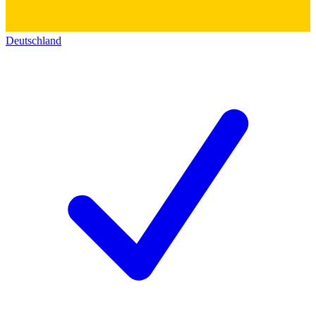
Deutschland