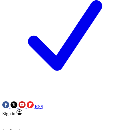
RSS
Sign in