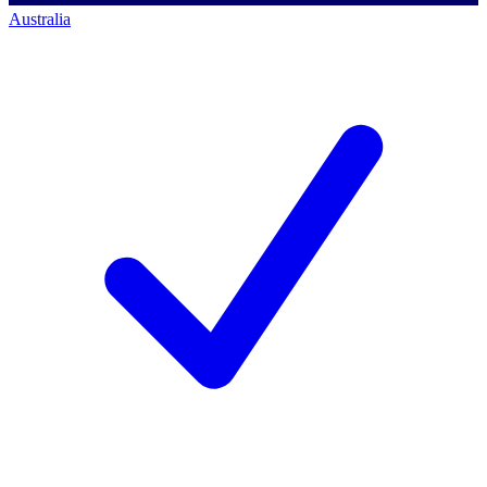
Australia