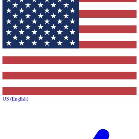
US (English)