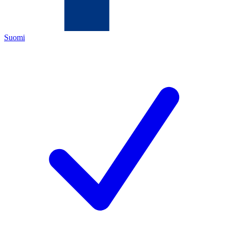
Suomi