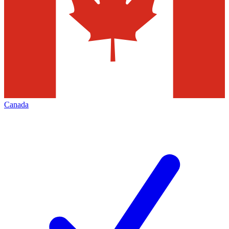
Canada