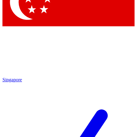
Contact me with news and offers from other Future brands
By submitting your information you agree to the
Terms & Conditions
and
Privacy Policy
and are aged 16 or over.
Singapore