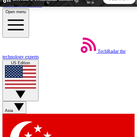
Skip to main content
Open menu
5
24/7
44K+
EXCLUSIVE PERKS
INSIDER INSIGHTS
ACTIVE MEMBERS
TechRadar
the
Weekly newsletters
Commenting a
technology experts
Get daily news, weekly deals and the
Join the conversation,
US Edition
week’s top tech stories
thoughts and get exp
BECOME A TECHRADAR INSIDER
Sign up with your email below to instantly access member
features, newsletters and exclusive Insider perks
Asia