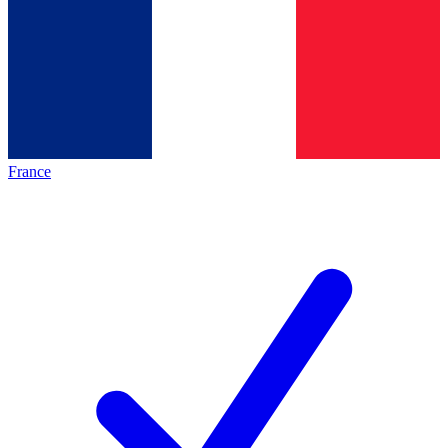
France