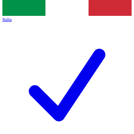
Italia