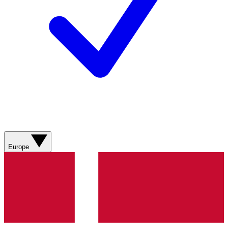
Europe