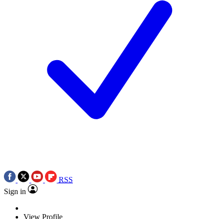
RSS
Sign in
View Profile