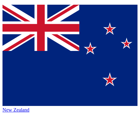
New Zealand