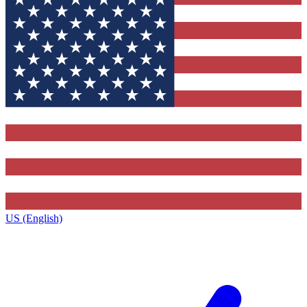
US (English)