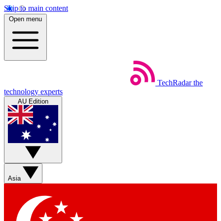
Skip to main content
Open menu
TechRadar
the
technology experts
AU Edition
Asia