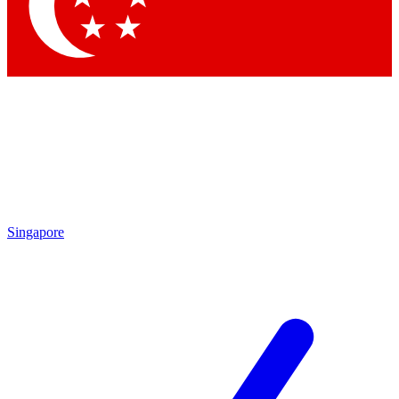
Singapore