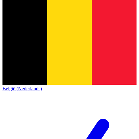
België (Nederlands)