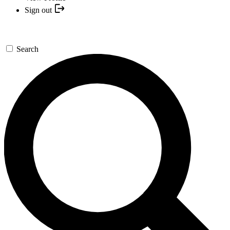
Sign out
Search