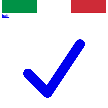
Italia