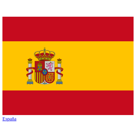
España