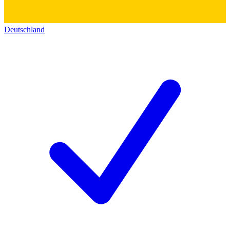
Deutschland