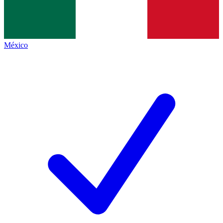
México