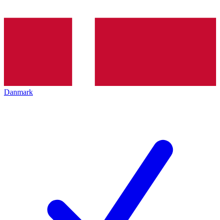
Danmark