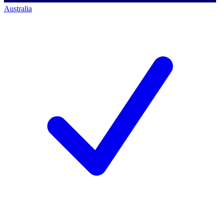
Australia