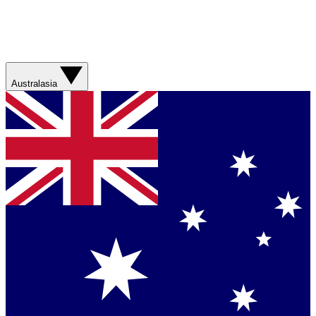
Australasia