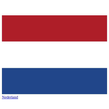
Nederland