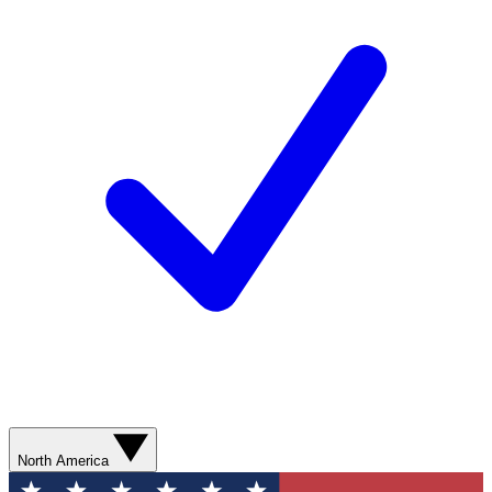
North America