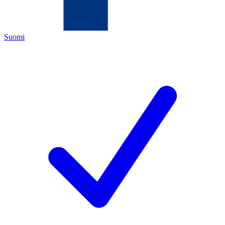
Suomi