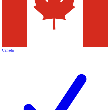
Canada