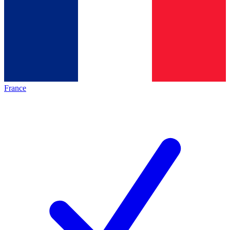
France