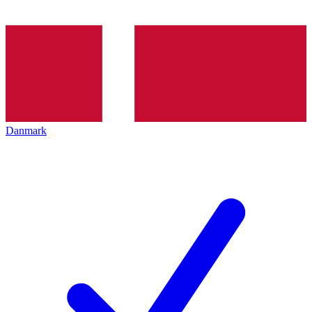
Danmark