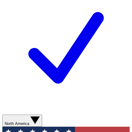
North America