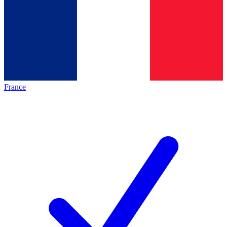
France