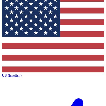
US (English)