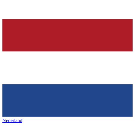
Nederland