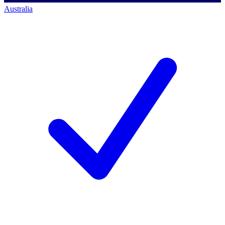
Australia