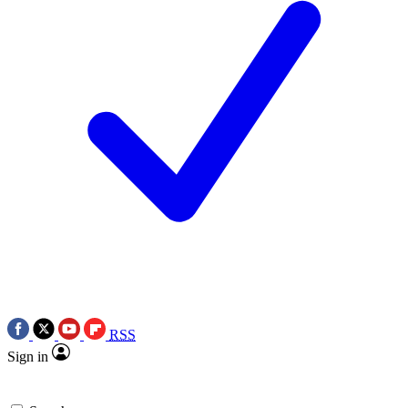
RSS
Sign in