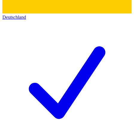
Deutschland