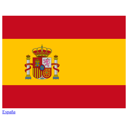
España