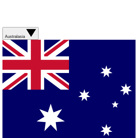
Australasia