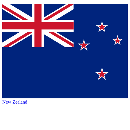
New Zealand