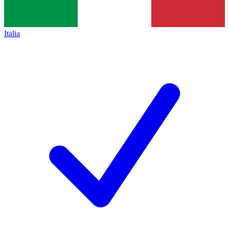
Italia