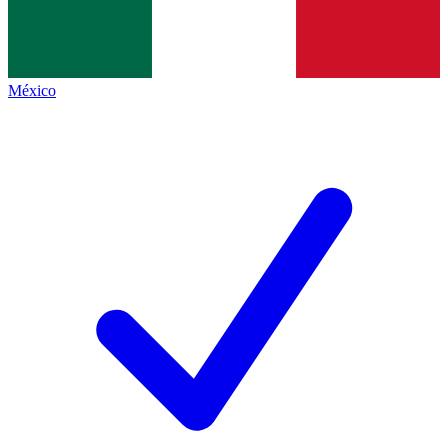
México