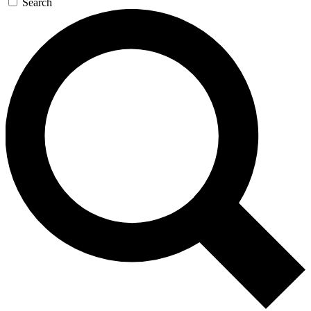
Search