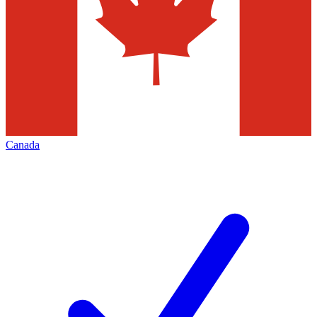
Canada