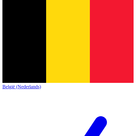
België (Nederlands)