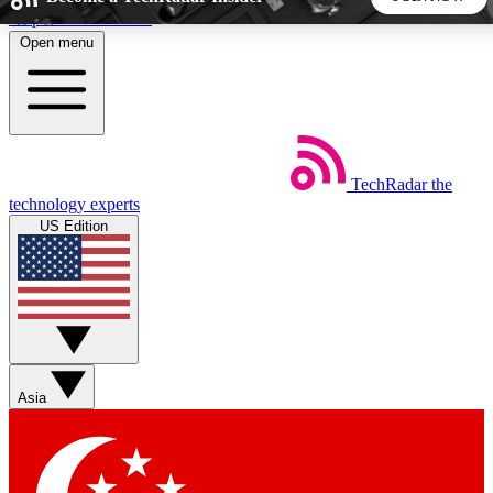
Skip to main content
Open menu
5
24/7
44K+
EXCLUSIVE PERKS
INSIDER INSIGHTS
ACTIVE MEMBERS
TechRadar
the
Weekly newsletters
Commenting a
technology experts
Get daily news, weekly deals and the
Join the conversation,
US Edition
week’s top tech stories
thoughts and get exp
BECOME A TECHRADAR INSIDER
Sign up with your email below to instantly access member
features, newsletters and exclusive Insider perks
Asia