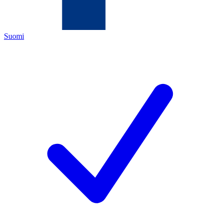
Suomi