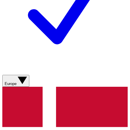
Europe