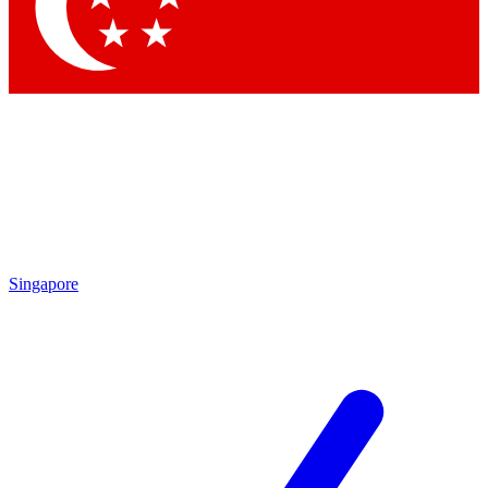
Contact me with news and offers from other Future brands
By submitting your information you agree to the
Terms & Conditions
and
Privacy Policy
and are aged 16 or over.
Singapore