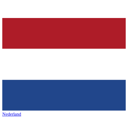
Nederland