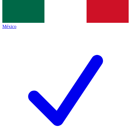
México