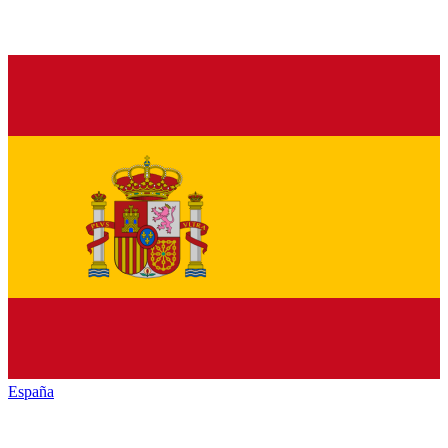
España