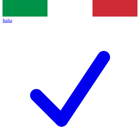
Italia