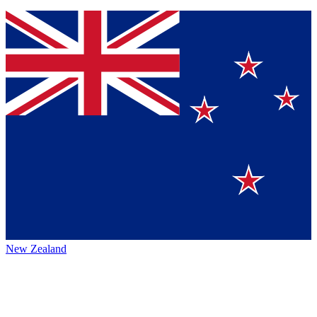
New Zealand