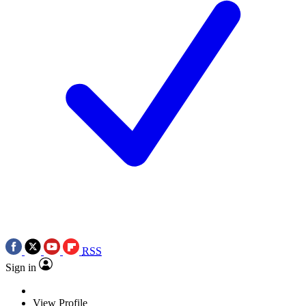
RSS
Sign in
View Profile