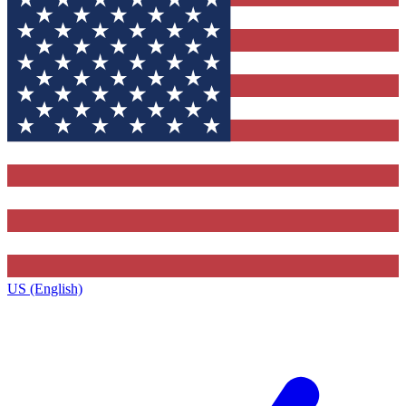
US (English)