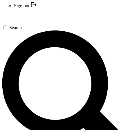
Sign out
Search