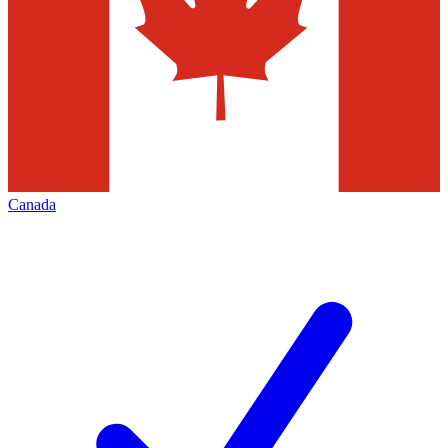
Canada