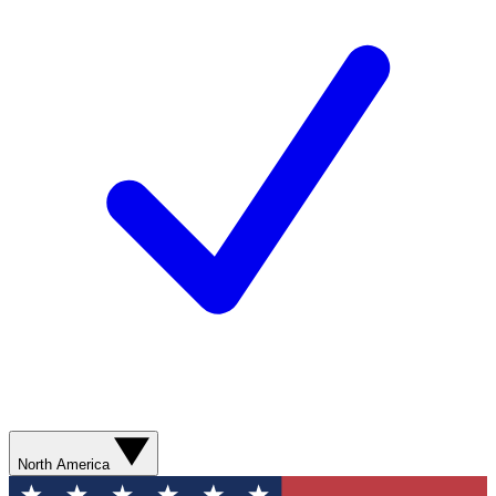
North America