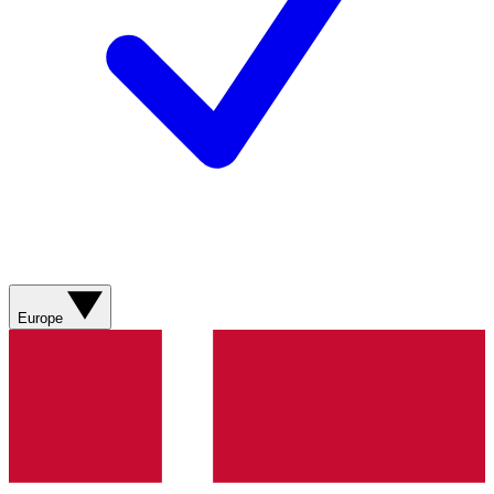
Europe