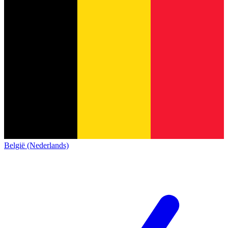
België (Nederlands)