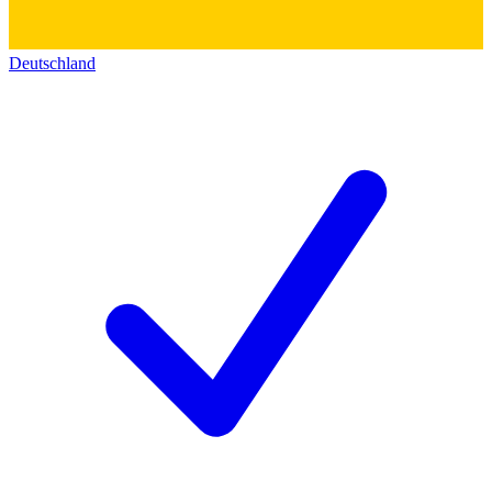
Deutschland