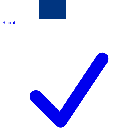
Suomi