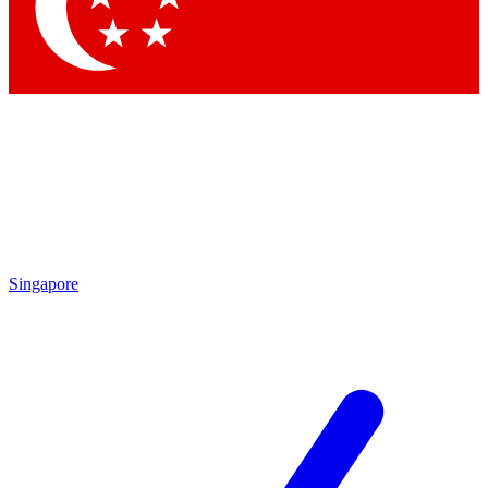
Singapore