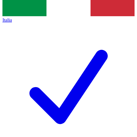
Italia