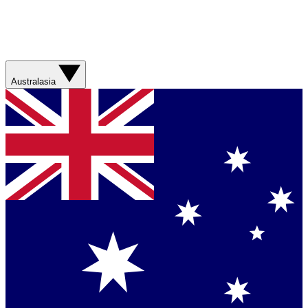
Australasia