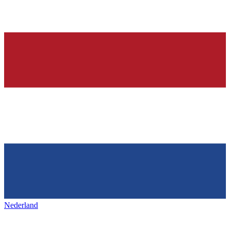
Nederland