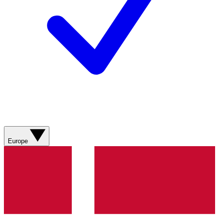
Europe