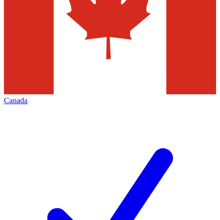
Canada