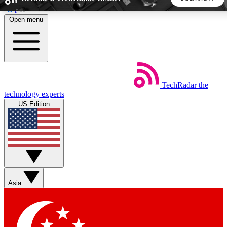
Skip to main content
Open menu
5
24/7
44K+
EXCLUSIVE PERKS
INSIDER INSIGHTS
ACTIVE MEMBERS
TechRadar
the
Weekly newsletters
Commenting a
technology experts
Get daily news, weekly deals and the
Join the conversation,
US Edition
week’s top tech stories
thoughts and get exp
BECOME A TECHRADAR INSIDER
Sign up with your email below to instantly access member
features, newsletters and exclusive Insider perks
Asia