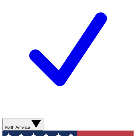
North America