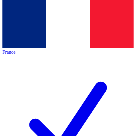
France