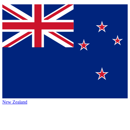
New Zealand