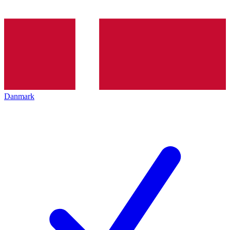
Danmark