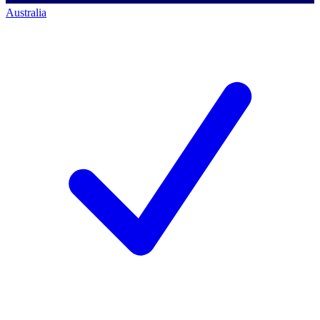
Australia