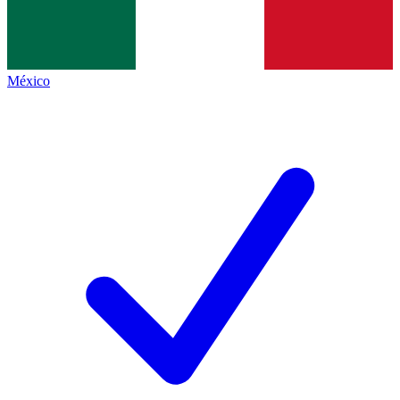
México