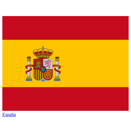
España