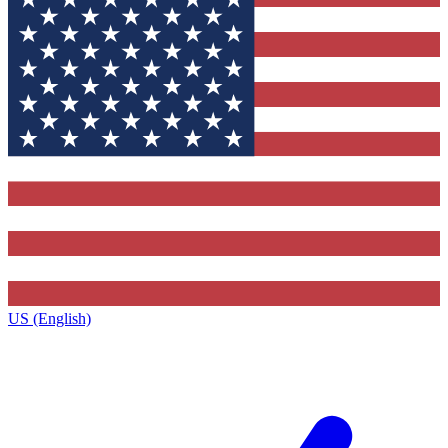
US (English)