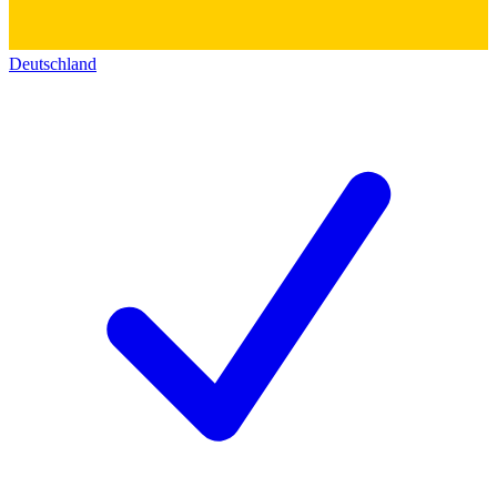
Deutschland