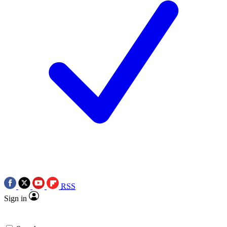
RSS
Sign in