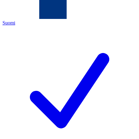
Suomi