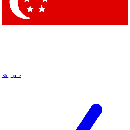
Contact me with news and offers from other Future brands
By submitting your information you agree to the
Terms & Conditions
and
Privacy Policy
and are aged 16 or over.
Singapore