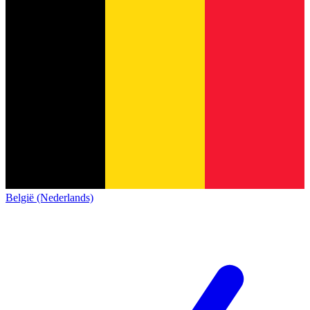
België (Nederlands)