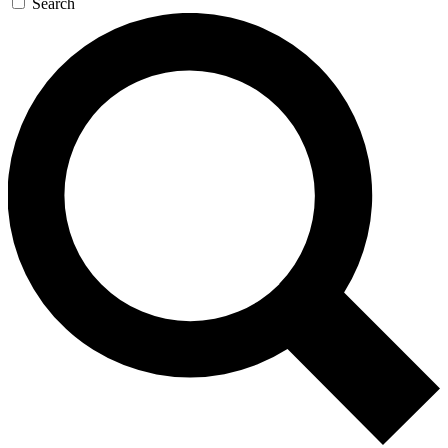
Search