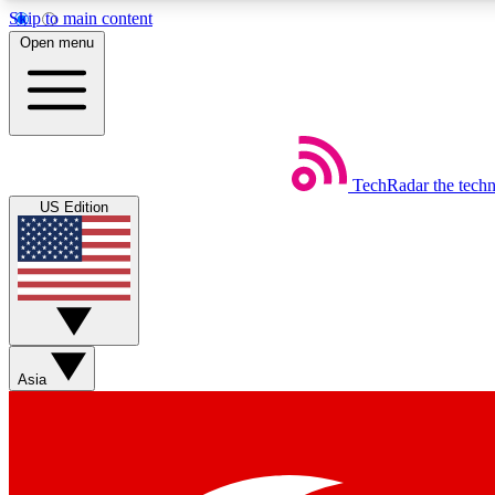
Skip to main content
Open menu
TechRadar
the tech
Weekly newsletters
US Edition
Get daily news, weekly deals and the week’s top tech stories
Member badges
Asia
Earn badges as you explore news, deals, reviews, guides and mor