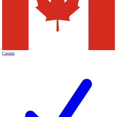
Canada