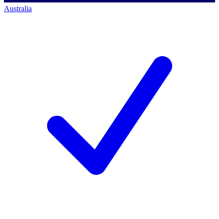
Australia