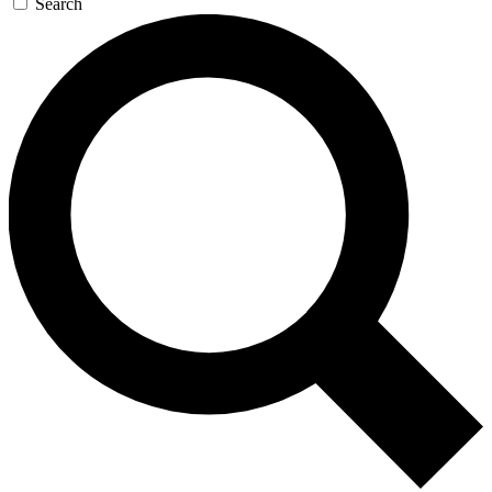
Search