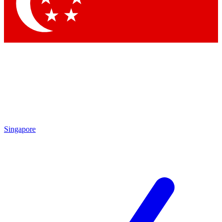
Contact me with news and offers from other Future
brands
By submitting your information you agree to the
Terms & Conditions
and
Privacy
Policy
and are aged 16 or over.
Singapore