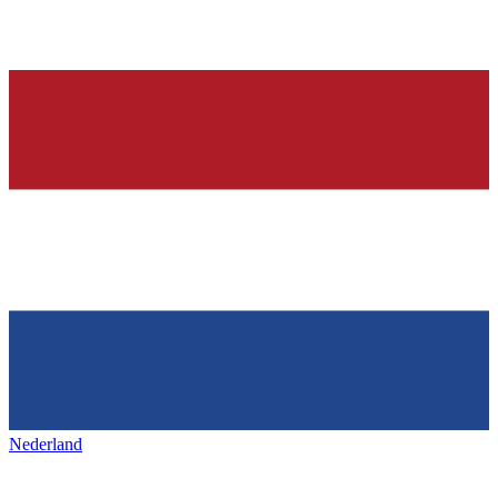
Nederland