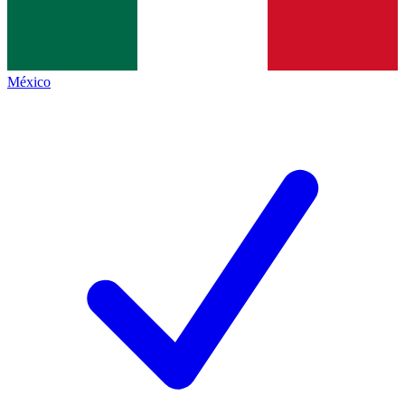
México