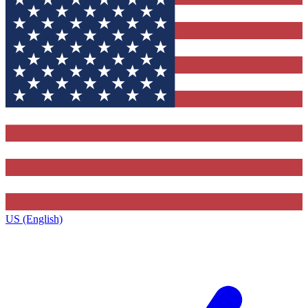
US (English)