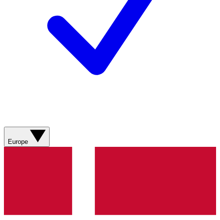
Europe