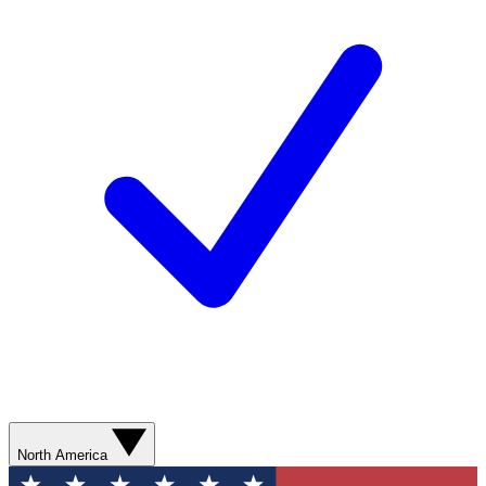
North America