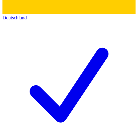
Deutschland