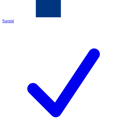
Suomi