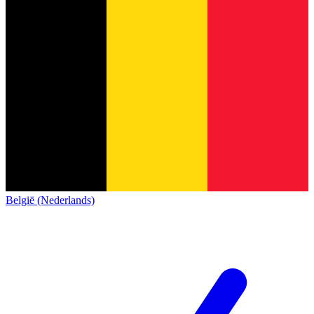
België (Nederlands)