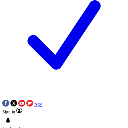
RSS
Sign in