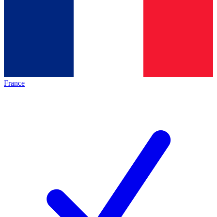
France