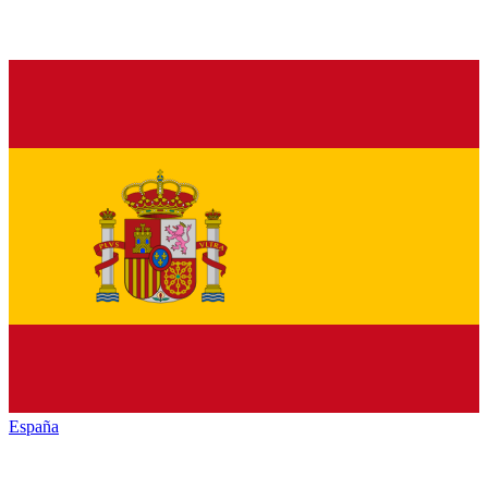
España