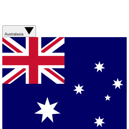
Australasia