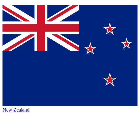
New Zealand