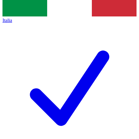
Italia