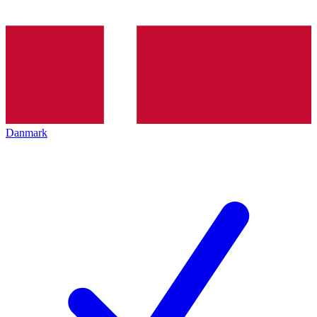
Danmark