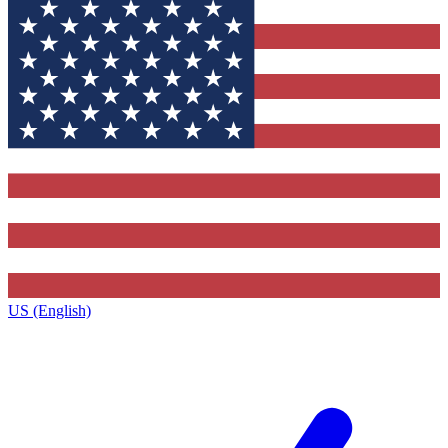
US (English)