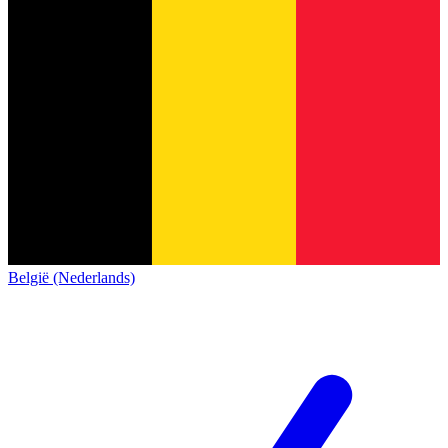
België (Nederlands)