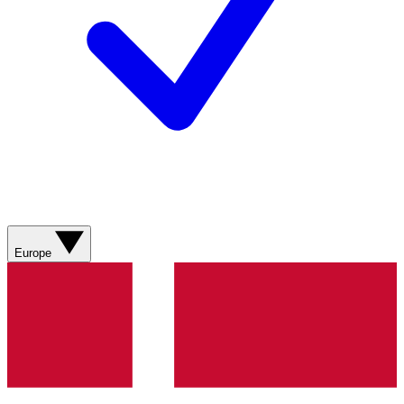
Europe