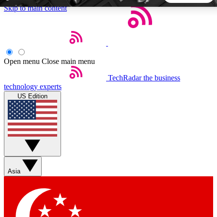
Skip to main content
5
24/7
44K+
EXCLUSIVE PERKS
INSIDER INSIGHTS
ACTIVE MEMBERS
Open menu
Close main menu
TechRadar
the business
Weekly newsletters
Commenting a
technology experts
Get daily news, weekly deals and the
Join the conversation,
US Edition
week’s top tech stories
thoughts and get exp
BECOME A TECHRADAR INSIDER
Sign up with your email below to instantly access member
features, newsletters and exclusive Insider perks
Asia