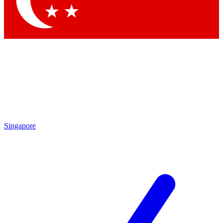
Contact me with news and offers from other Future brands
By submitting your information you agree to the
Terms & Conditions
and
Privacy Policy
and are aged 16 or over.
Singapore