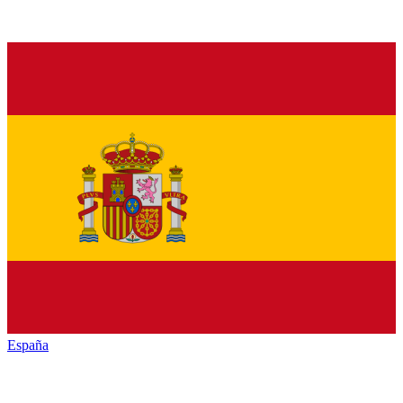
España