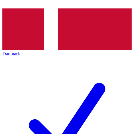
Danmark