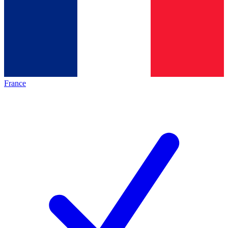
France