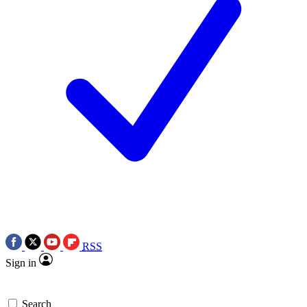
RSS
Sign in
Search