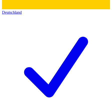
Deutschland