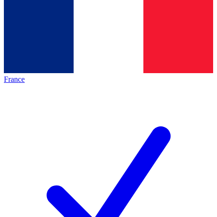
France