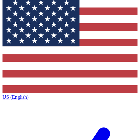
US (English)