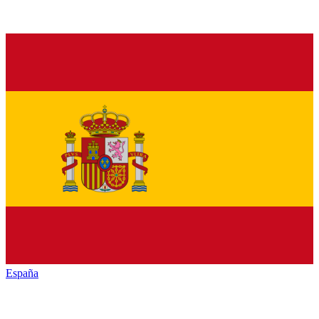
España