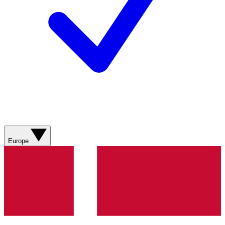
Europe