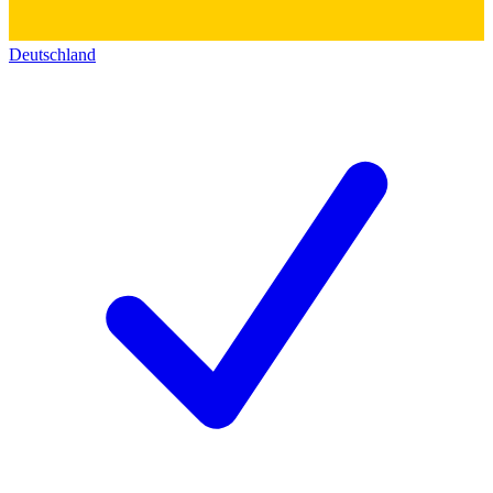
Deutschland