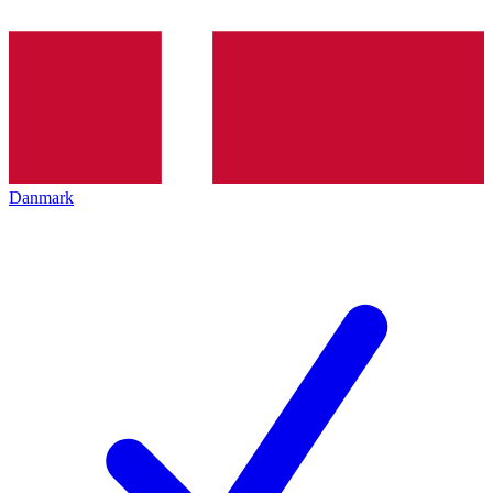
Danmark