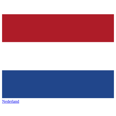
Nederland