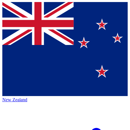
New Zealand