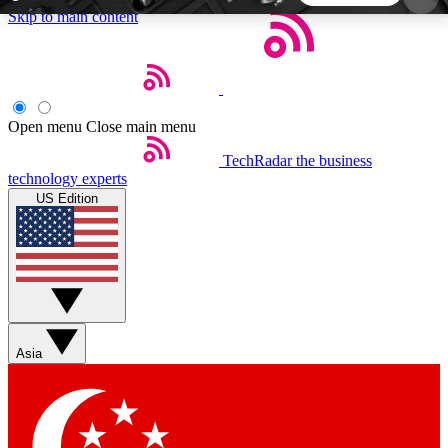
Skip to main content
5
24/7
44K+
EXCLUSIVE PERKS
INSIDER INSIGHTS
ACTIVE MEMBERS
Open menu
Close main menu
TechRadar
the business
Weekly newsletters
Commenting a
technology experts
Get daily news, weekly deals and the
Join the conversation,
US Edition
week’s top tech stories
thoughts and get exp
BECOME A TECHRADAR INSIDER
Sign up with your email below to instantly access
member features, newsletters and exclusive Insider
Asia
perks