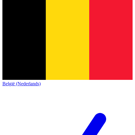
België (Nederlands)