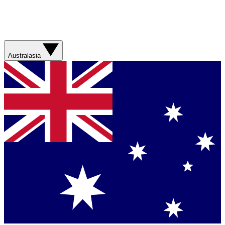
Australasia