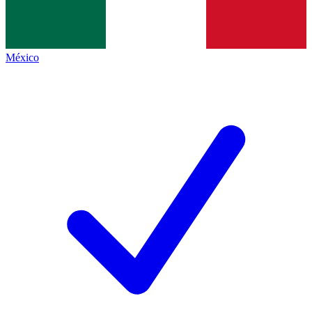
México