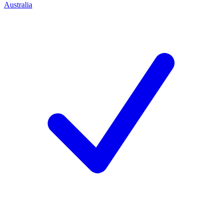
Australia