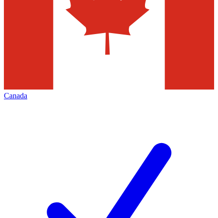
Canada