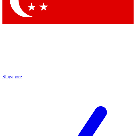
Contact me with news and offers from other Future
brands
By submitting your information you agree to the
Terms & Conditions
and
Privacy
Policy
and are aged 16 or over.
Singapore