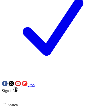
RSS
Sign in
Search