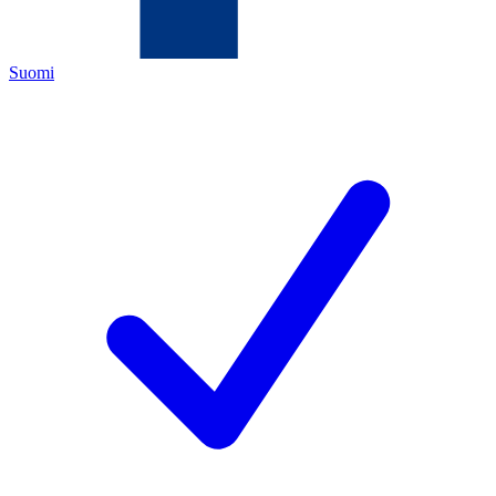
Suomi