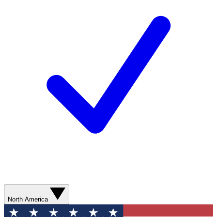
North America