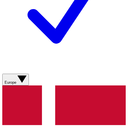
Europe