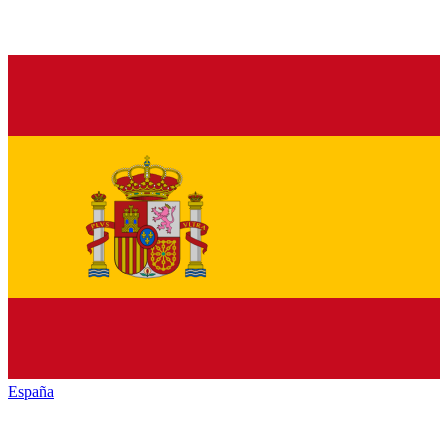
España