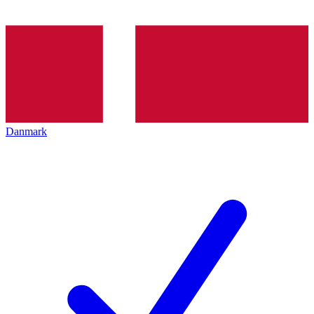
Danmark