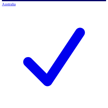
Australia