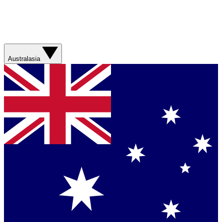
Australasia