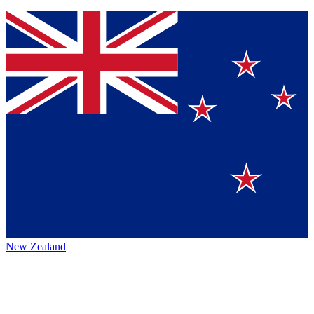
New Zealand