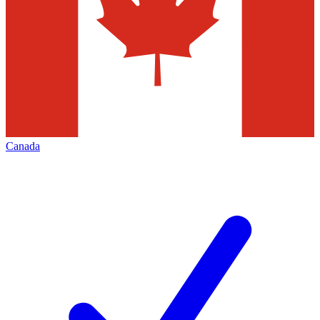
Canada