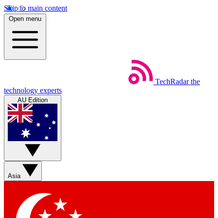
Skip to main content
Open menu
TechRadar
the
technology experts
AU Edition
Asia