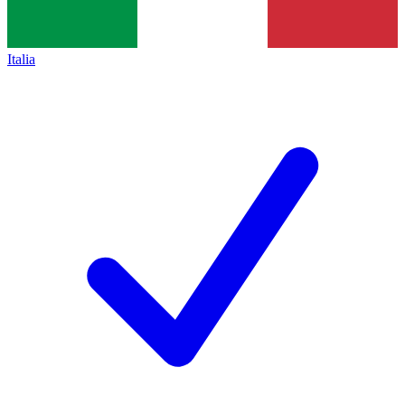
Italia