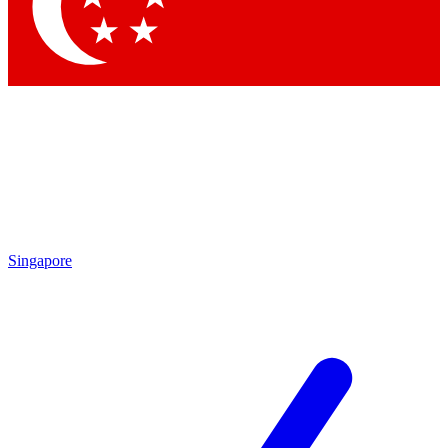
Singapore