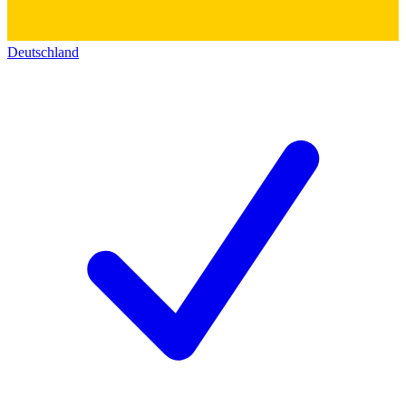
Deutschland