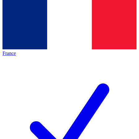
France