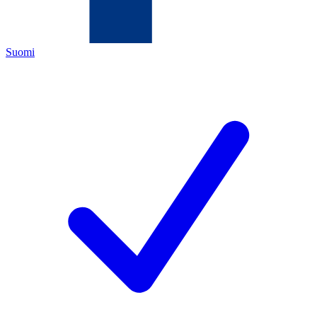
Suomi