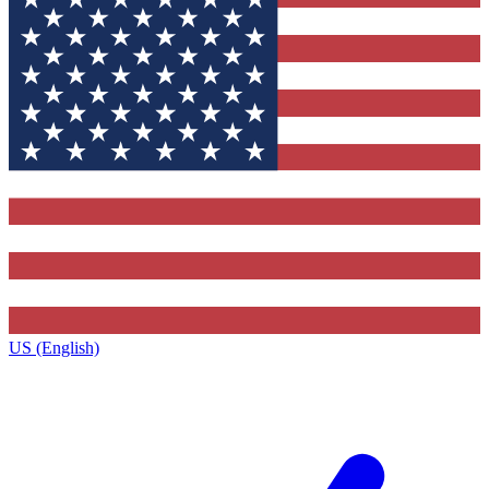
US (English)