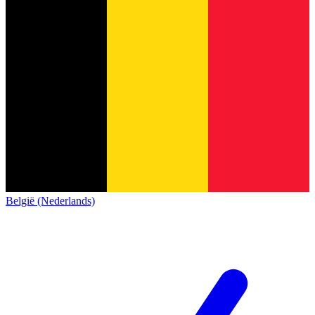
België (Nederlands)