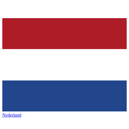
Nederland