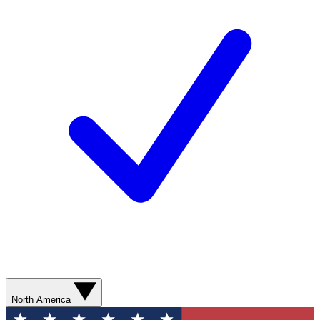
North America