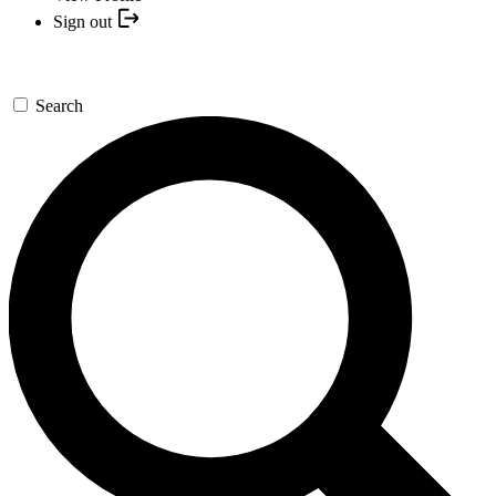
Sign out
Search