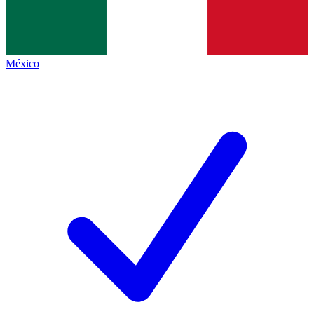
México