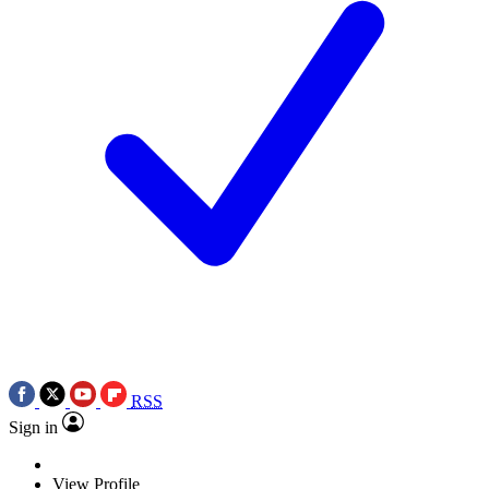
RSS
Sign in
View Profile