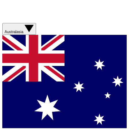
Australasia