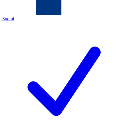
Suomi