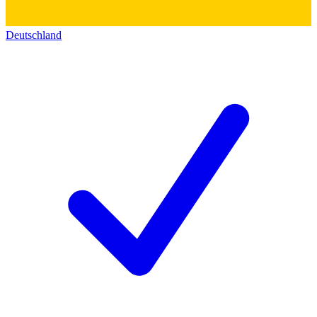
Deutschland