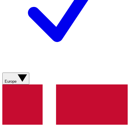
Europe