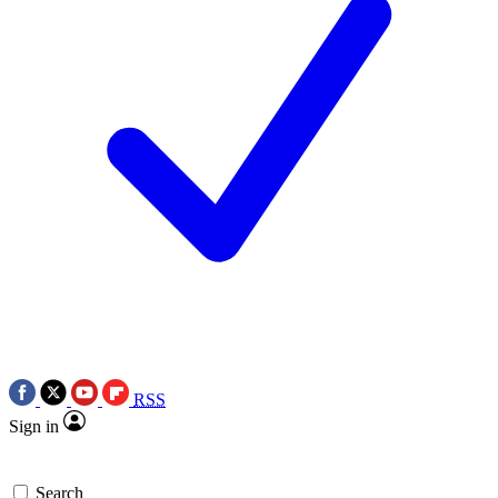
RSS
Sign in
Search