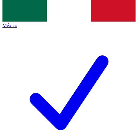
México