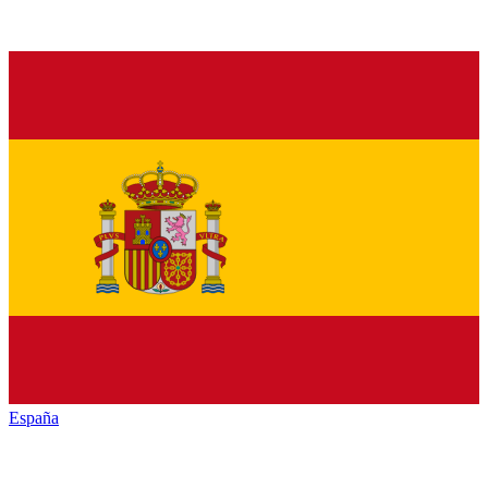
España