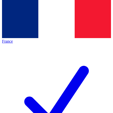
France