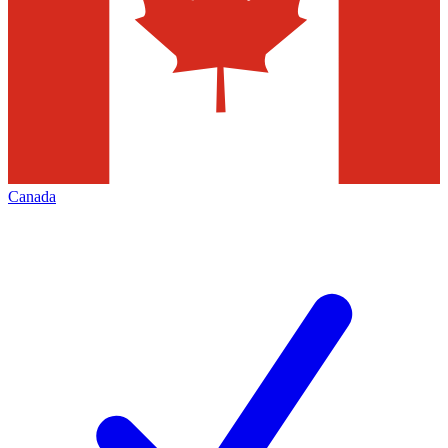
Canada