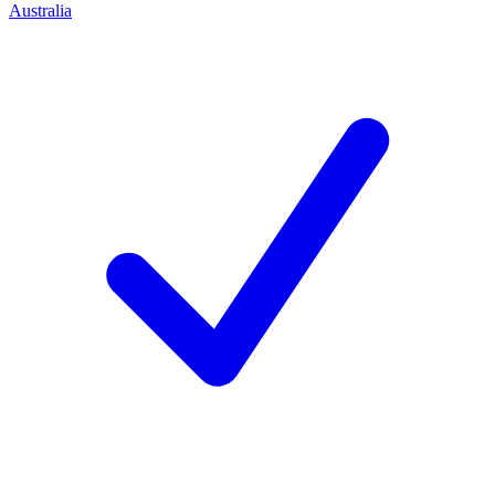
Australia