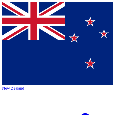
New Zealand