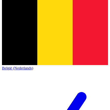
België (Nederlands)