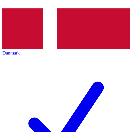
Danmark