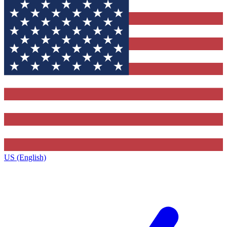
US (English)