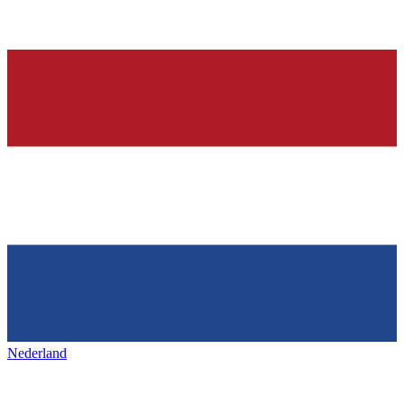
Nederland