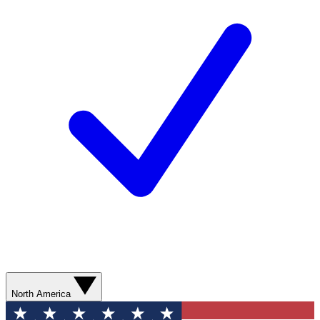
North America