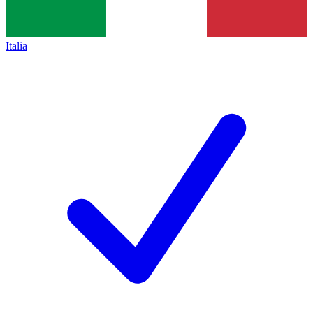
Italia