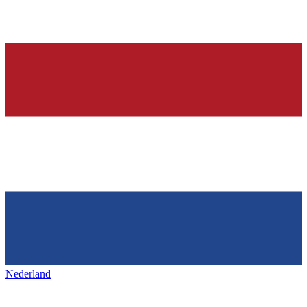
Nederland