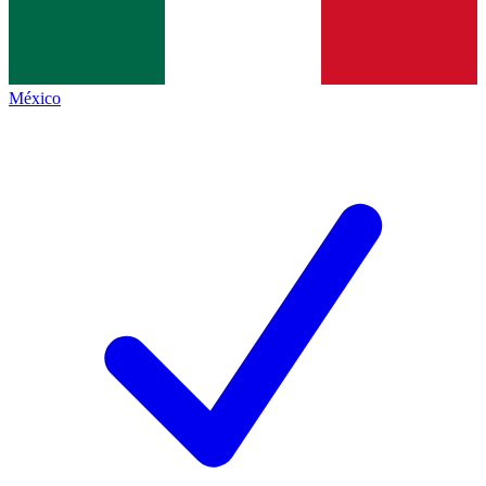
México