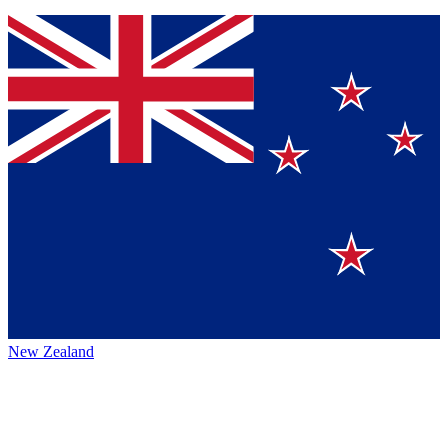
New Zealand