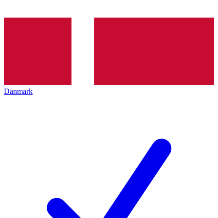
Danmark