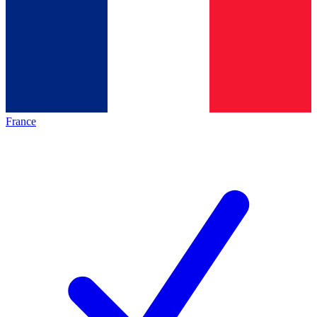
France