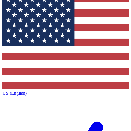
US (English)