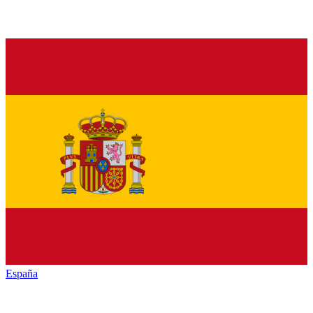
España