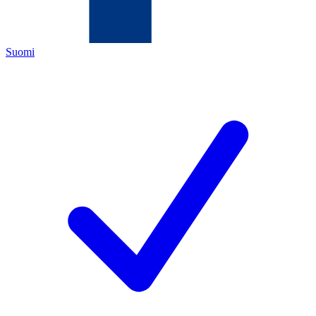
Suomi