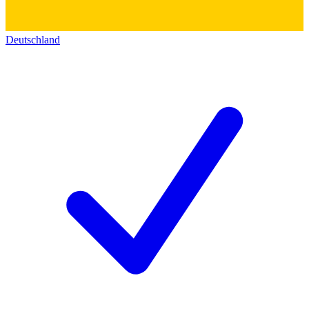
Deutschland