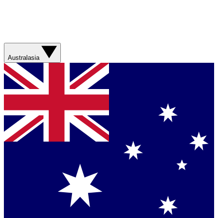
Australasia