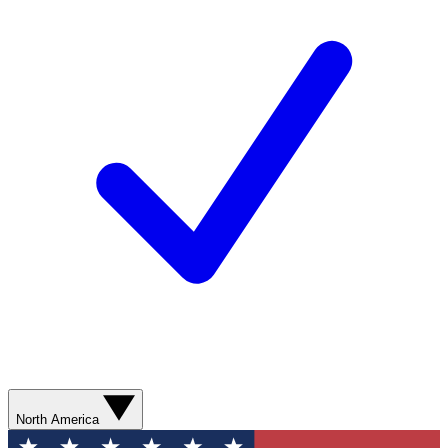
North America