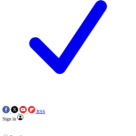
RSS
Sign in