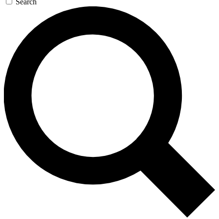
Search