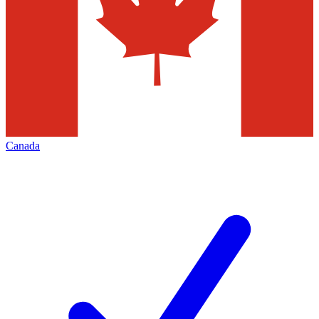
Canada