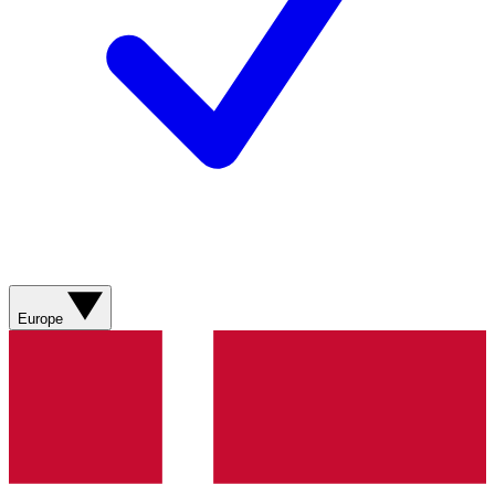
Europe