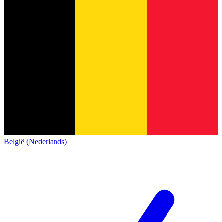
België (Nederlands)