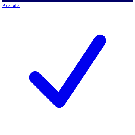
Australia