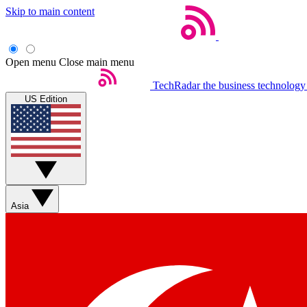
Skip to main content
Open menu
Close main menu
TechRadar
the business technology
US Edition
Asia