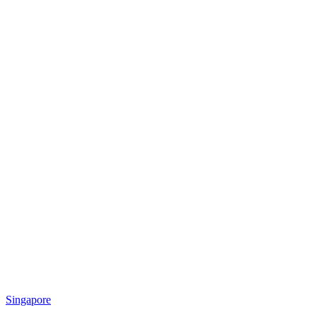
Singapore