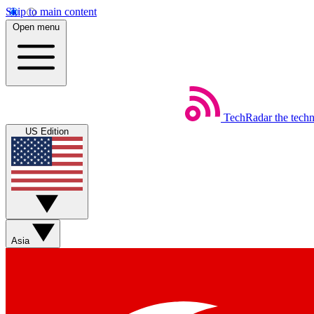
Skip to main content
Open menu
TechRadar
the tech
US Edition
Asia