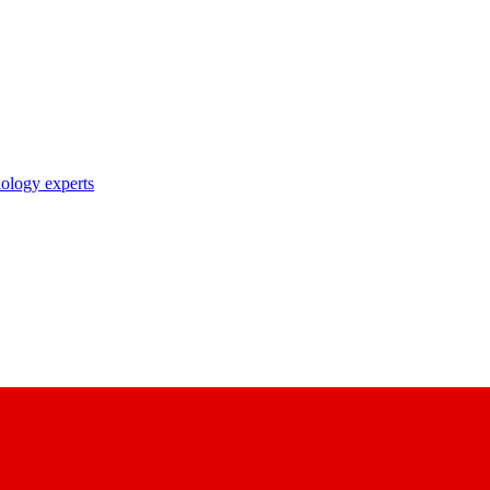
nology experts