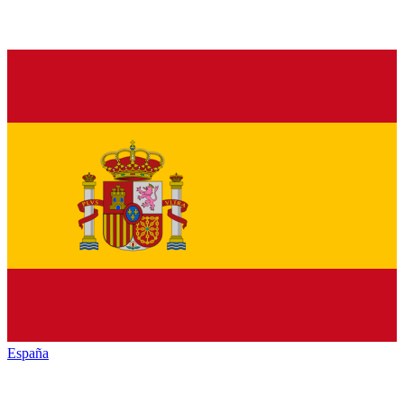
España