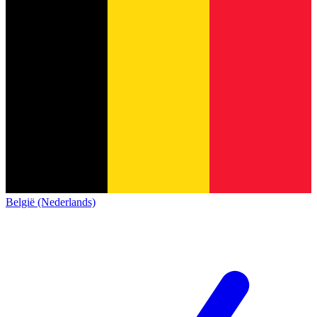
België (Nederlands)