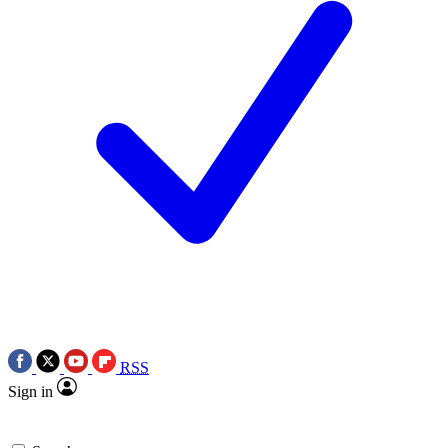
RSS
Sign in