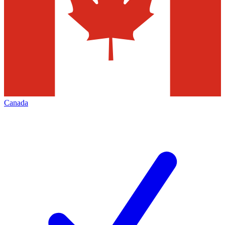
Canada