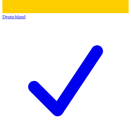
Deutschland