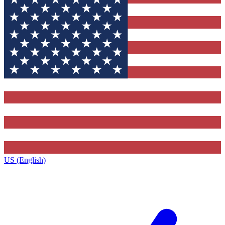
US (English)