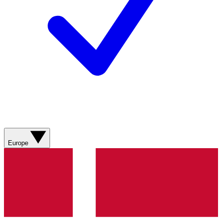
Europe