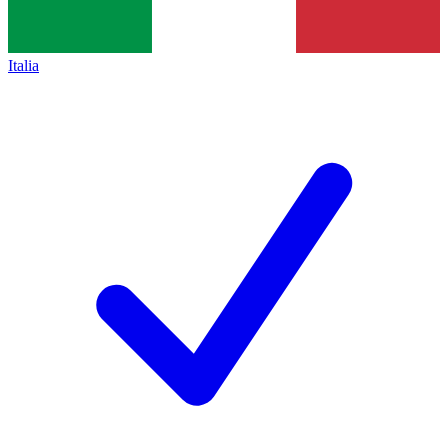
Italia