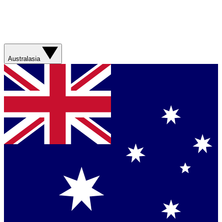
Australasia