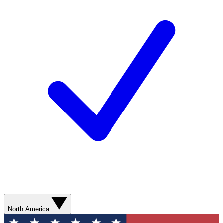
North America