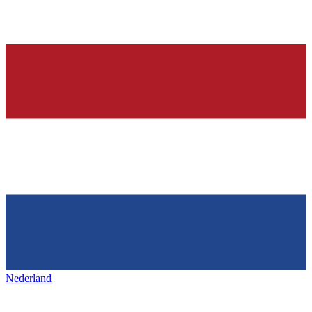
Nederland