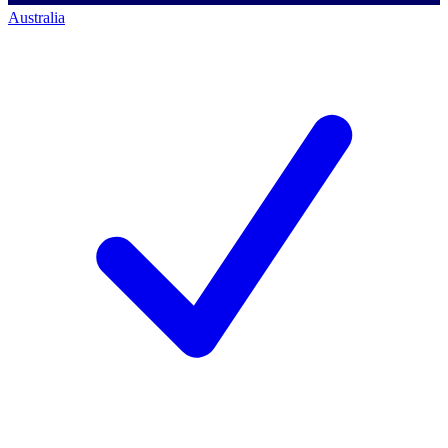
Australia