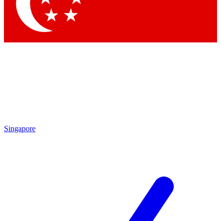
Contact me with news and offers from other Future brands
By submitting your information you agree to the
Terms & Conditions
and
Privacy Policy
and are aged 16 or over.
Singapore