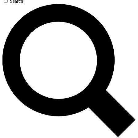
Search