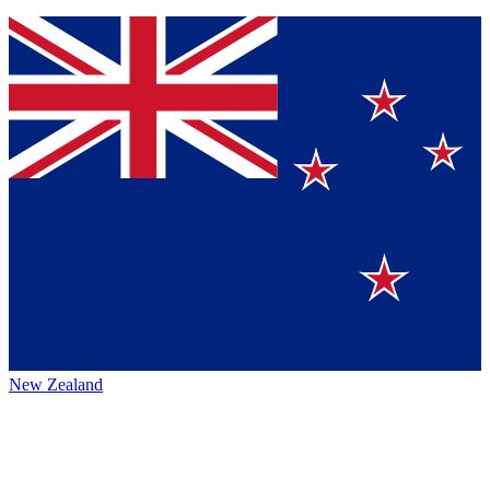
New Zealand