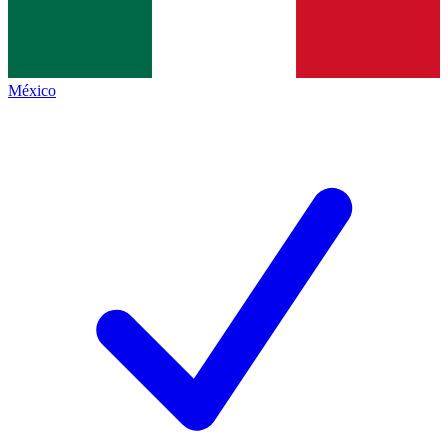
México