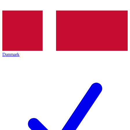
Danmark