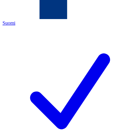
Suomi