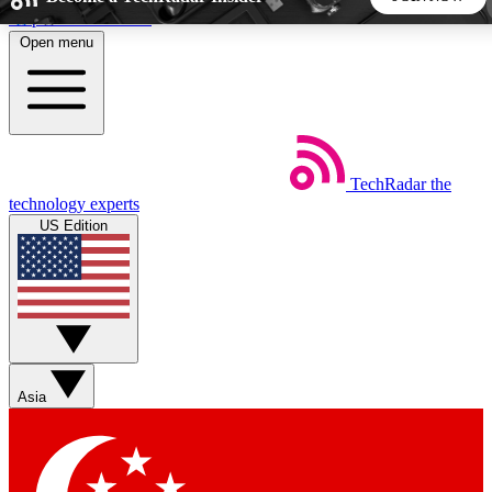
Skip to main content
Open menu
5
24/7
44K+
EXCLUSIVE PERKS
INSIDER INSIGHTS
ACTIVE MEMBERS
TechRadar
the
Weekly newsletters
Commenting a
technology experts
Get daily news, weekly deals and the
Join the conversation,
US Edition
week’s top tech stories
thoughts and get exp
BECOME A TECHRADAR INSIDER
Sign up with your email below to instantly access member
features, newsletters and exclusive Insider perks
Asia