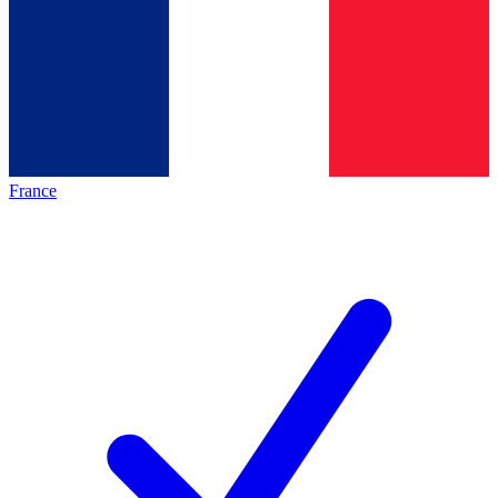
France