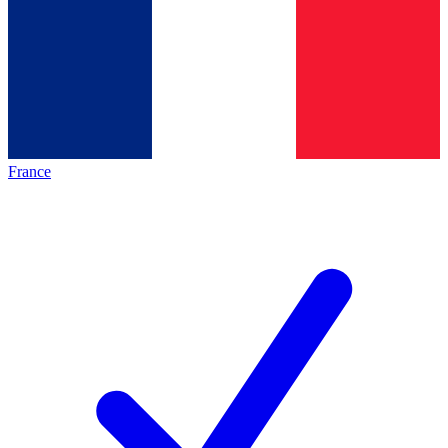
France