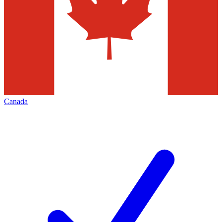
Canada