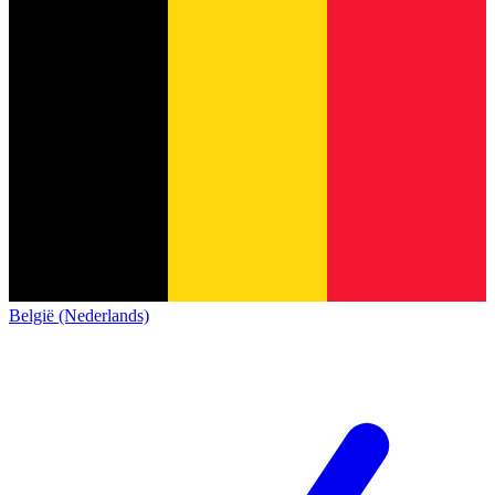
België (Nederlands)