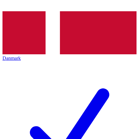
Danmark