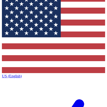
US (English)