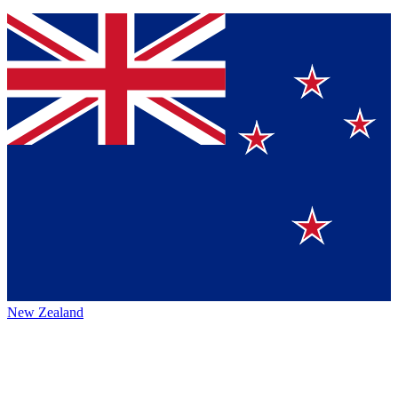
New Zealand