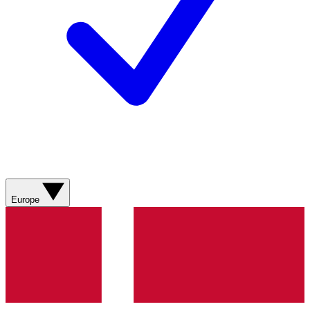
Europe