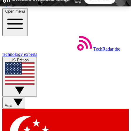
Skip to main content
Open menu
5
24/7
44K+
EXCLUSIVE PERKS
INSIDER INSIGHTS
ACTIVE MEMBERS
TechRadar
the
Weekly newsletters
Commenting a
technology experts
Get daily news, weekly deals and the
Join the conversation,
US Edition
week’s top tech stories
thoughts and get exp
BECOME A TECHRADAR INSIDER
Sign up with your email below to instantly access
member features, newsletters and exclusive Insider
Asia
perks