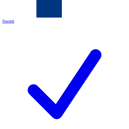
Suomi