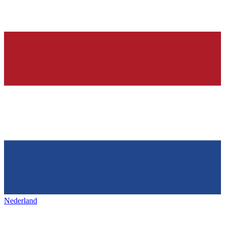
Nederland