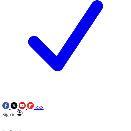
RSS
Sign in