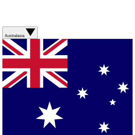
Australasia