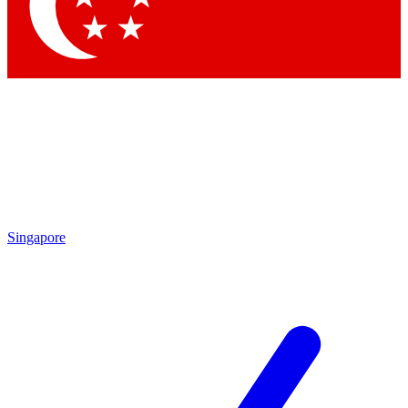
Contact me with news and offers from other Future
brands
By submitting your information you agree to the
Terms & Conditions
and
Privacy Policy
and are aged 16 or over.
Singapore