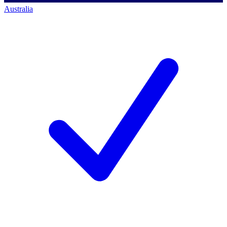
Australia