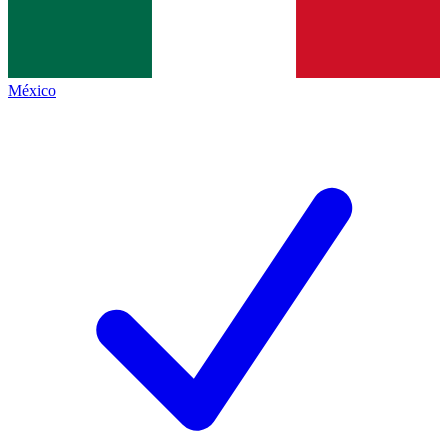
México