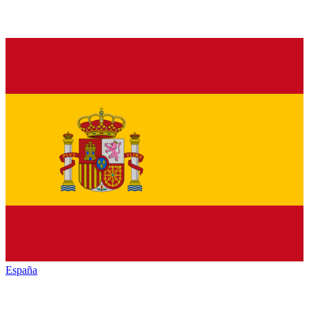
España