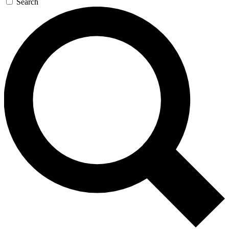
Search