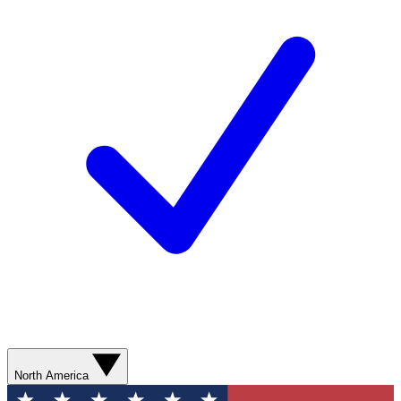
North America