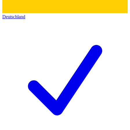
Deutschland