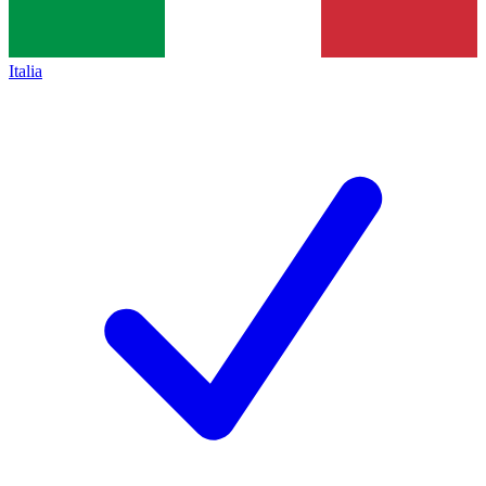
Italia