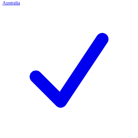
Australia