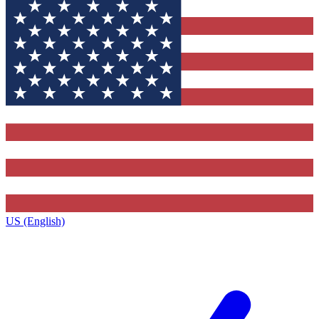
US (English)