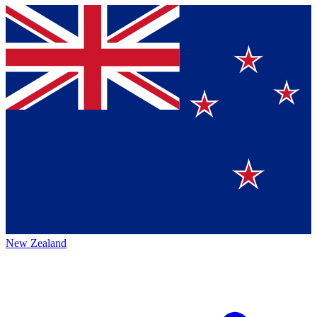
New Zealand