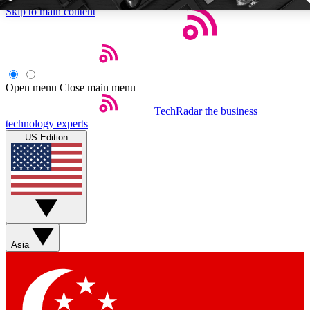
Skip to main content
5
24/7
44K+
EXCLUSIVE PERKS
INSIDER INSIGHTS
ACTIVE MEMBE
Open menu
Close main menu
TechRadar
the business
Weekly newsletters
Commenting a
technology experts
Get daily news, weekly deals and the
Join the conversation,
US Edition
week’s top tech stories
thoughts and get exp
BECOME A TECHRADAR INSIDER
Sign up with your email below to instantly access member fea
newsletters and exclusive Insider perks
Asia