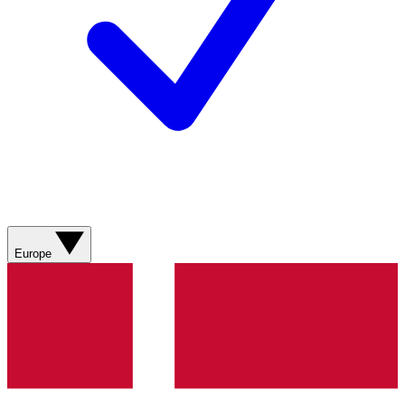
Europe