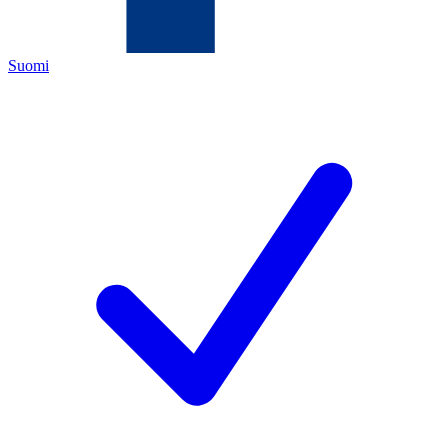
Suomi