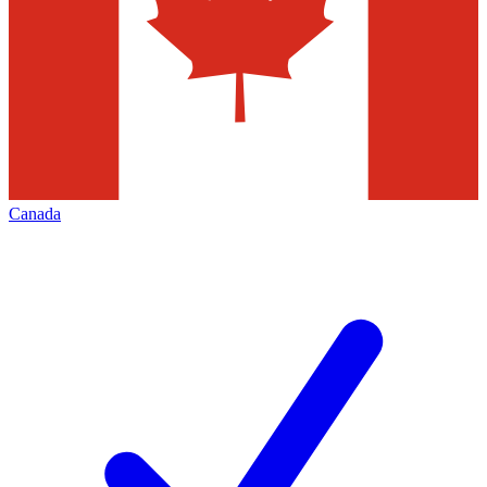
Canada