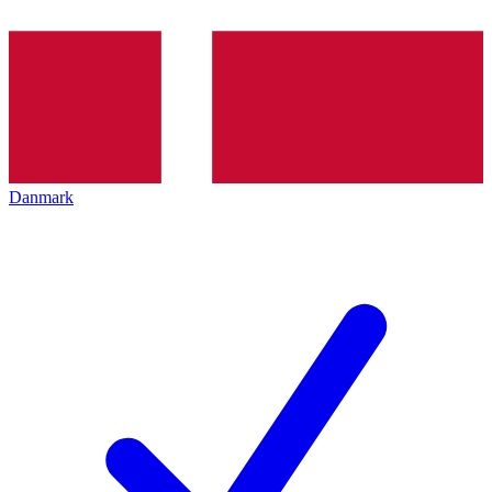
Danmark