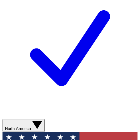
North America