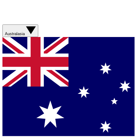
Australasia