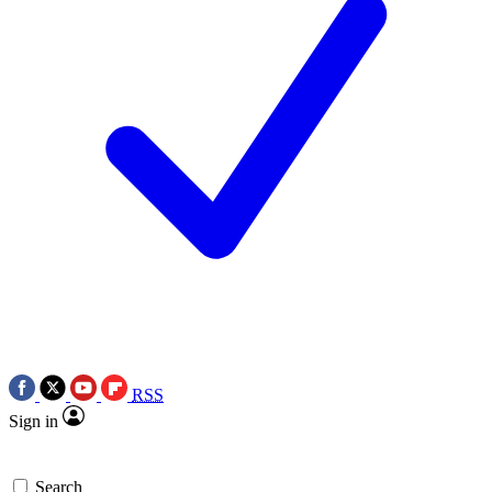
RSS
Sign in
Search