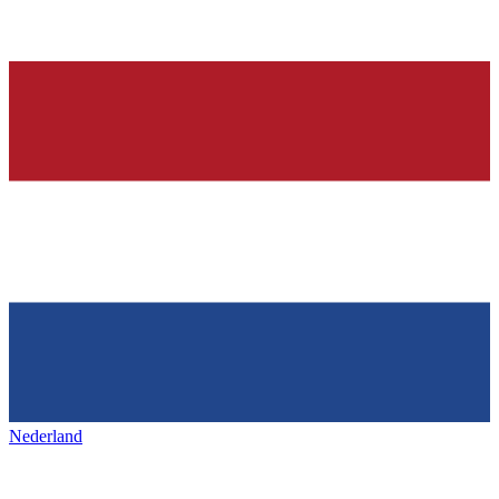
Nederland