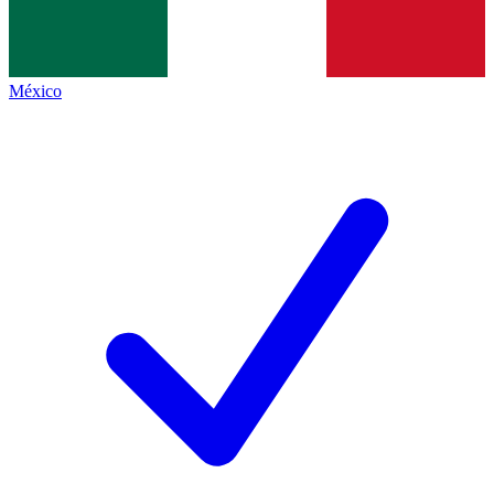
México