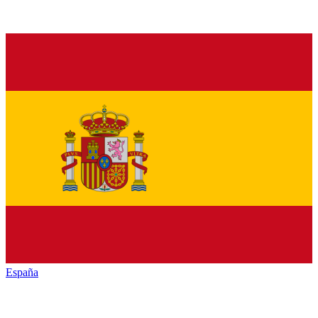
España