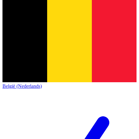
België (Nederlands)