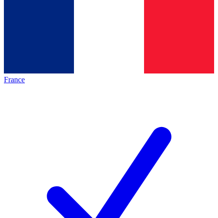
France