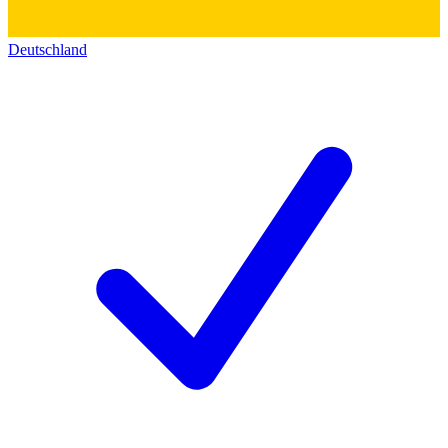
Deutschland