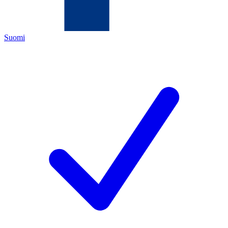
Suomi