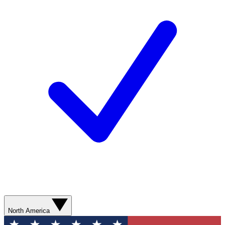
North America