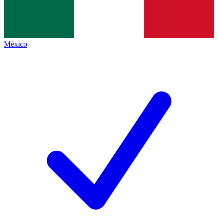
México