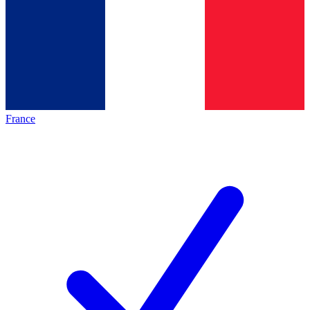
France