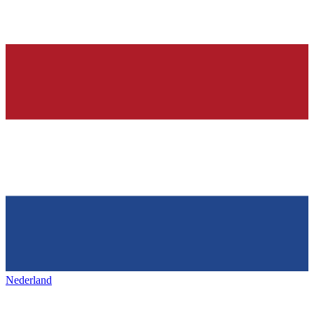
Nederland