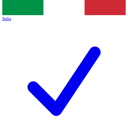
Italia