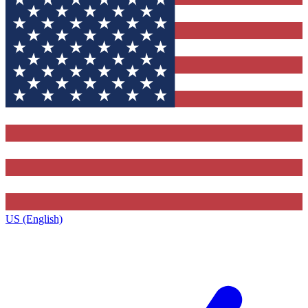
US (English)