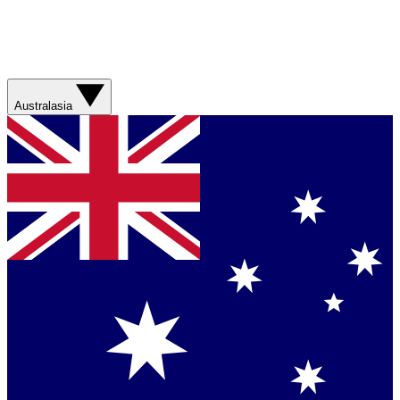
Australasia