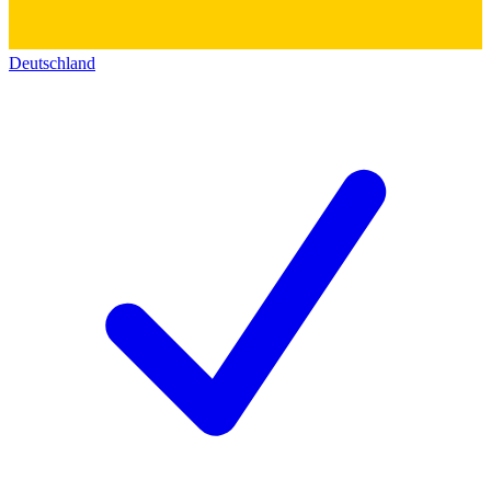
Deutschland