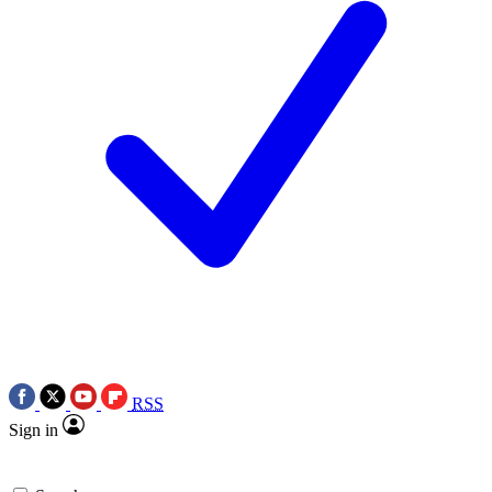
RSS
Sign in