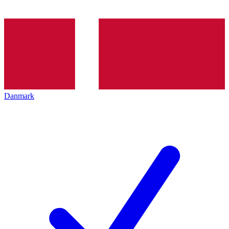
Danmark