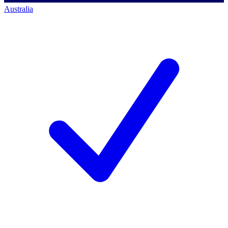
Australia