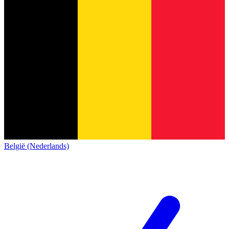
België (Nederlands)