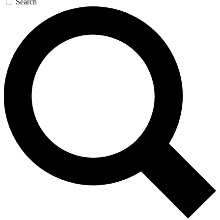
Search