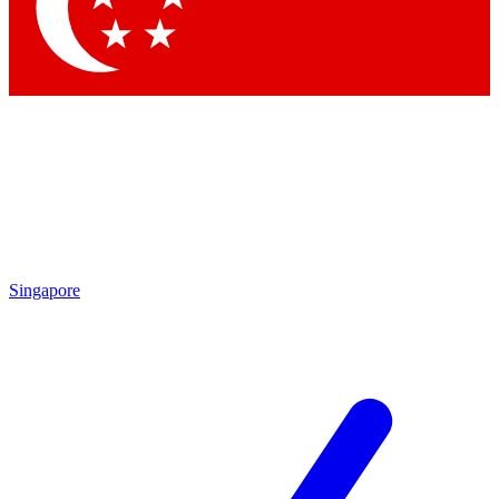
Contact me with news and offers from other Future
brands
By submitting your information you agree to the
Terms & Conditions
and
Privacy Policy
and are aged 16 or over.
Singapore