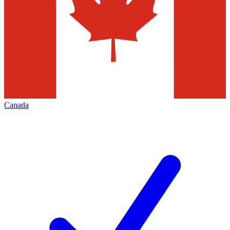
Canada