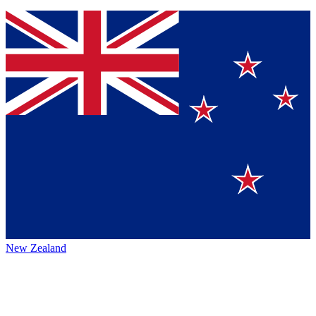
New Zealand