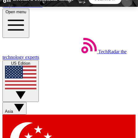
Skip to main content
Open menu
5
24/7
44K+
EXCLUSIVE PERKS
INSIDER INSIGHTS
ACTIVE MEMBERS
TechRadar
the
Weekly newsletters
Commenting a
technology experts
Get daily news, weekly deals and the
Join the conversation,
US Edition
week’s top tech stories
thoughts and get exp
BECOME A TECHRADAR INSIDER
Sign up with your email below to instantly access
member features, newsletters and exclusive Insider
Asia
perks