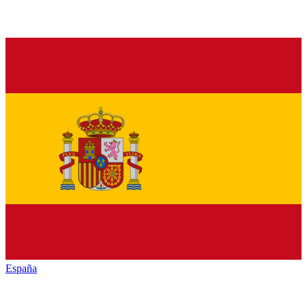
España