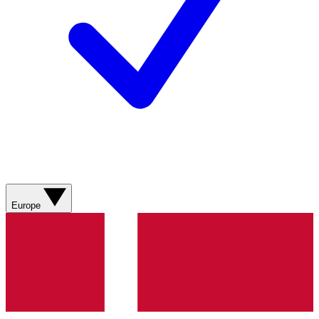
Europe