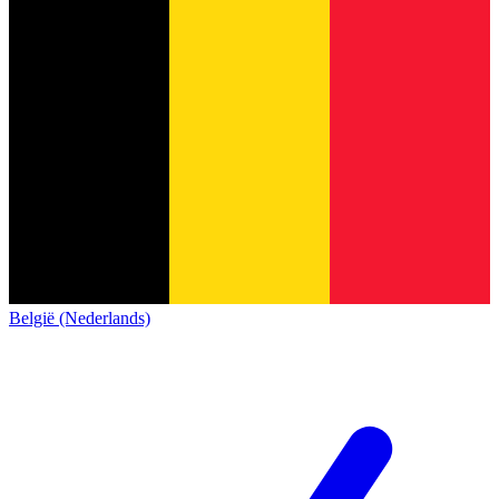
België (Nederlands)