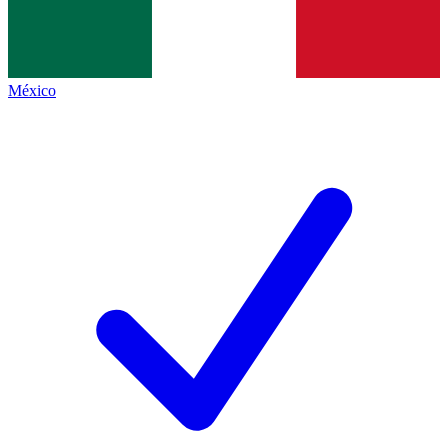
México