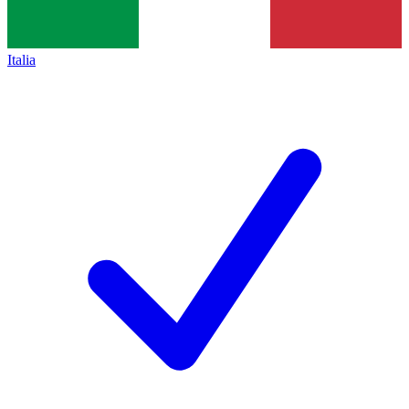
Italia