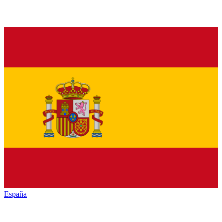
España