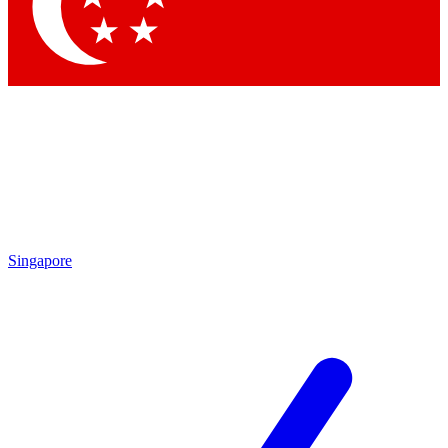
Contact me with news and offers from other Future
brands
By submitting your information you agree to the
Terms & Conditions
and
Privacy Policy
and are aged 16 or over.
Singapore