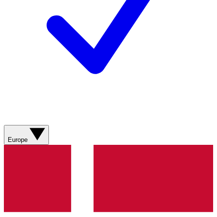
Europe