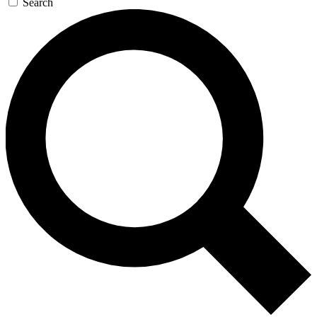
Search