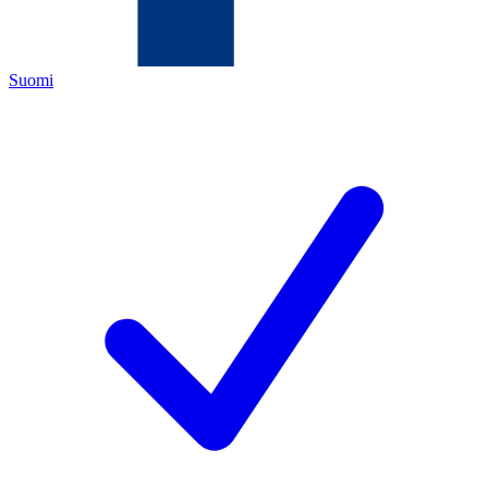
Suomi