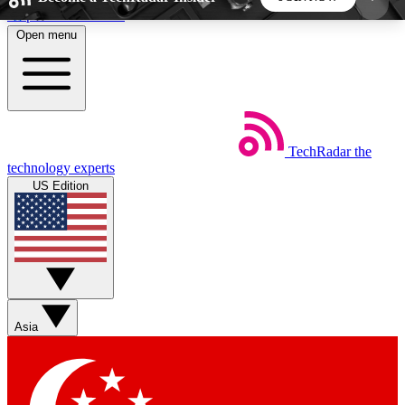
Skip to main content
Open menu
5
24/7
44K+
EXCLUSIVE PERKS
INSIDER INSIGHTS
ACTIVE MEMBERS
TechRadar
the
Weekly newsletters
Commenting a
technology experts
Get daily news, weekly deals and the
Join the conversation,
US Edition
week’s top tech stories
thoughts and get exp
BECOME A TECHRADAR INSIDER
Sign up with your email below to instantly access
member features, newsletters and exclusive Insider
Asia
perks