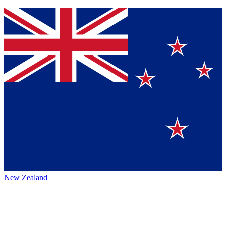
New Zealand