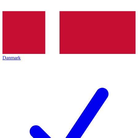
Danmark