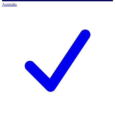
Australia