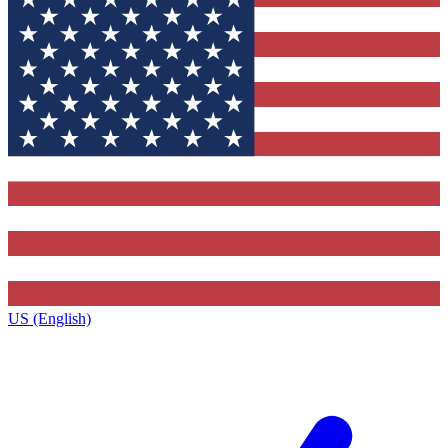
US (English)