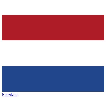
Nederland