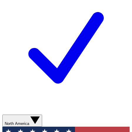
North America