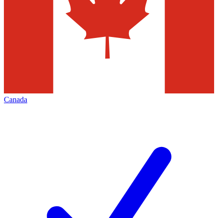
Canada