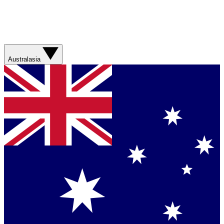
Australasia