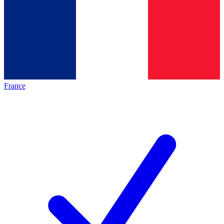
France