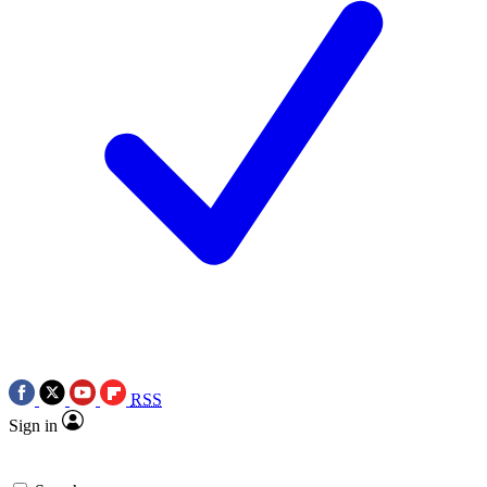
RSS
Sign in