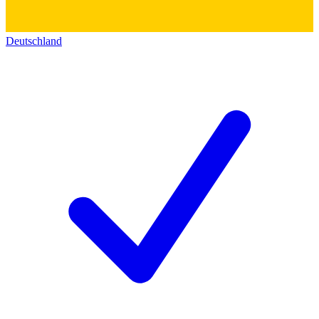
Deutschland