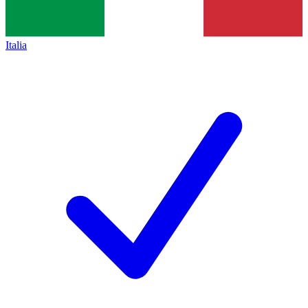
Italia