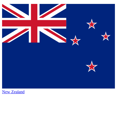
New Zealand