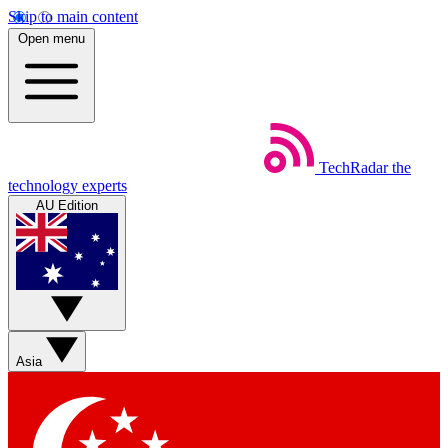
Skip to main content
Open menu
TechRadar
the
technology experts
AU Edition
Asia