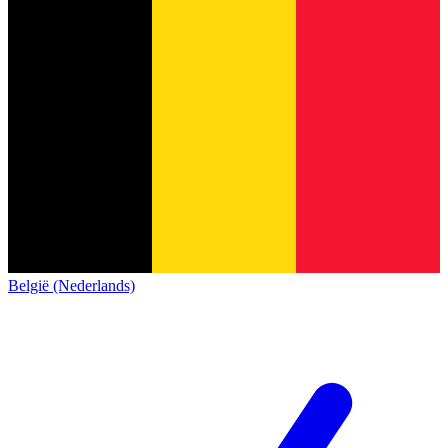
België (Nederlands)