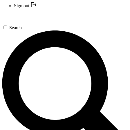
Sign out
Search