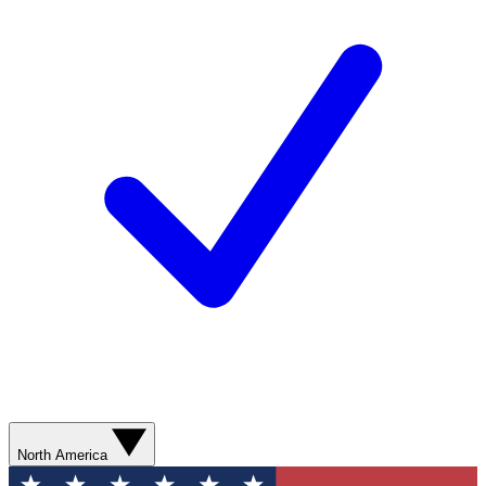
North America