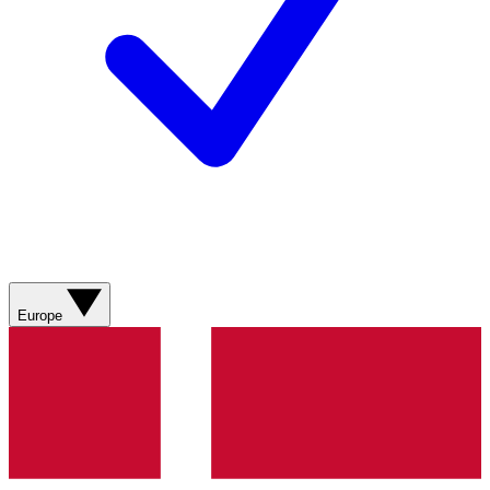
Europe