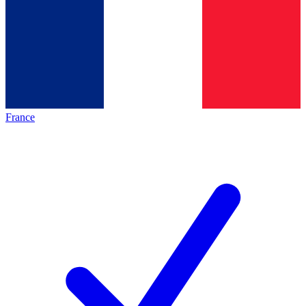
France