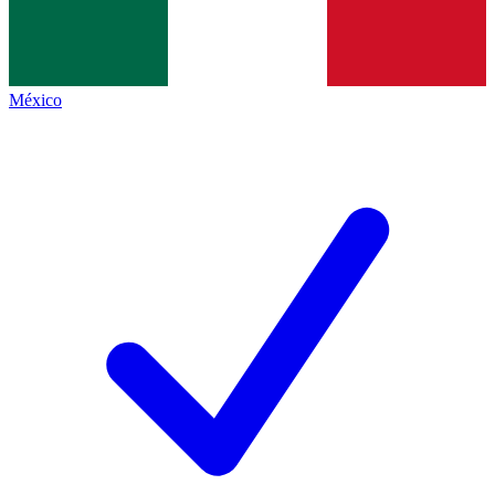
México