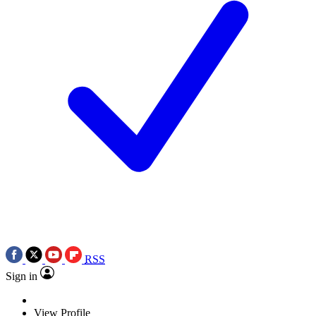
RSS
Sign in
View Profile