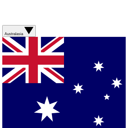
Australasia