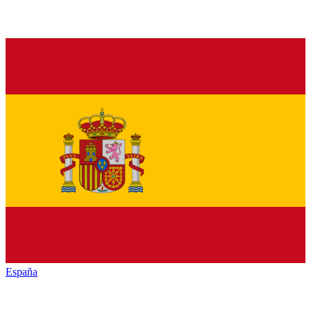
España