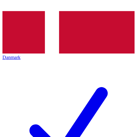
Danmark