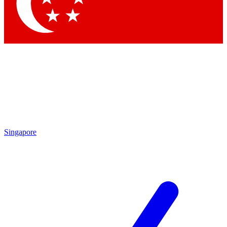
Singapore