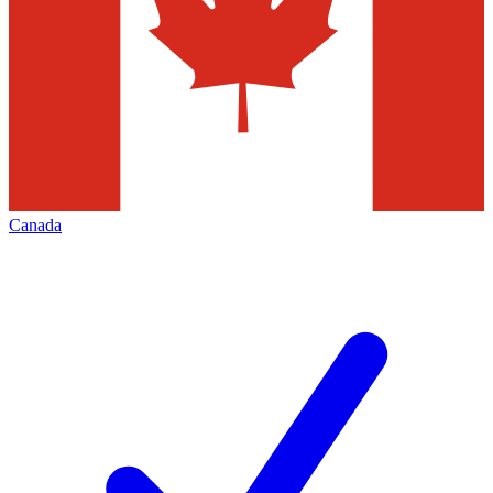
Canada