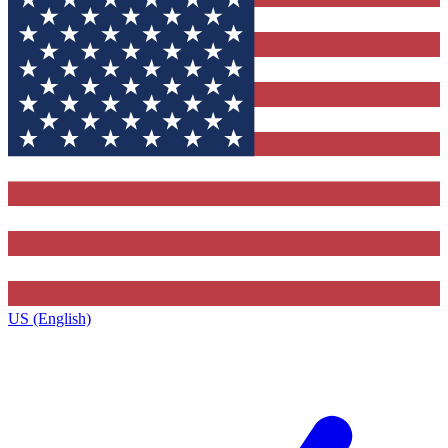
US (English)