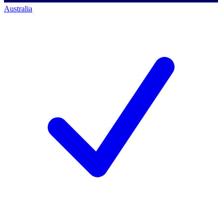
Australia