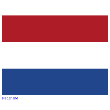
Nederland