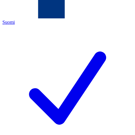
Suomi