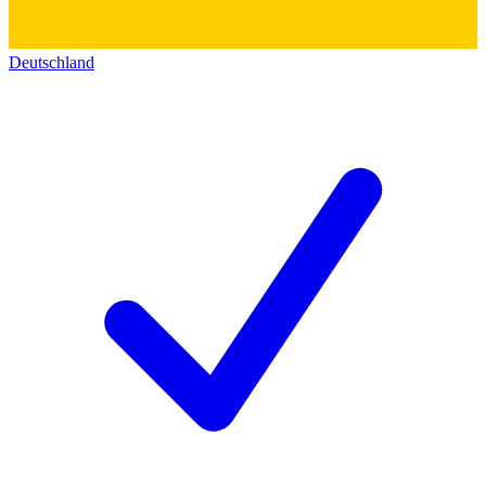
Deutschland