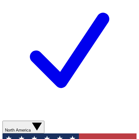
North America