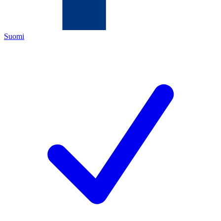
Suomi