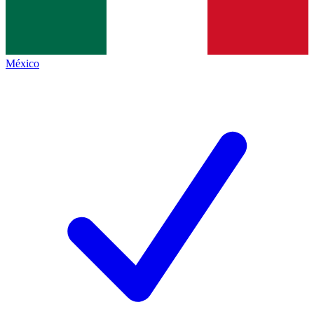
México