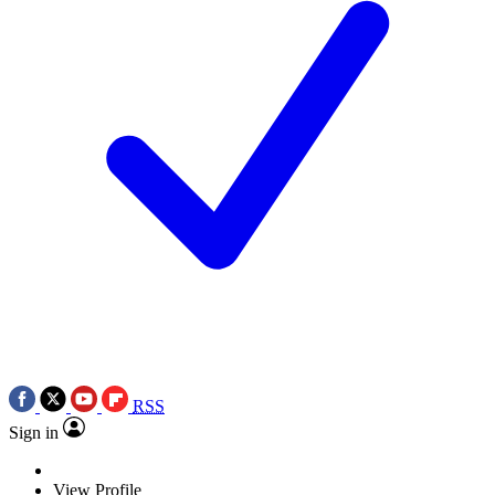
RSS
Sign in
View Profile