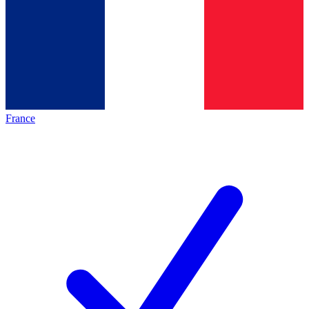
France