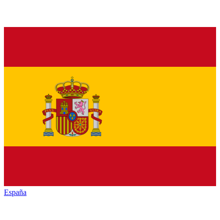
España