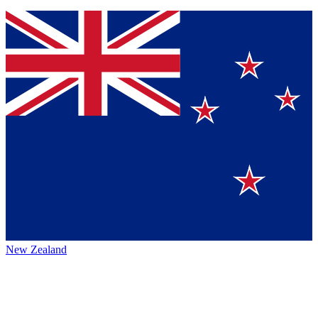
New Zealand