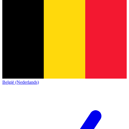
België (Nederlands)