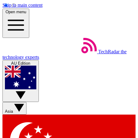
Skip to main content
Open menu
TechRadar
the
technology experts
AU Edition
Asia