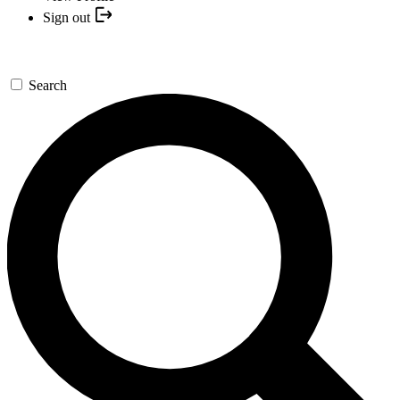
Sign out
Search