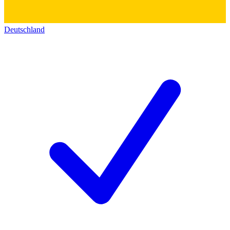
Deutschland