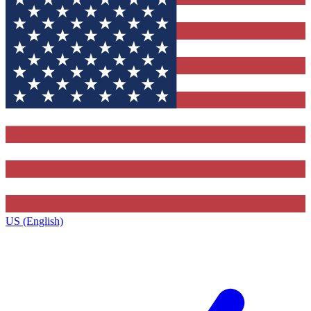
US (English)