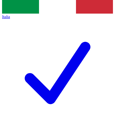
Italia