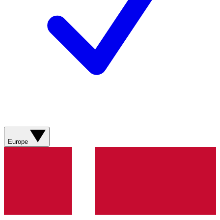
Europe