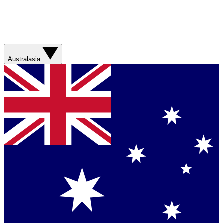
Australasia