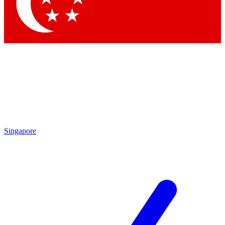
Singapore