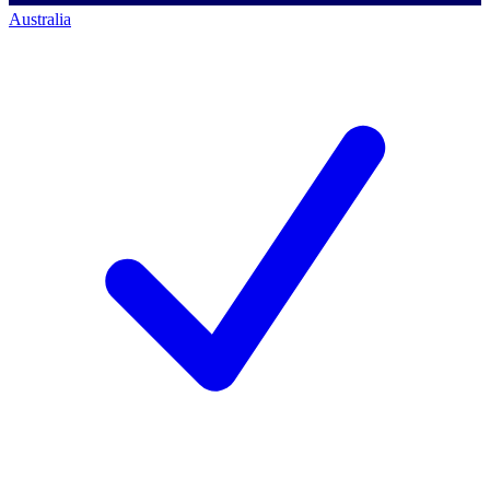
Australia