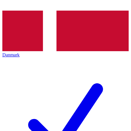
Danmark