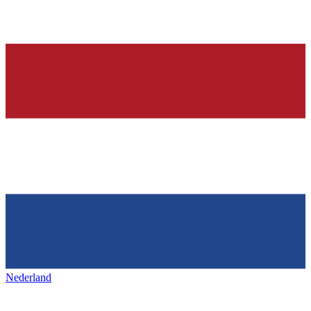
Nederland