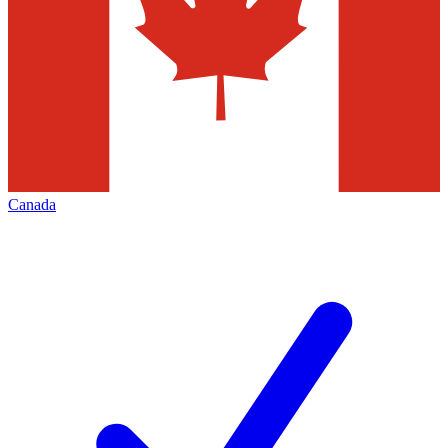
Canada