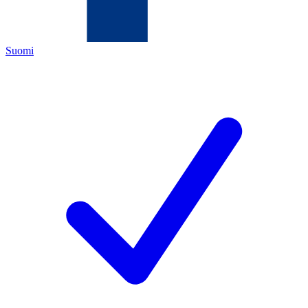
Suomi