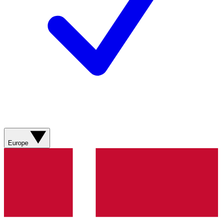
Europe