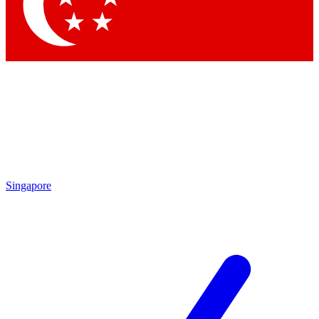
Contact me with news and offers from other Future
brands
By submitting your information you agree to the
Terms & Conditions
and
Privacy Policy
and are aged 16 or over.
Singapore