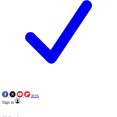
RSS
Sign in