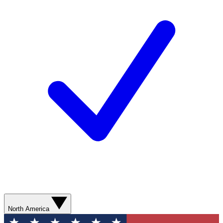
North America