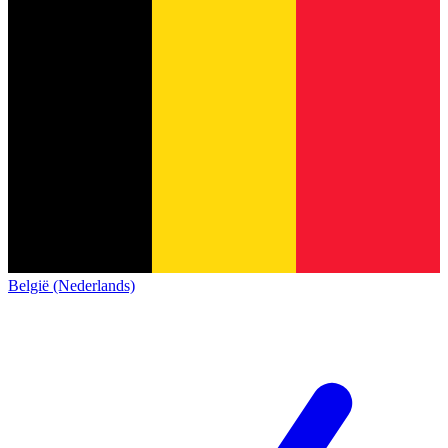
België (Nederlands)