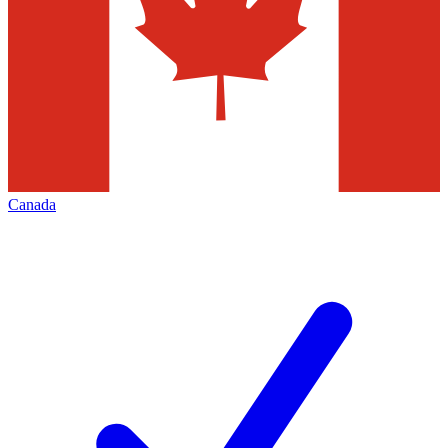
Canada