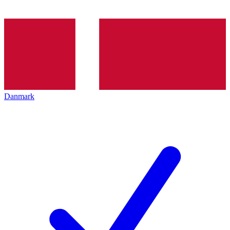
Danmark