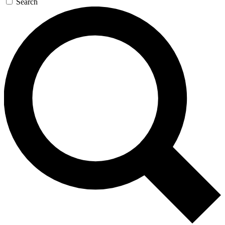
Search