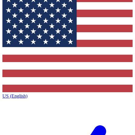
US (English)