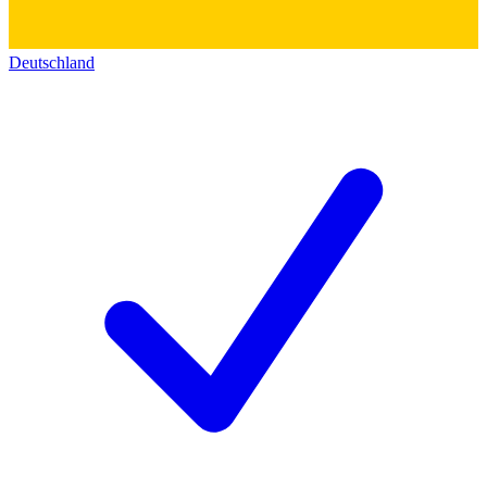
Deutschland