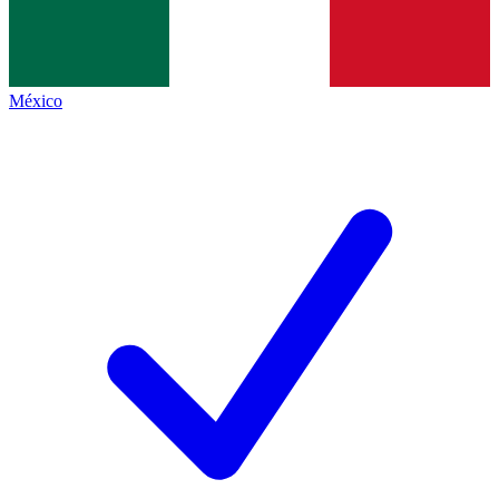
México