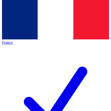
France