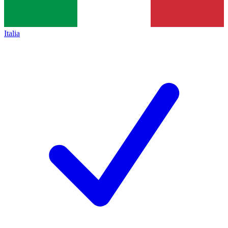
Italia