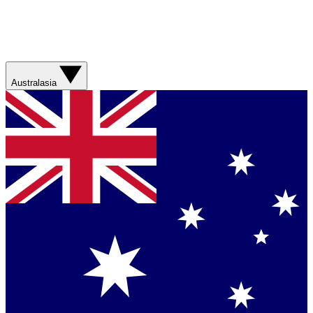
Australasia