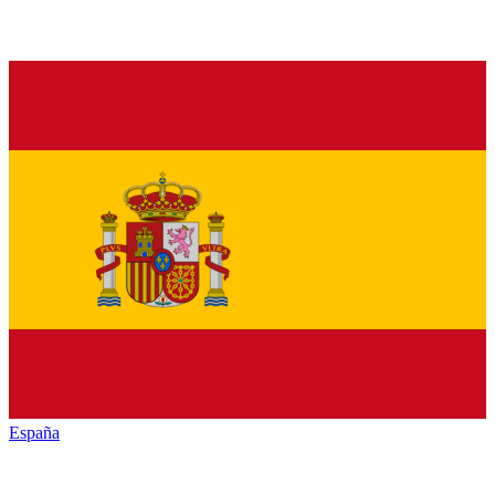
España