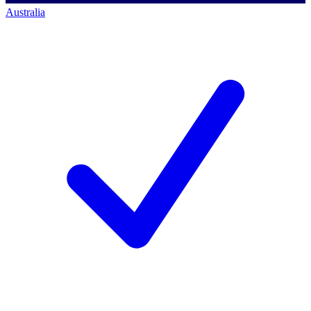
Australia