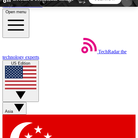
Skip to main content
Open menu
5
24/7
44K+
EXCLUSIVE PERKS
INSIDER INSIGHTS
ACTIVE MEMBERS
TechRadar
the
Weekly newsletters
Commenting a
technology experts
Get daily news, weekly deals and the
Join the conversation,
US Edition
week’s top tech stories
thoughts and get exp
BECOME A TECHRADAR INSIDER
Sign up with your email below to instantly access
member features, newsletters and exclusive Insider
Asia
perks