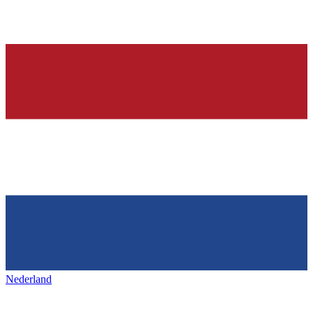
Nederland