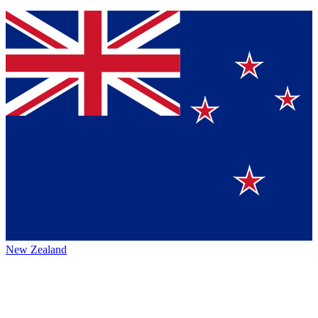
New Zealand