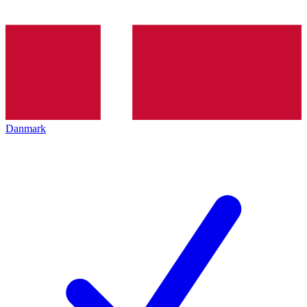
Danmark