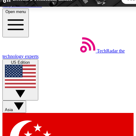
Skip to main content
Open menu
5
24/7
44K+
EXCLUSIVE PERKS
INSIDER INSIGHTS
ACTIVE MEMBERS
TechRadar
the
Weekly newsletters
Commenting a
technology experts
Get daily news, weekly deals and the
Join the conversation,
US Edition
week’s top tech stories
thoughts and get exp
BECOME A TECHRADAR INSIDER
Sign up with your email below to instantly access member fea
newsletters and exclusive Insider perks
Asia