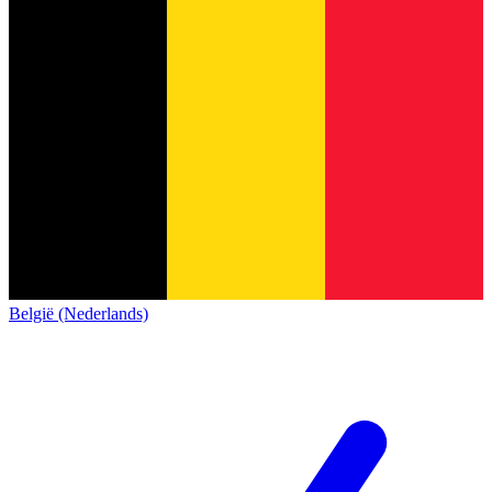
België (Nederlands)