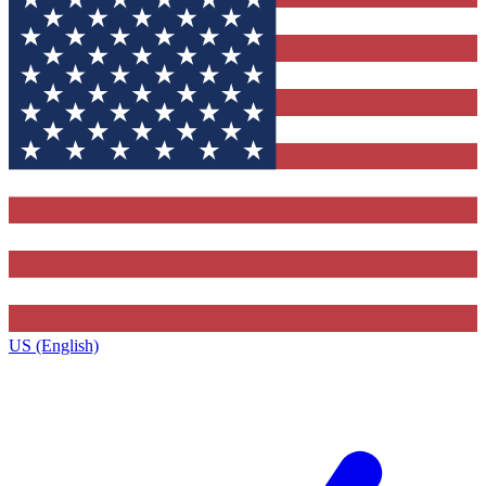
US (English)