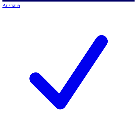
Australia