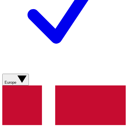
Europe