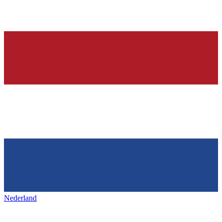
Nederland