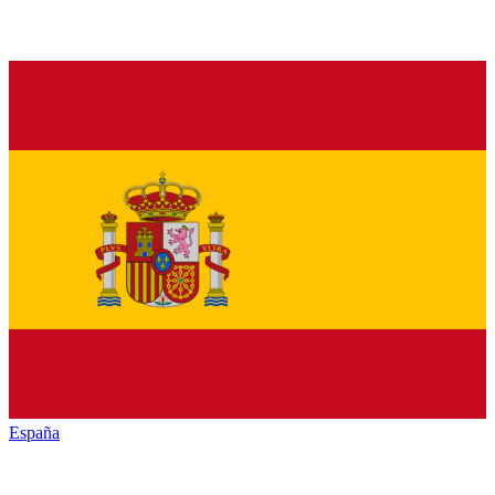
España