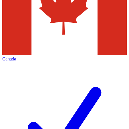
Canada