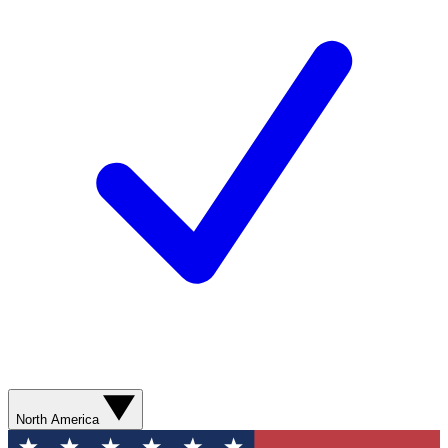
North America