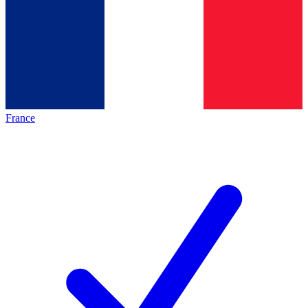
France