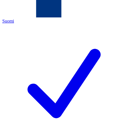
Suomi