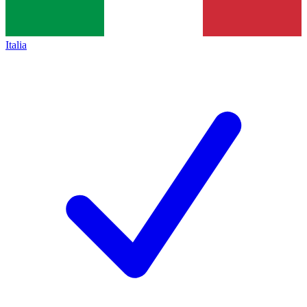
Italia