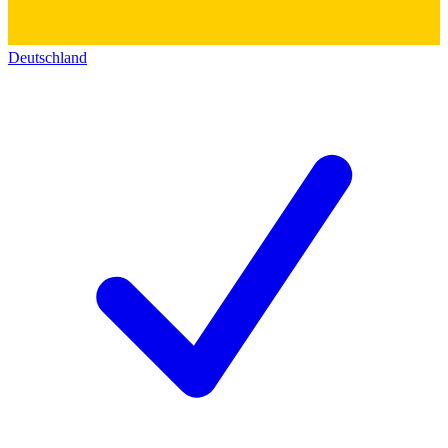
Deutschland