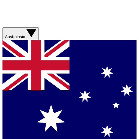
Australasia