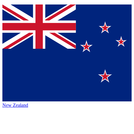
New Zealand