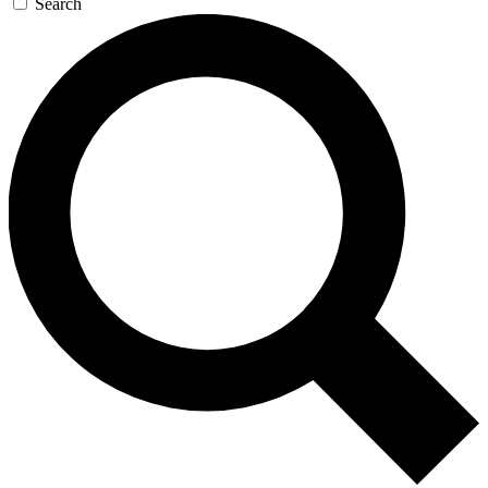
Search