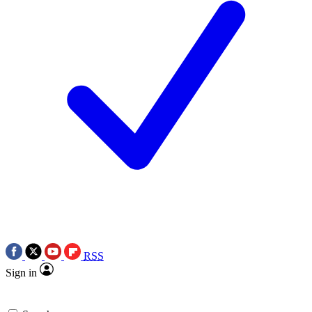
RSS
Sign in