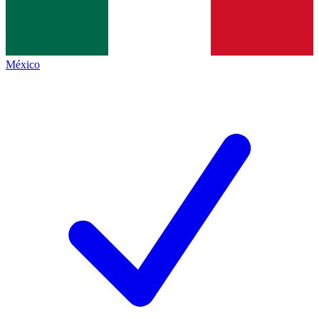
México