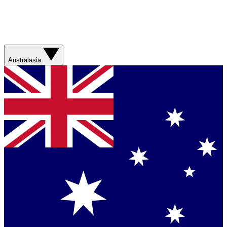
Australasia