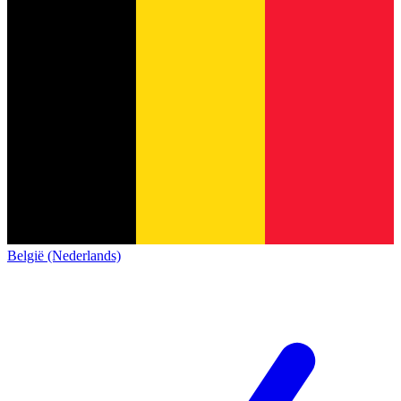
België (Nederlands)