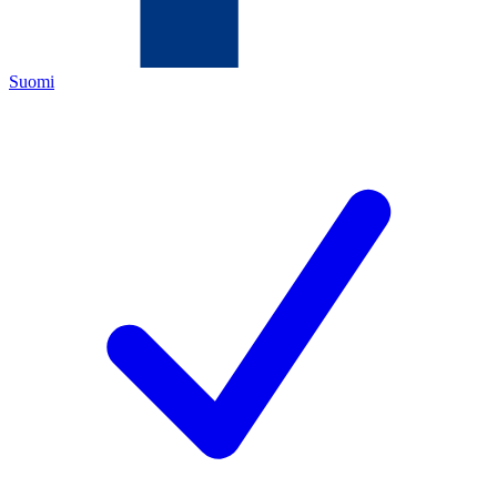
Suomi