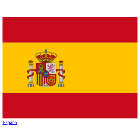
España