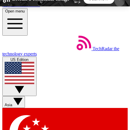
Skip to main content
Open menu
5
24/7
44K+
EXCLUSIVE PERKS
INSIDER INSIGHTS
ACTIVE MEMBERS
TechRadar
the
Weekly newsletters
Commenting a
technology experts
Get daily news, weekly deals and the
Join the conversation,
US Edition
week’s top tech stories
thoughts and get exp
BECOME A TECHRADAR INSIDER
Sign up with your email below to instantly access
member features, newsletters and exclusive Insider
Asia
perks