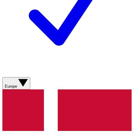
Europe