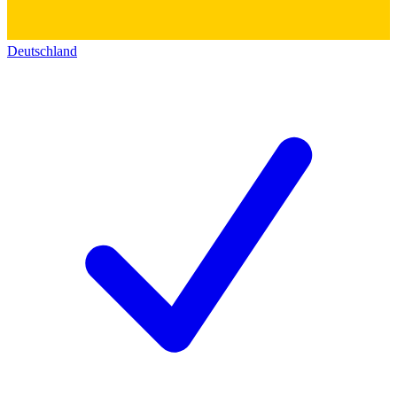
Deutschland