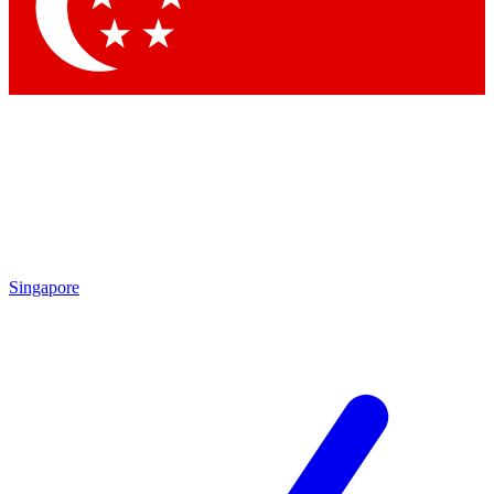
Contact me with news and offers from other Future
brands
By submitting your information you agree to the
Terms & Conditions
and
Privacy Policy
and are aged 16 or over.
Singapore