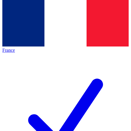
France