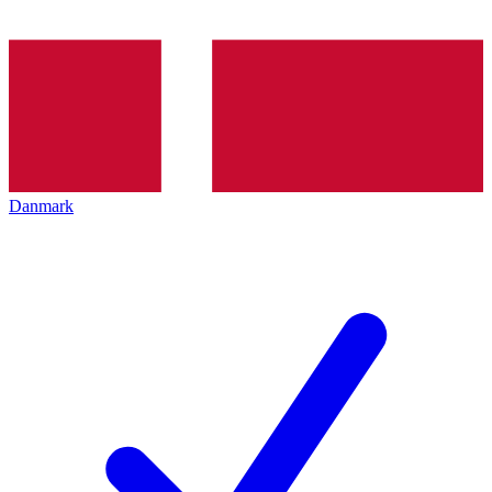
Danmark