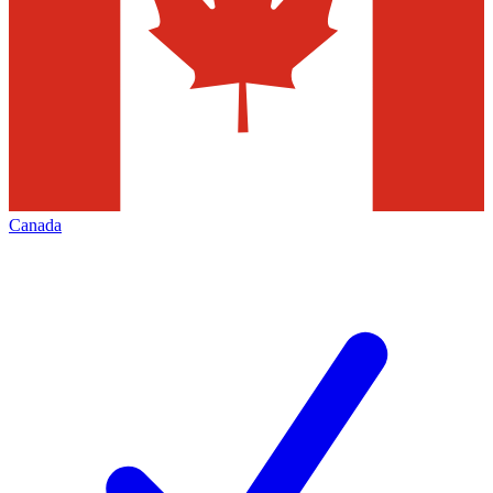
Canada