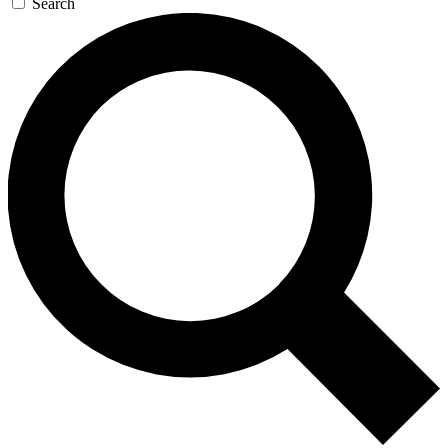
Search