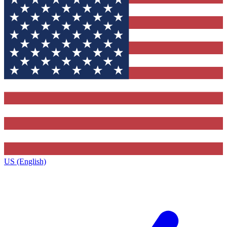
US (English)