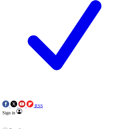
RSS
Sign in