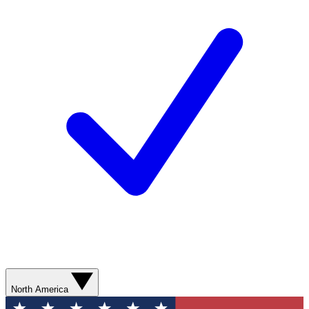
North America