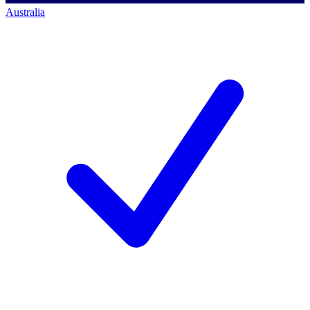
Australia