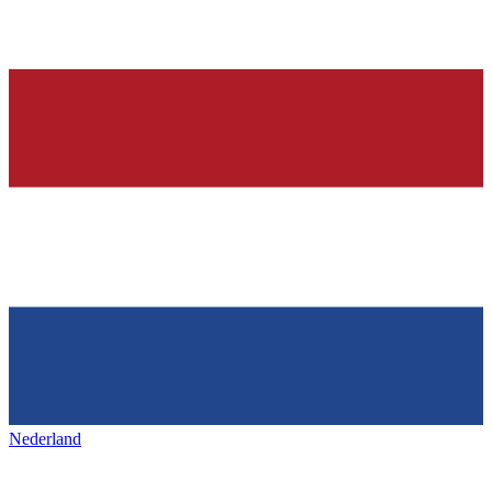
Nederland