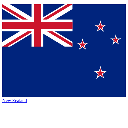
New Zealand