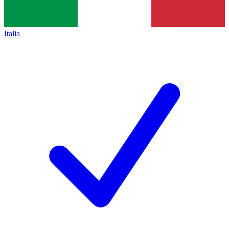
Italia