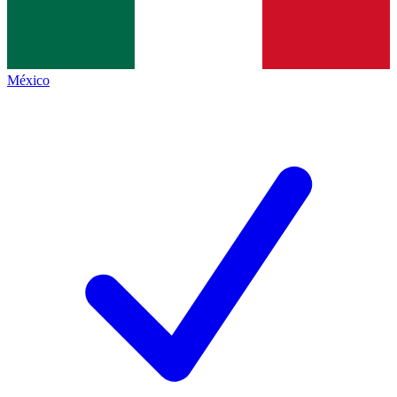
México