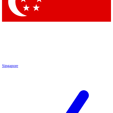
Contact me with news and offers from other Future
brands
By submitting your information you agree to the
Terms & Conditions
and
Privacy Policy
and are aged 16 or over.
Singapore