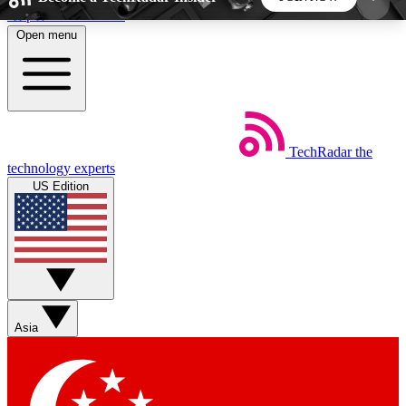
Skip to main content
Open menu
5
24/7
44K+
EXCLUSIVE PERKS
INSIDER INSIGHTS
ACTIVE MEMBERS
TechRadar
the
Weekly newsletters
Commenting a
technology experts
Get daily news, weekly deals and the
Join the conversation,
US Edition
week’s top tech stories
thoughts and get exp
BECOME A TECHRADAR INSIDER
Sign up with your email below to instantly access
member features, newsletters and exclusive Insider
Asia
perks