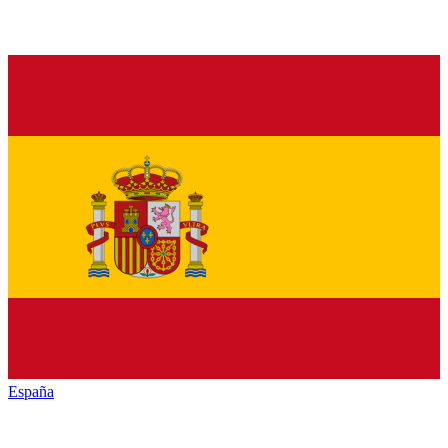
España