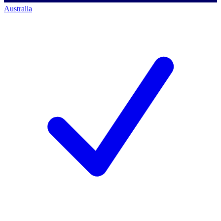
Australia