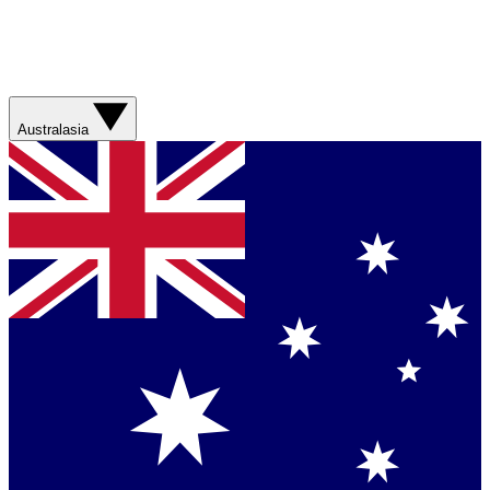
Australasia