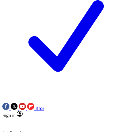
RSS
Sign in