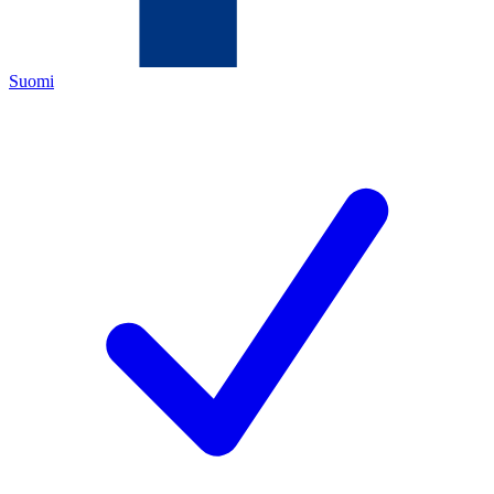
Suomi