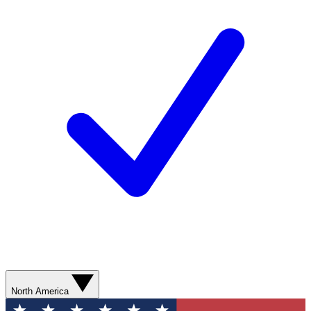
North America