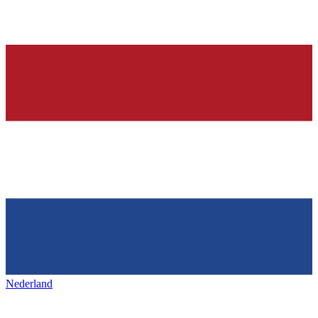
Nederland