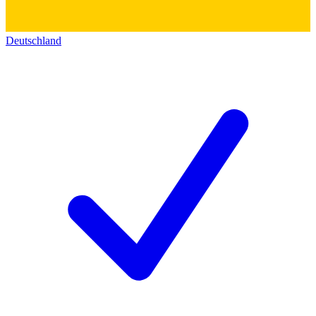
Deutschland