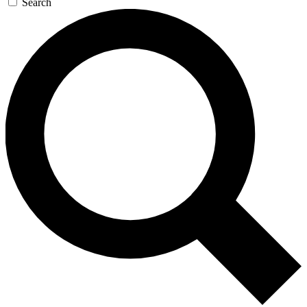
Search