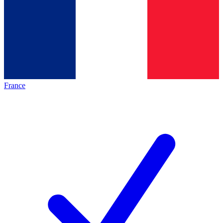
France