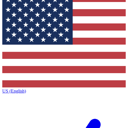
US (English)