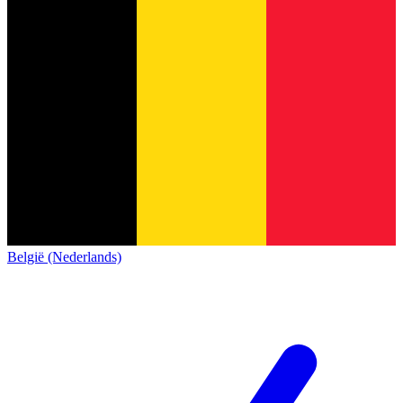
België (Nederlands)