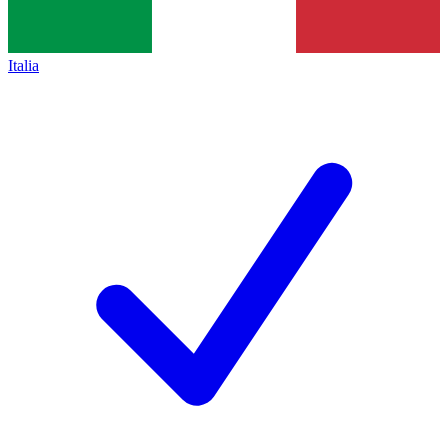
Italia