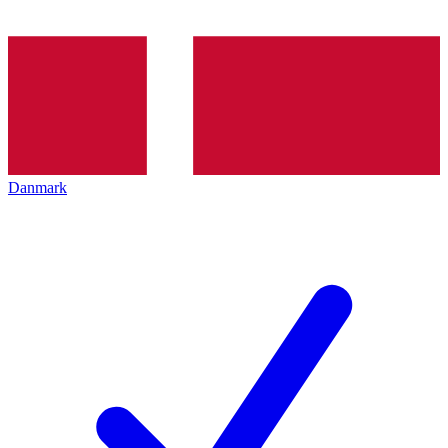
Danmark