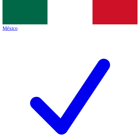
México