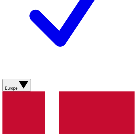
Europe