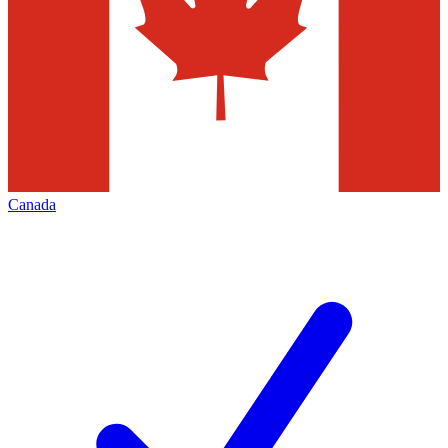
Canada