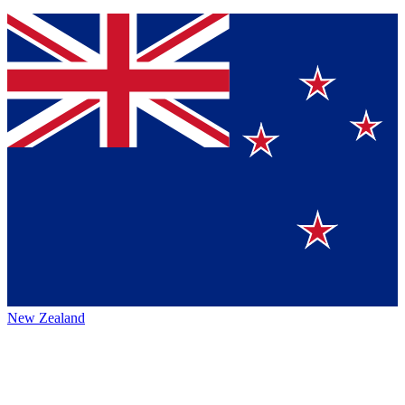
New Zealand