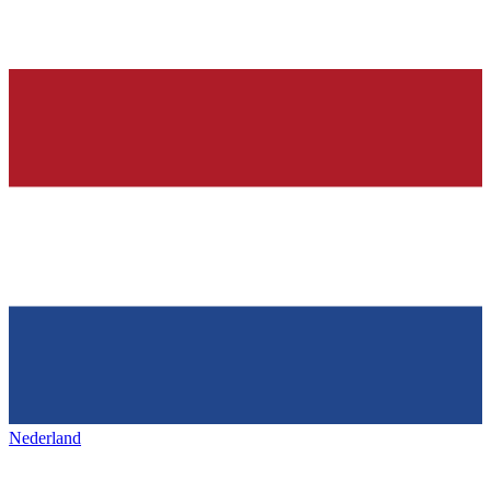
Nederland