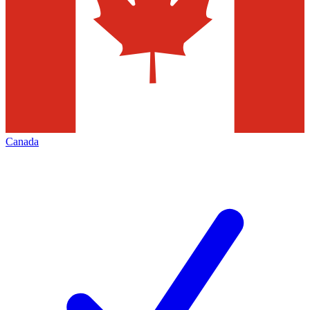
Canada