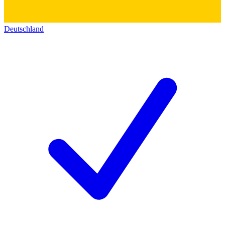
Deutschland