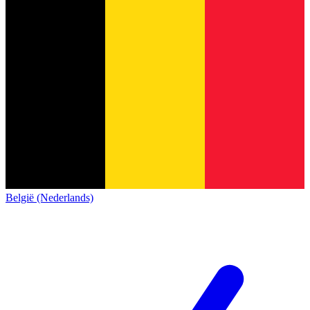
België (Nederlands)