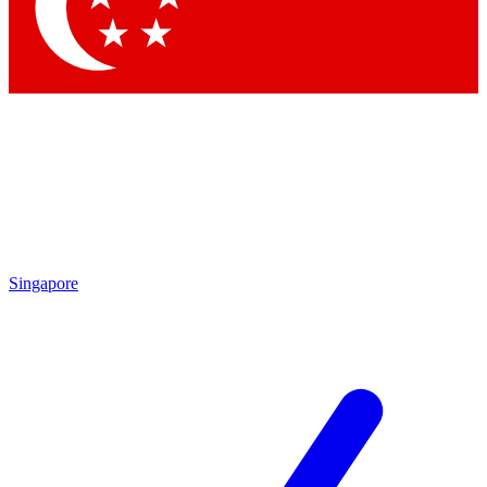
Contact me with news and offers from other Future brands
By submitting your information you agree to the
Terms & Conditions
and
Privacy Policy
and are aged 16 or over.
Singapore