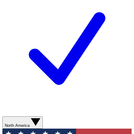
North America