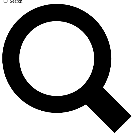
Search