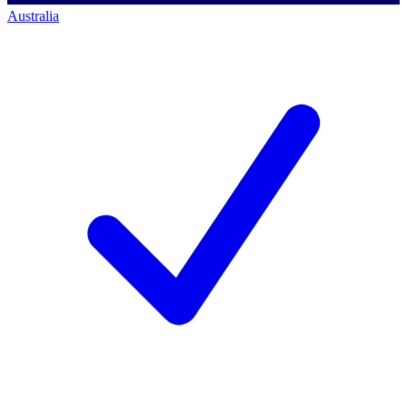
Australia