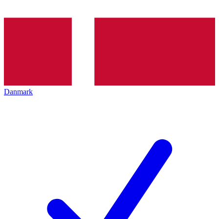
Danmark