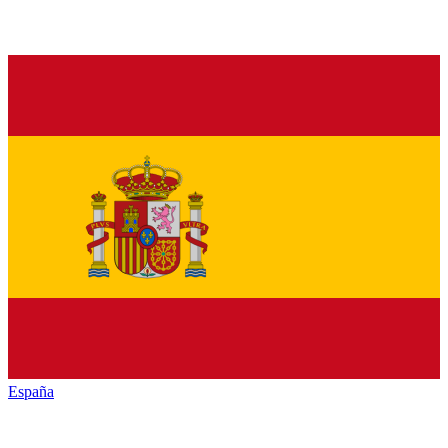
España