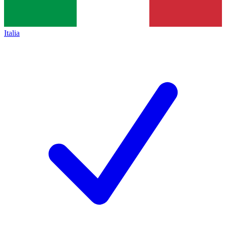
Italia