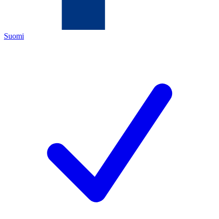
Suomi