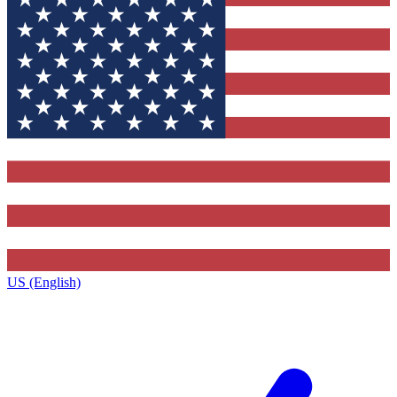
US (English)