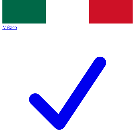
México