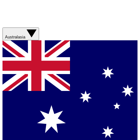
Australasia