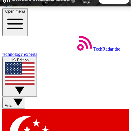
Skip to main content
Open menu
5
24/7
44K+
EXCLUSIVE PERKS
INSIDER INSIGHTS
ACTIVE MEMBERS
TechRadar
the
Weekly newsletters
Commenting a
technology experts
Get daily news, weekly deals and the
Join the conversation,
US Edition
week’s top tech stories
thoughts and get exp
BECOME A TECHRADAR INSIDER
Sign up with your email below to instantly access member
features, newsletters and exclusive Insider perks
Asia