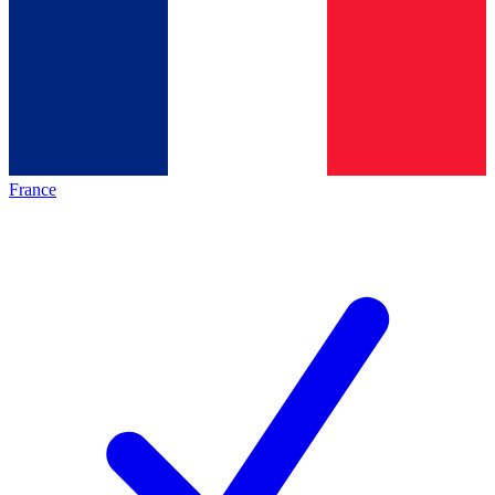
France