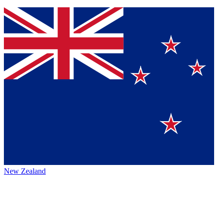
New Zealand