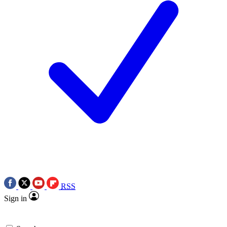
RSS
Sign in