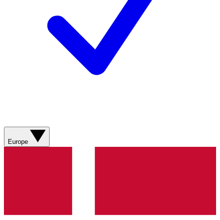
Europe