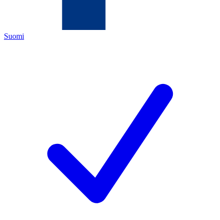
Suomi