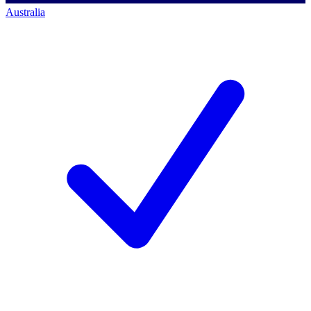
Australia