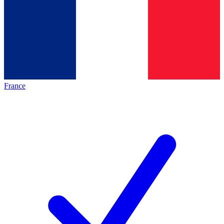
France