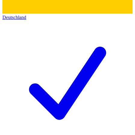
Deutschland