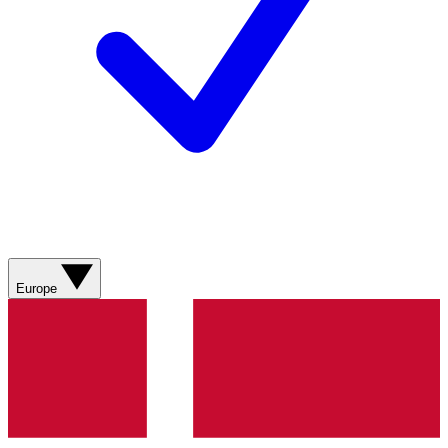
Europe