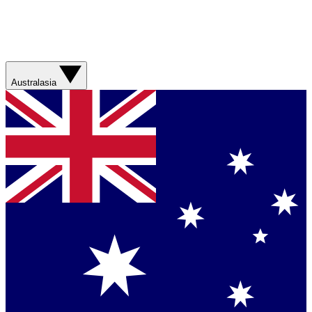
Australasia