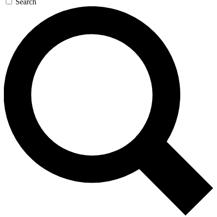
Search