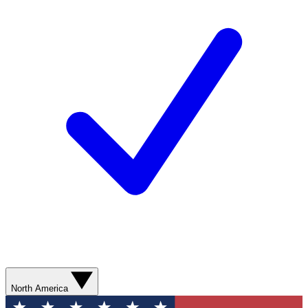
North America