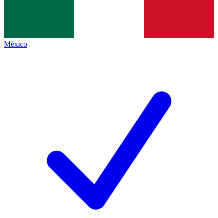
México