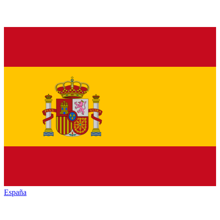
España