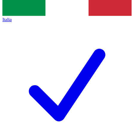
Italia