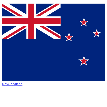
New Zealand