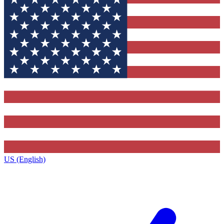
US (English)