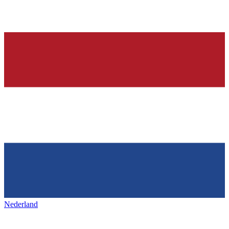
Nederland