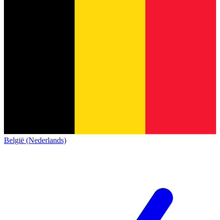
België (Nederlands)