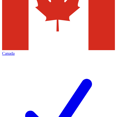
Canada