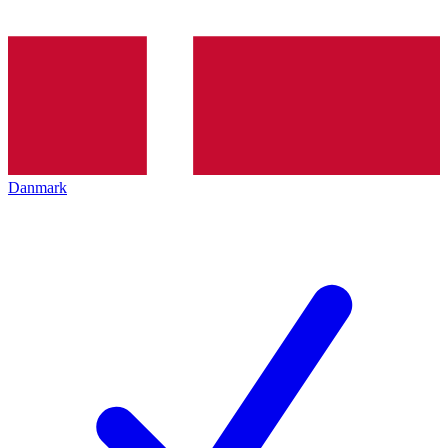
Danmark