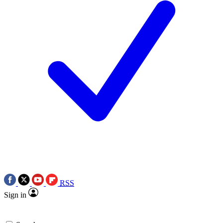
RSS
Sign in