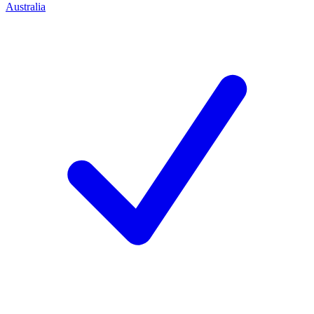
Australia