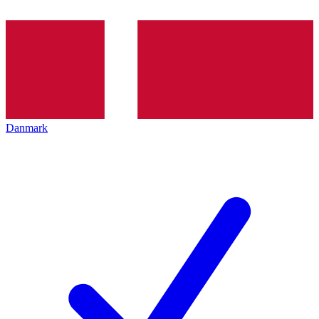
Danmark