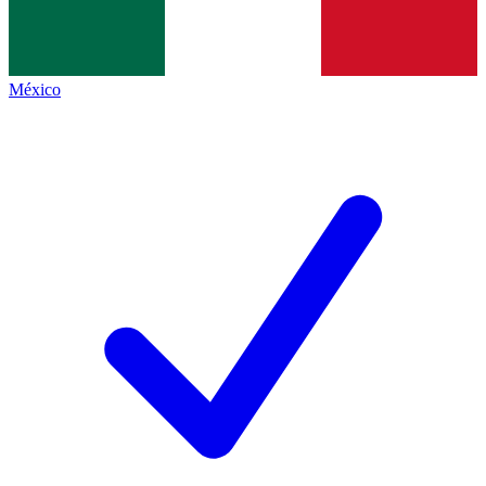
México