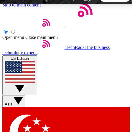
Skip to main content
5
24/7
44K+
EXCLUSIVE PERKS
INSIDER INSIGHTS
ACTIVE MEMBERS
Open menu
Close main menu
TechRadar
the business
Weekly newsletters
Commenting a
technology experts
Get daily news, weekly deals and the
Join the conversation,
US Edition
week’s top tech stories
thoughts and get exp
BECOME A TECHRADAR INSIDER
Sign up with your email below to instantly access member
features, newsletters and exclusive Insider perks
Asia