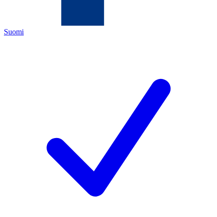
Suomi