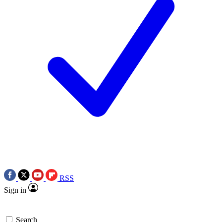
RSS
Sign in
Search