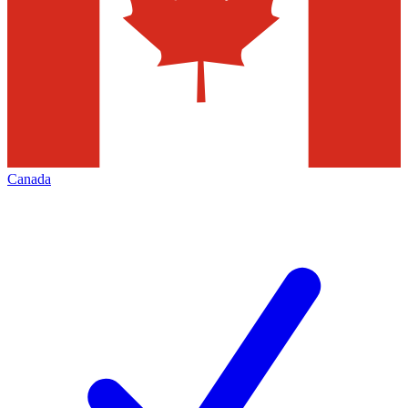
Canada