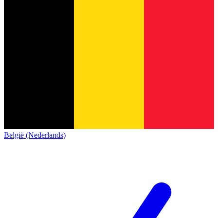
België (Nederlands)