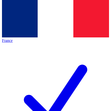
France