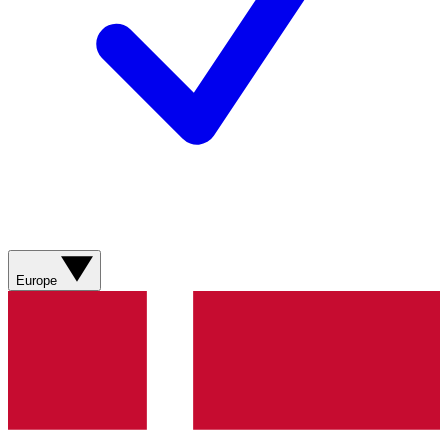
Europe