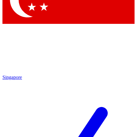
Contact me with news and offers from other Future brands
By submitting your information you agree to the
Terms & Conditions
and
Privacy Policy
and are aged 16 or over.
Singapore