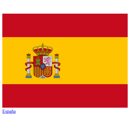
España