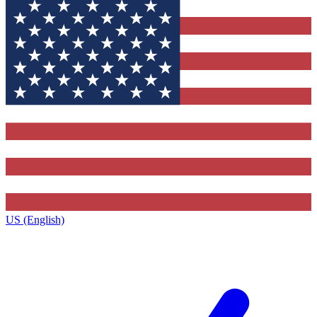
US (English)