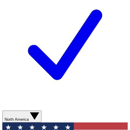
North America