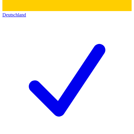
Deutschland