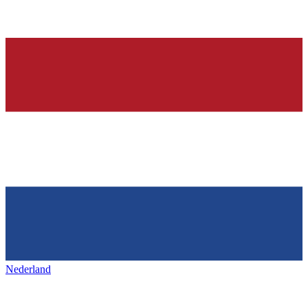
Nederland