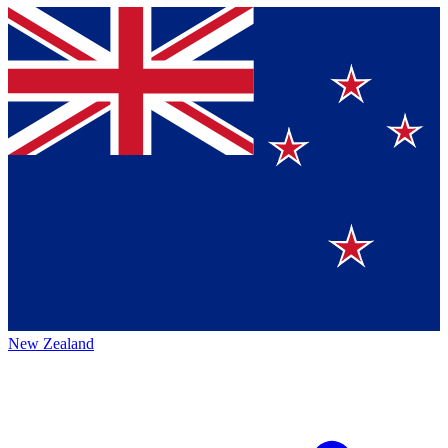
New Zealand