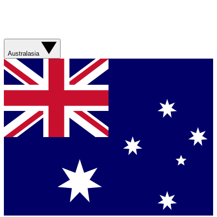
Australasia