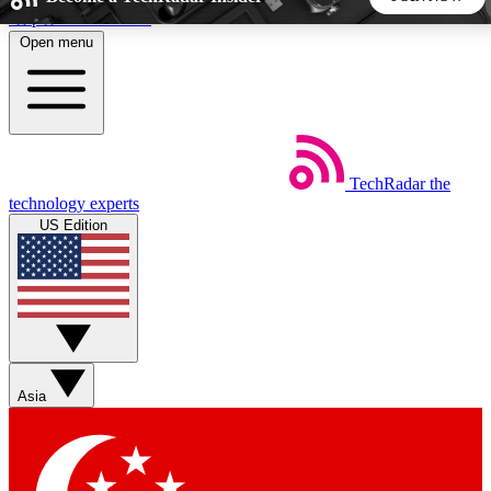
Skip to main content
Open menu
5
24/7
44K+
EXCLUSIVE PERKS
INSIDER INSIGHTS
ACTIVE MEMBERS
TechRadar
the
Weekly newsletters
Commenting a
technology experts
Get daily news, weekly deals and the
Join the conversation,
US Edition
week’s top tech stories
thoughts and get exp
BECOME A TECHRADAR INSIDER
Sign up with your email below to instantly access member
features, newsletters and exclusive Insider perks
Asia