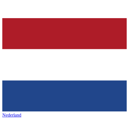
Nederland