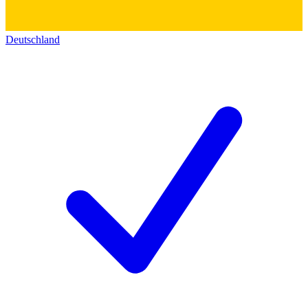
Deutschland