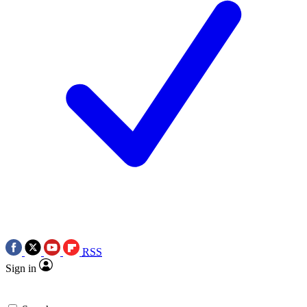
RSS
Sign in