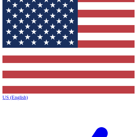
US (English)