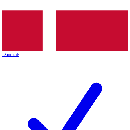
Danmark