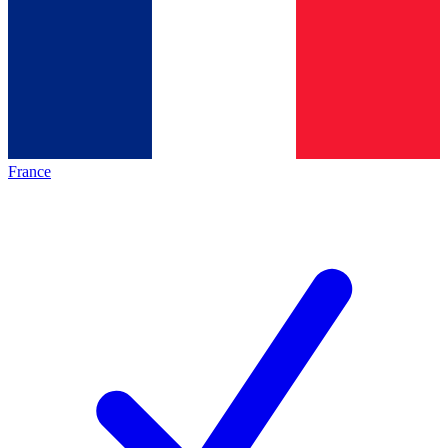
France