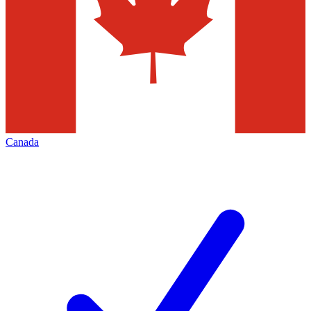
Canada