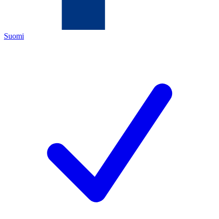
Suomi