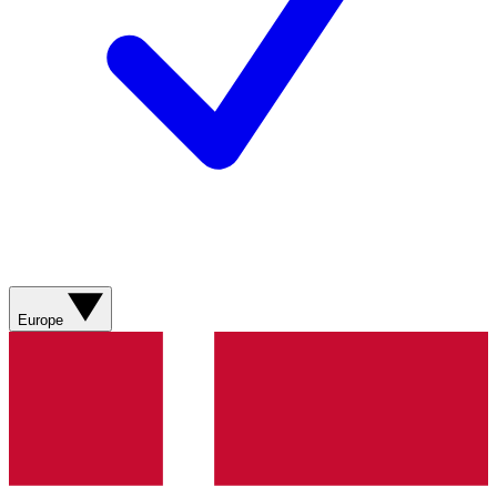
Europe