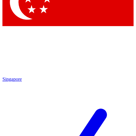
Contact me with news and offers from other Future brands
By submitting your information you agree to the
Terms & Conditions
and
Privacy Policy
and are aged 16 or over.
Singapore