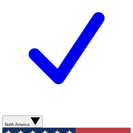
North America