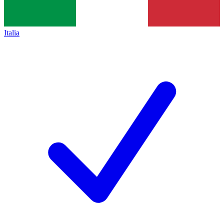
Italia