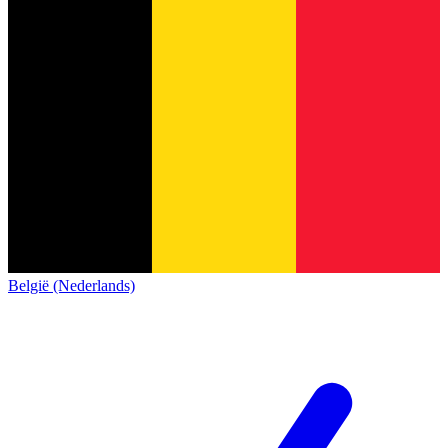
België (Nederlands)