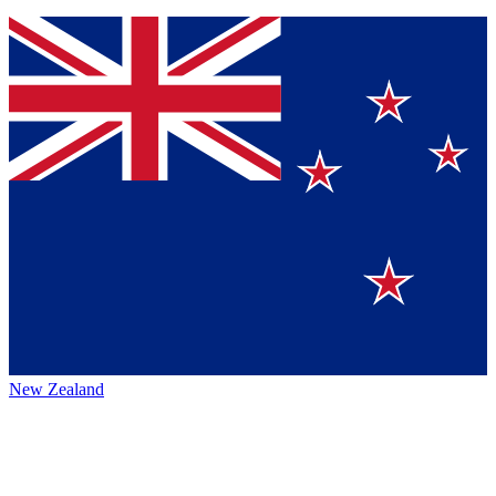
New Zealand