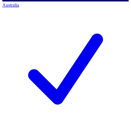
Australia