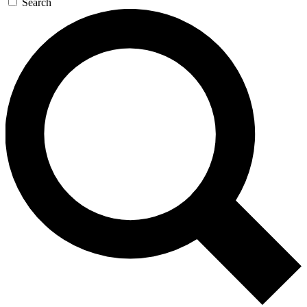
Search