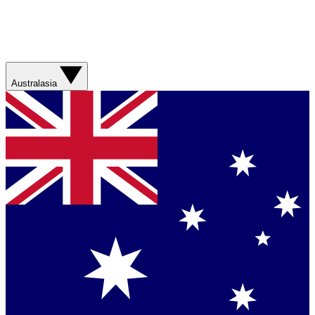
Australasia