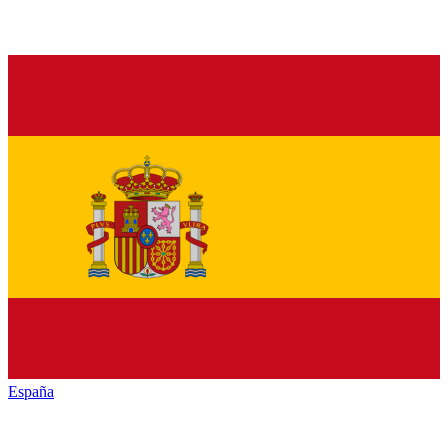
España