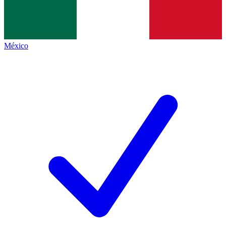
México