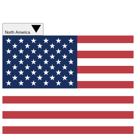
North America