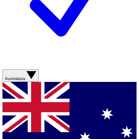
Australasia