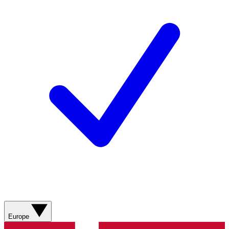
Europe