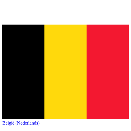
België (Nederlands)