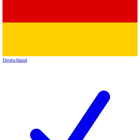
Deutschland