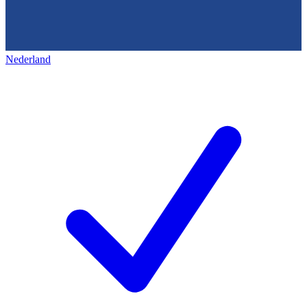
Nederland