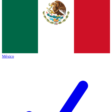
México