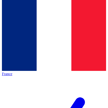
France