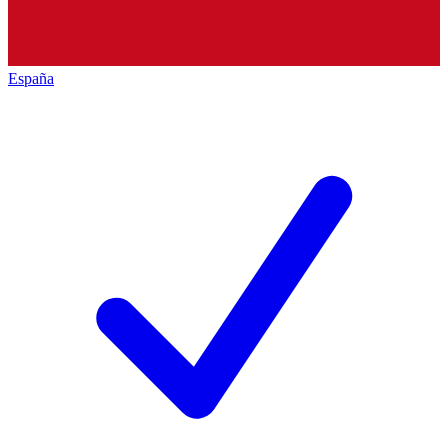
España