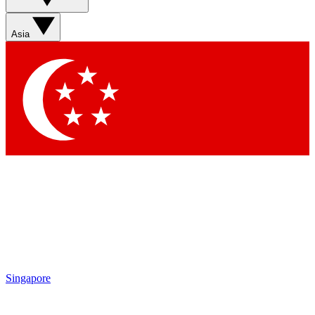
Sign up with your email below to instantly access member
features, newsletters and exclusive Insider perks
Asia
Contact me with news and offers from other Future brands
By submitting your information you agree to the
Terms & Conditions
and
Privacy Policy
and are aged 16 or over.
Singapore