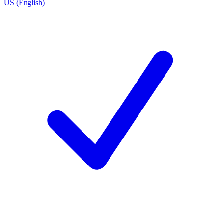
US (English)