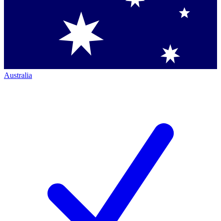
Australia