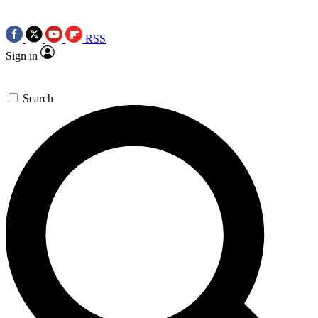
RSS
Sign in
Search