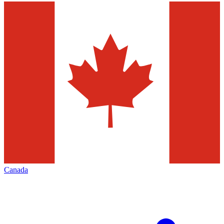
Canada