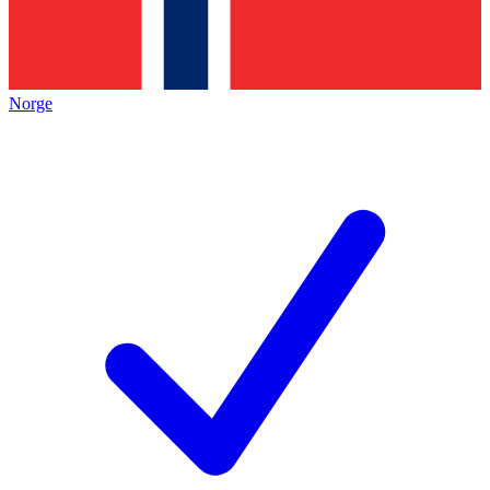
Norge