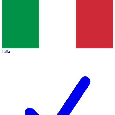
Italia