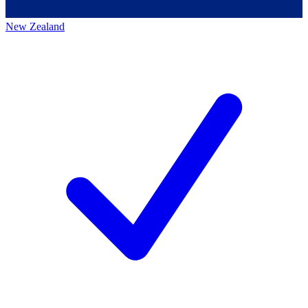
New Zealand