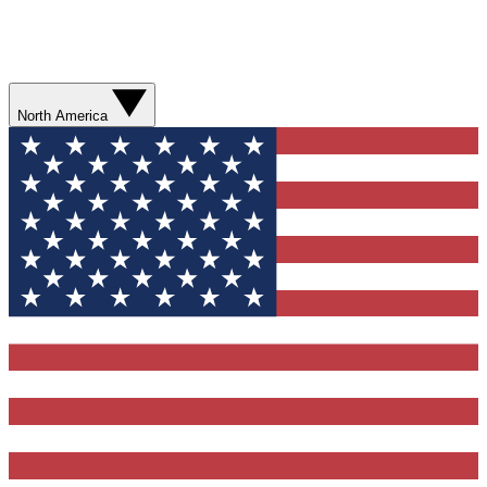
North America