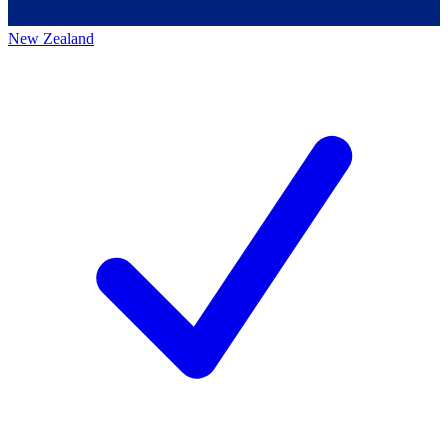
New Zealand