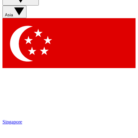
Sign up with your email below to instantly access member
features, newsletters and exclusive Insider perks
Asia
Contact me with news and offers from other Future brands
By submitting your information you agree to the
Terms & Conditions
and
Privacy Policy
and are aged 16 or over.
Singapore