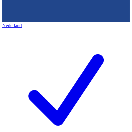
Nederland