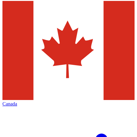
Canada