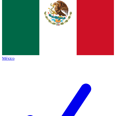
México