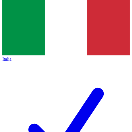
Italia