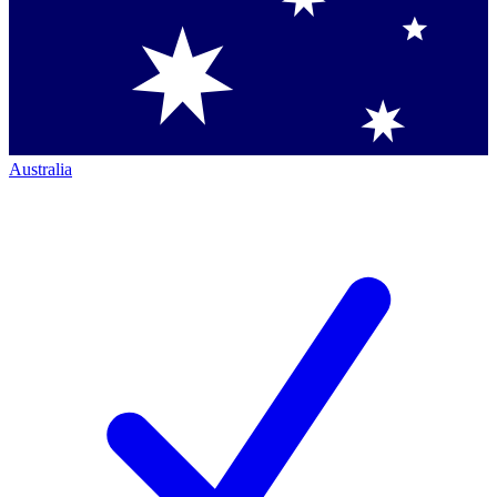
Australia