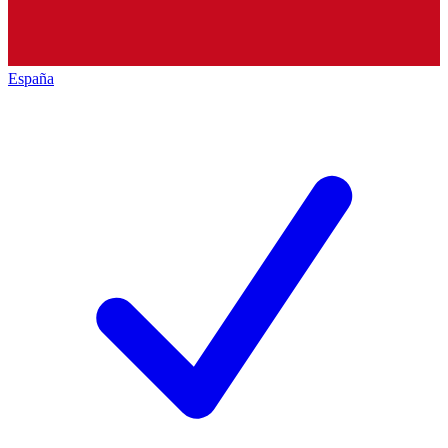
España