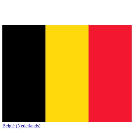
België (Nederlands)