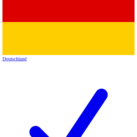
Deutschland