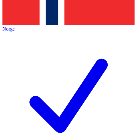
Norge