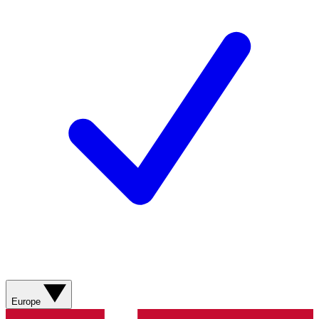
Europe