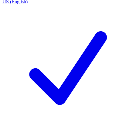
US (English)