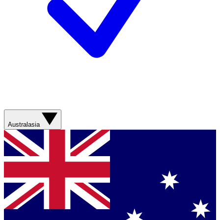
Australasia