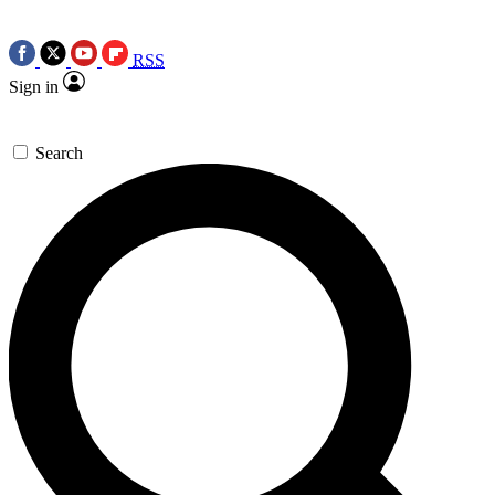
RSS
Sign in
Search