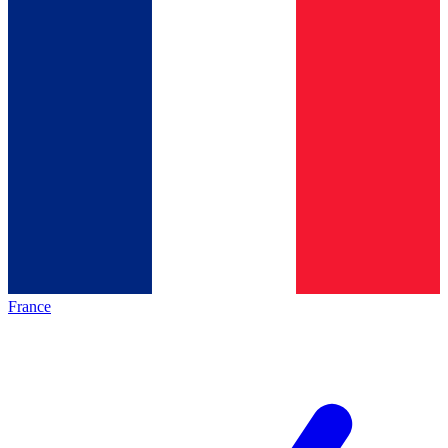
France